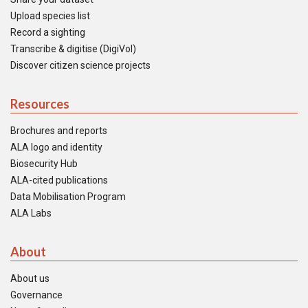
Upload species list
Record a sighting
Transcribe & digitise (DigiVol)
Discover citizen science projects
Resources
Brochures and reports
ALA logo and identity
Biosecurity Hub
ALA-cited publications
Data Mobilisation Program
ALA Labs
About
About us
Governance