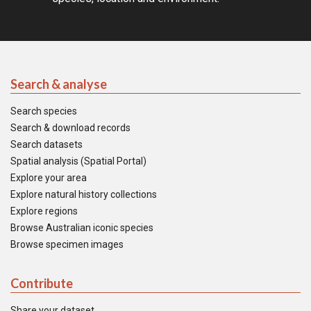
Search & analyse
Search species
Search & download records
Search datasets
Spatial analysis (Spatial Portal)
Explore your area
Explore natural history collections
Explore regions
Browse Australian iconic species
Browse specimen images
Contribute
Share your dataset