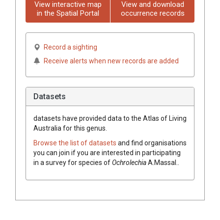
View interactive map
View and download
in the Spatial Portal
occurrence records
Record a sighting
Receive alerts when new records are added
Datasets
datasets have
provided data to the Atlas of Living
Australia for this genus.
Browse the list of datasets
and find organisations
you can join if you are interested in participating
in a survey for species of
Ochrolechia
A.Massal.
.