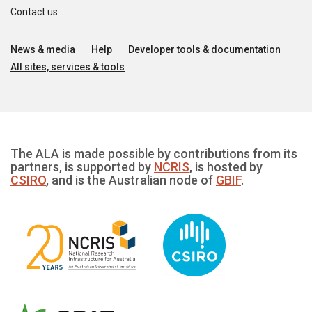
Contact us
News & media
Help
Developer tools & documentation
All sites, services & tools
The ALA is made possible by contributions from its
partners, is supported by
NCRIS
, is hosted by
CSIRO
, and is the Australian node of
GBIF
.