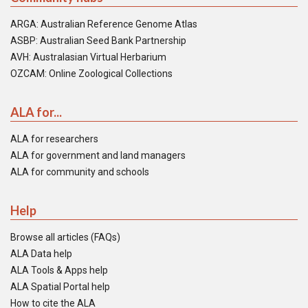
ARGA: Australian Reference Genome Atlas
ASBP: Australian Seed Bank Partnership
AVH: Australasian Virtual Herbarium
OZCAM: Online Zoological Collections
ALA for...
ALA for researchers
ALA for government and land managers
ALA for community and schools
Help
Browse all articles (FAQs)
ALA Data help
ALA Tools & Apps help
ALA Spatial Portal help
How to cite the ALA