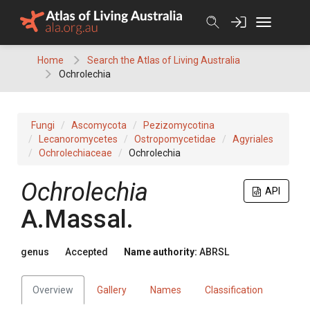
Skip
to
content
Home
Search the Atlas of Living Australia
Ochrolechia
Fungi
Ascomycota
Pezizomycotina
Lecanoromycetes
Ostropomycetidae
Agyriales
Ochrolechiaceae
Ochrolechia
Ochrolechia
API
A.Massal.
genus
Accepted
Name authority:
ABRSL
Overview
Gallery
Names
Classification