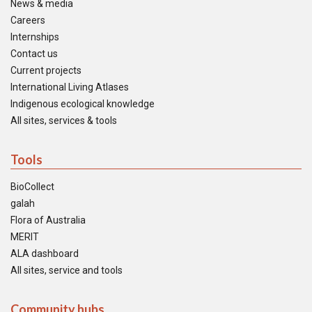
News & media
Careers
Internships
Contact us
Current projects
International Living Atlases
Indigenous ecological knowledge
All sites, services & tools
Tools
BioCollect
galah
Flora of Australia
MERIT
ALA dashboard
All sites, service and tools
Community hubs