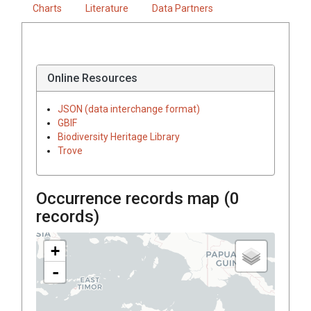
Charts
Literature
Data Partners
Online Resources
JSON (data interchange format)
GBIF
Biodiversity Heritage Library
Trove
Occurrence records map (
0
records)
+
-