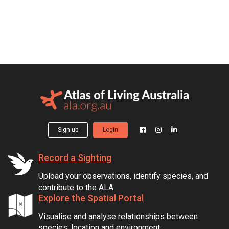
Sign up
Login
Record a Sighting
Upload your observations, identify species, and
contribute to the ALA.
Explore the Spatial Portal
Visualise and analyse relationships between
species, location and environment.