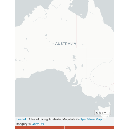
500 km
Leaflet
| Atlas of Living Australia, Map data ©
OpenStreetMap
,
imagery ©
CartoDB