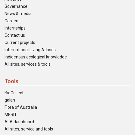
Governance
News & media
Careers
Internships
Contact us
Current projects
International Living Atlases
Indigenous ecological knowledge
All sites, services & tools
Tools
BioCollect
galah
Flora of Australia
MERIT
ALA dashboard
All sites, service and tools