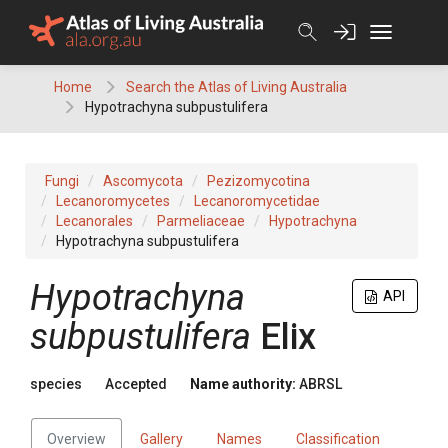
Skip
to
content
Home
Search the Atlas of Living Australia
Hypotrachyna subpustulifera
Fungi
Ascomycota
Pezizomycotina
Lecanoromycetes
Lecanoromycetidae
Lecanorales
Parmeliaceae
Hypotrachyna
Hypotrachyna subpustulifera
Hypotrachyna
API
subpustulifera
Elix
species
Accepted
Name authority:
ABRSL
Overview
Gallery
Names
Classification