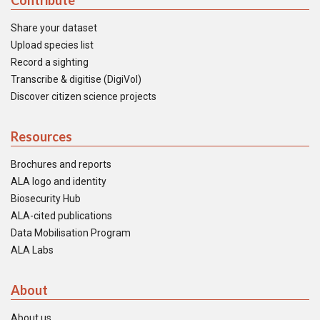
Contribute
Share your dataset
Upload species list
Record a sighting
Transcribe & digitise (DigiVol)
Discover citizen science projects
Resources
Brochures and reports
ALA logo and identity
Biosecurity Hub
ALA-cited publications
Data Mobilisation Program
ALA Labs
About
About us