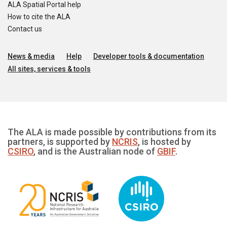
ALA Spatial Portal help
How to cite the ALA
Contact us
News & media
Help
Developer tools & documentation
All sites, services & tools
The ALA is made possible by contributions from its
partners, is supported by
NCRIS
, is hosted by
CSIRO
, and is the Australian node of
GBIF
.