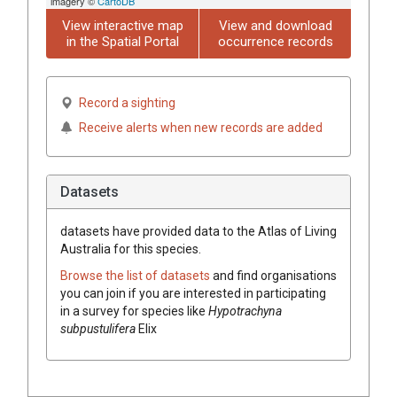
imagery ©
CartoDB
View interactive map
View and download
in the Spatial Portal
occurrence records
Record a sighting
Receive alerts when new records are added
Datasets
datasets have
provided data to the Atlas of Living
Australia for this species.
Browse the list of datasets
and find organisations
you can join if you are interested in participating
in a survey for species like
Hypotrachyna
subpustulifera
Elix