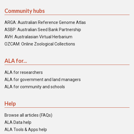
Community hubs
ARGA: Australian Reference Genome Atlas
ASBP: Australian Seed Bank Partnership
AVH: Australasian Virtual Herbarium
OZCAM: Online Zoological Collections
ALA for...
ALA for researchers
ALA for government and land managers
ALA for community and schools
Help
Browse all articles (FAQs)
ALA Data help
ALA Tools & Apps help