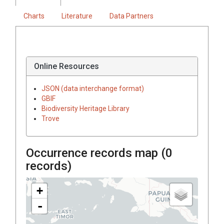
Charts
Literature
Data Partners
Online Resources
JSON (data interchange format)
GBIF
Biodiversity Heritage Library
Trove
Occurrence records map (
0
records)
+
-