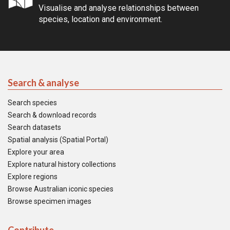
Visualise and analyse relationships between
species, location and environment.
Search & analyse
Search species
Search & download records
Search datasets
Spatial analysis (Spatial Portal)
Explore your area
Explore natural history collections
Explore regions
Browse Australian iconic species
Browse specimen images