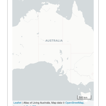
500 km
Leaflet
| Atlas of Living Australia, Map data ©
OpenStreetMap
,