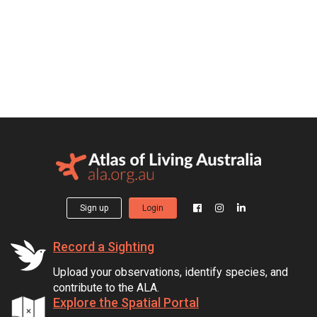
Sign up
Login
Record a Sighting
Upload your observations, identify species, and
contribute to the ALA.
Explore the Spatial Portal