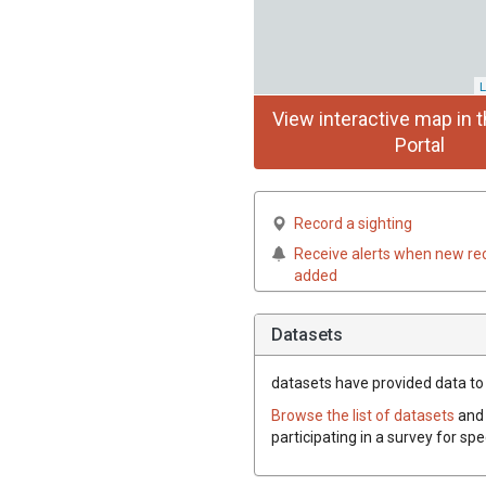
L
View interactive map in t
Portal
Record a sighting
Receive alerts when new re
added
Datasets
datasets have
provided data to t
Browse the list of datasets
and 
participating in a survey for spe