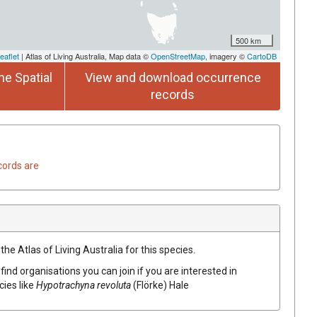
500 km
eaflet
| Atlas of Living Australia, Map data ©
OpenStreetMap
, imagery ©
CartoDB
he Spatial
View and download occurrence
records
cords are
he Atlas of Living Australia for this species.
find organisations you can join if you are interested in
cies like
Hypotrachyna
revoluta
(
Flörke
)
Hale