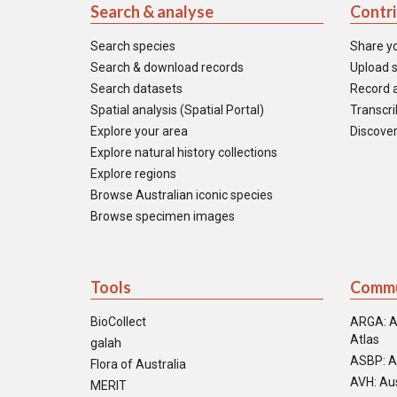
Search & analyse
Contr
Search species
Share y
Search & download records
Upload s
Search datasets
Record a
Spatial analysis (Spatial Portal)
Transcrib
Explore your area
Discover
Explore natural history collections
Explore regions
Browse Australian iconic species
Browse specimen images
Tools
Commu
BioCollect
ARGA: A
Atlas
galah
ASBP: A
Flora of Australia
AVH: Aus
MERIT