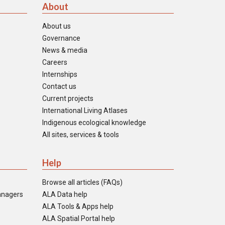
About
About us
Governance
News & media
Careers
Internships
Contact us
Current projects
International Living Atlases
Indigenous ecological knowledge
All sites, services & tools
Help
Browse all articles (FAQs)
anagers
ALA Data help
ALA Tools & Apps help
ALA Spatial Portal help