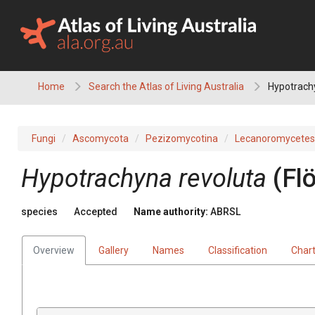
Skip
to
content
Home
Search the Atlas of Living Australia
Hypotrach
Fungi
Ascomycota
Pezizomycotina
Lecanoromycetes
Hypotrachyna
revoluta
(
Fl
species
Accepted
Name authority:
ABRSL
Overview
Gallery
Names
Classification
Char