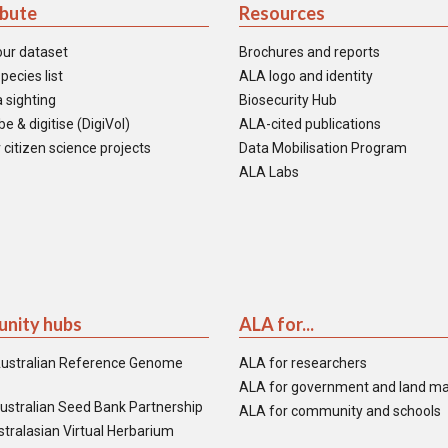
ibute
Resources
our dataset
Brochures and reports
pecies list
ALA logo and identity
 sighting
Biosecurity Hub
e & digitise (DigiVol)
ALA-cited publications
 citizen science projects
Data Mobilisation Program
ALA Labs
nity hubs
ALA for...
ustralian Reference Genome
ALA for researchers
ALA for government and land m
ustralian Seed Bank Partnership
ALA for community and schools
tralasian Virtual Herbarium