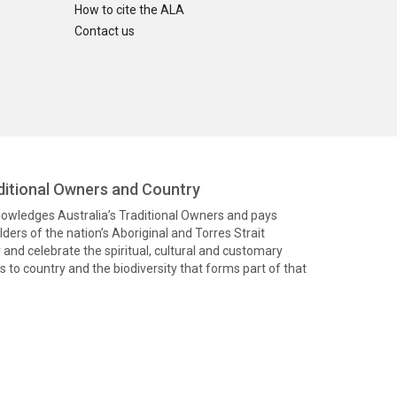
How to cite the ALA
Contact us
itional Owners and Country
knowledges Australia’s Traditional Owners and pays
ders of the nation’s Aboriginal and Torres Strait
and celebrate the spiritual, cultural and customary
 to country and the biodiversity that forms part of that