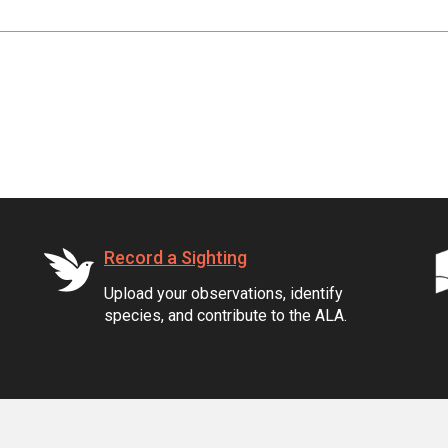
Record a Sighting
Upload your observations, identify
species, and contribute to the ALA.