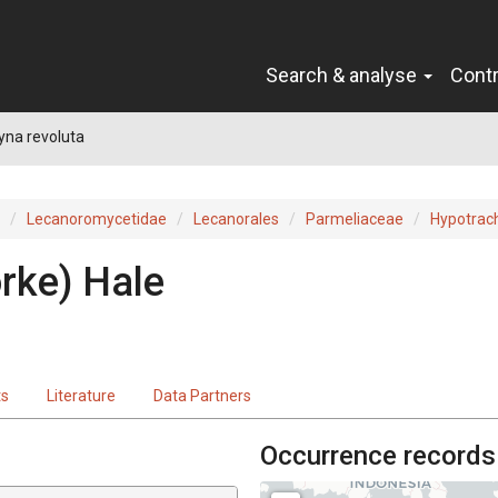
Search & analyse
Cont
yna revoluta
Lecanoromycetidae
Lecanorales
Parmeliaceae
Hypotrac
örke
)
Hale
ts
Literature
Data Partners
Occurrence records