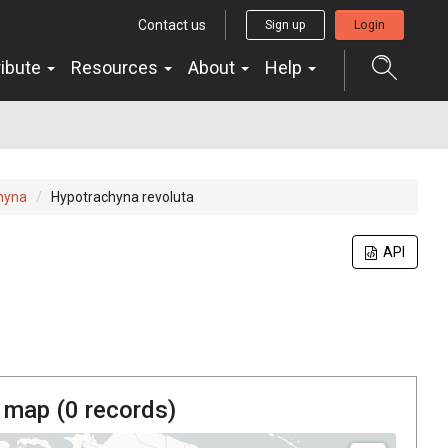
Contact us
Sign up
Login
ribute
Resources
About
Help
hyna
Hypotrachyna revoluta
API
 map (
0
records)