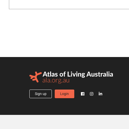
Sign up
Login