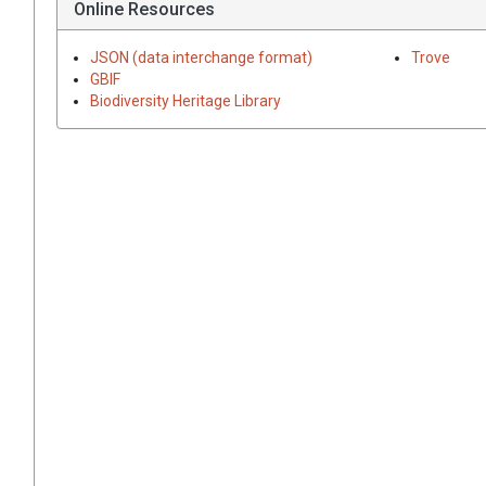
Online Resources
JSON (data interchange format)
Trove
GBIF
Biodiversity Heritage Library