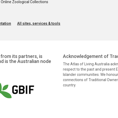
nline Zoological Collections
tation
All sites, services & tools
from its partners, is
Acknowledgement of Trad
nd is the Australian node
The Atlas of Living Australia ac
respect to the past and present El
Islander communities. We honour 
connections of Traditional Owners
country.