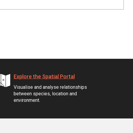
Explore the Spatial Portal
Visualise and analyse relationships
between species, location and
environment.