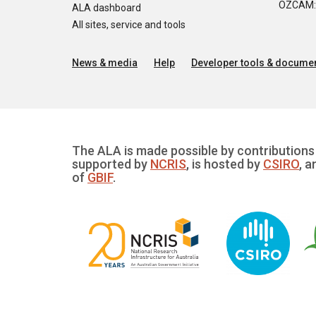
OZCAM: O
ALA dashboard
All sites, service and tools
News & media
Help
Developer tools & documen
The ALA is made possible by contributions 
supported by
NCRIS
, is hosted by
CSIRO
, a
of
GBIF
.