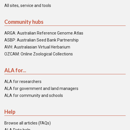
All sites, service and tools
Community hubs
ARGA: Australian Reference Genome Atlas
ASBP: Australian Seed Bank Partnership
AVH: Australasian Virtual Herbarium
OZCAM: Online Zoological Collections
ALA for...
ALA for researchers
ALA for government and land managers
ALA for community and schools
Help
Browse all articles (FAQs)