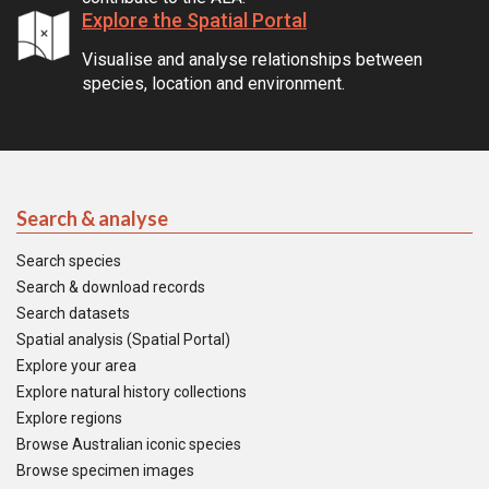
Explore the Spatial Portal
Visualise and analyse relationships between
species, location and environment.
Search & analyse
Search species
Search & download records
Search datasets
Spatial analysis (Spatial Portal)
Explore your area
Explore natural history collections
Explore regions
Browse Australian iconic species
Browse specimen images