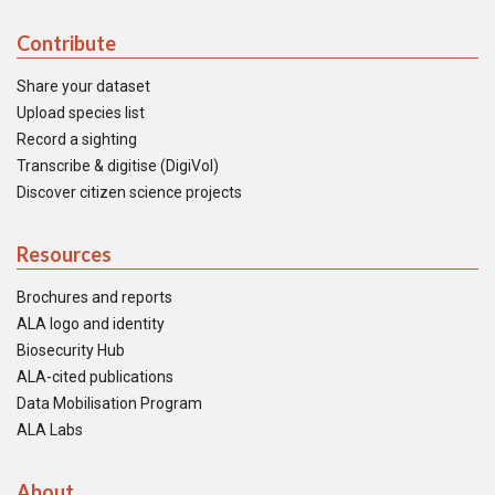
Contribute
Share your dataset
Upload species list
Record a sighting
Transcribe & digitise (DigiVol)
Discover citizen science projects
Resources
Brochures and reports
ALA logo and identity
Biosecurity Hub
ALA-cited publications
Data Mobilisation Program
ALA Labs
About