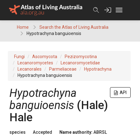
Skip
to
content
Home
Search the Atlas of Living Australia
Hypotrachyna banguioensis
Fungi
Ascomycota
Pezizomycotina
Lecanoromycetes
Lecanoromycetidae
Lecanorales
Parmeliaceae
Hypotrachyna
Hypotrachyna banguioensis
Hypotrachyna
API
banguioensis
(
Hale
)
Hale
species
Accepted
Name authority:
ABRSL