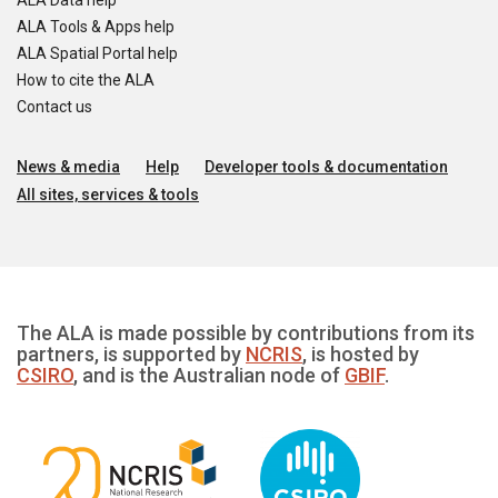
ALA Data help
ALA Tools & Apps help
ALA Spatial Portal help
How to cite the ALA
Contact us
News & media
Help
Developer tools & documentation
All sites, services & tools
The ALA is made possible by contributions from its
partners, is supported by
NCRIS
, is hosted by
CSIRO
, and is the Australian node of
GBIF
.