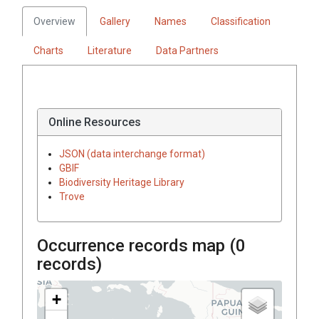
Overview
Gallery
Names
Classification
Charts
Literature
Data Partners
Online Resources
JSON (data interchange format)
GBIF
Biodiversity Heritage Library
Trove
Occurrence records map (
0
records)
+