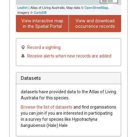
500 km
Leaflet
| Atlas of Living Australia, Map data ©
OpenStreetMap
,
imagery ©
CartoDB
View interactive map
View and download
in the Spatial Portal
occurrence records
Record a sighting
Receive alerts when new records are added
Datasets
datasets have
provided data to the Atlas of Living
Australia for this species.
Browse the list of datasets
and find organisations
you can join if you are interested in participating
in a survey for species like
Hypotrachyna
banguioensis
(
Hale
)
Hale