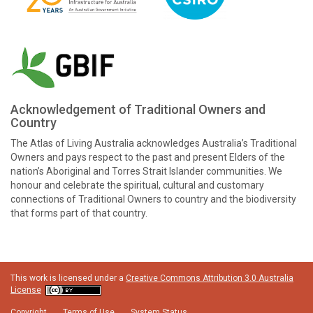
Acknowledgement of Traditional Owners and
Country
The Atlas of Living Australia acknowledges Australia’s Traditional
Owners and pays respect to the past and present Elders of the
nation’s Aboriginal and Torres Strait Islander communities. We
honour and celebrate the spiritual, cultural and customary
connections of Traditional Owners to country and the biodiversity
that forms part of that country.
This work is licensed under a
Creative Commons Attribution 3.0 Australia
License
Copyright
Terms of Use
System Status