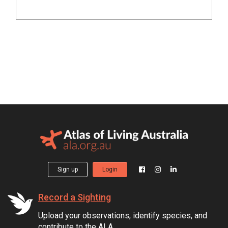
Sign up
Login
Record a Sighting
Upload your observations, identify species, and
contribute to the ALA.