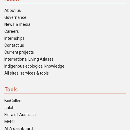
About us
Governance
News & media
Careers
Internships
Contact us
Current projects
International Living Atlases
Indigenous ecological knowledge
All sites, services & tools
Tools
BioCollect
galah
Flora of Australia
MERIT
ALA dashboard