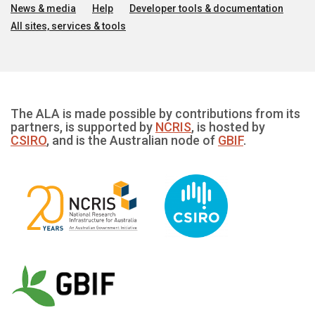
News & media
Help
Developer tools & documentation
All sites, services & tools
The ALA is made possible by contributions from its
partners, is supported by
NCRIS
, is hosted by
CSIRO
, and is the Australian node of
GBIF
.