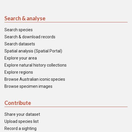
Search & analyse
Search species
Search & download records
Search datasets
Spatial analysis (Spatial Portal)
Explore your area
Explore natural history collections
Explore regions
Browse Australian iconic species
Browse specimen images
Contribute
Share your dataset
Upload species list
Record a sighting