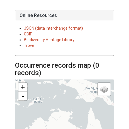
Online Resources
JSON (data interchange format)
GBIF
Biodiversity Heritage Library
Trove
Occurrence records map (
0
records)
+
-