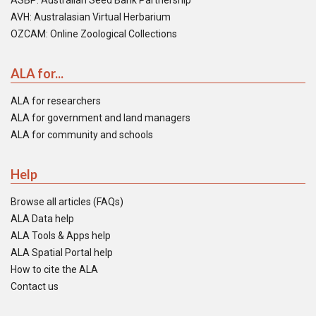
ASBP: Australian Seed Bank Partnership
AVH: Australasian Virtual Herbarium
OZCAM: Online Zoological Collections
ALA for...
ALA for researchers
ALA for government and land managers
ALA for community and schools
Help
Browse all articles (FAQs)
ALA Data help
ALA Tools & Apps help
ALA Spatial Portal help
How to cite the ALA
Contact us