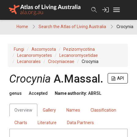
Skip
to
content
Home
Search the Atlas of Living Australia
Crocynia
Fungi
Ascomycota
Pezizomycotina
Lecanoromycetes
Lecanoromycetidae
Lecanorales
Crocyniaceae
Crocynia
Crocynia
A.Massal.
API
genus
Accepted
Name authority:
ABRSL
Overview
Gallery
Names
Classification
Charts
Literature
Data Partners