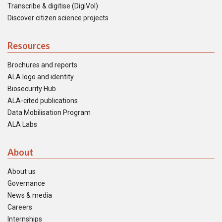
Transcribe & digitise (DigiVol)
Discover citizen science projects
Resources
Brochures and reports
ALA logo and identity
Biosecurity Hub
ALA-cited publications
Data Mobilisation Program
ALA Labs
About
About us
Governance
News & media
Careers
Internships