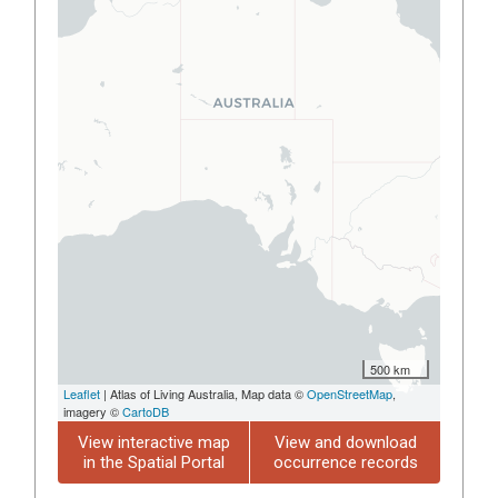
500 km
Leaflet
| Atlas of Living Australia, Map data ©
OpenStreetMap
,
imagery ©
CartoDB
View interactive map
View and download
in the Spatial Portal
occurrence records