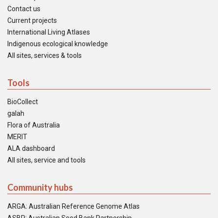
Contact us
Current projects
International Living Atlases
Indigenous ecological knowledge
All sites, services & tools
Tools
BioCollect
galah
Flora of Australia
MERIT
ALA dashboard
All sites, service and tools
Community hubs
ARGA: Australian Reference Genome Atlas