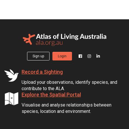
Sign up
Login
Record a Sighting
Upload your observations, identify species, and
contribute to the ALA.
Explore the Spatial Portal
Visualise and analyse relationships between
species, location and environment.