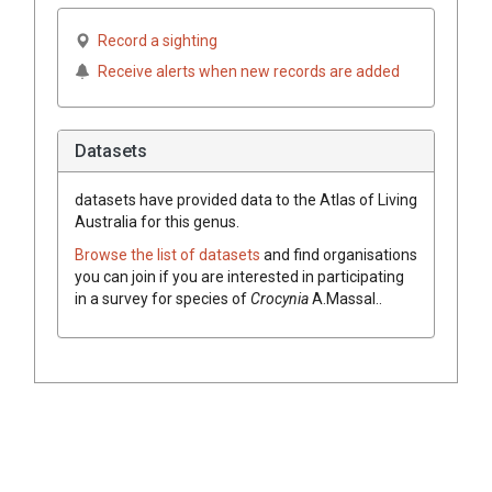
Record a sighting
Receive alerts when new records are added
Datasets
datasets have
provided data to the Atlas of Living
Australia for this genus.
Browse the list of datasets
and find organisations
you can join if you are interested in participating
in a survey for species of
Crocynia
A.Massal.
.