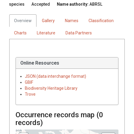
species
Accepted
Name authority:
ABRSL
Overview
Gallery
Names
Classification
Charts
Literature
Data Partners
Online Resources
JSON (data interchange format)
GBIF
Biodiversity Heritage Library
Trove
Occurrence records map (
0
records)