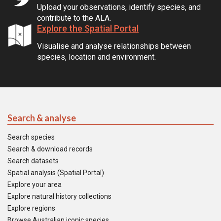
Upload your observations, identify species, and
contribute to the ALA.
Explore the Spatial Portal
Visualise and analyse relationships between
species, location and environment.
Search & analyse
Search species
Search & download records
Search datasets
Spatial analysis (Spatial Portal)
Explore your area
Explore natural history collections
Explore regions
Browse Australian iconic species