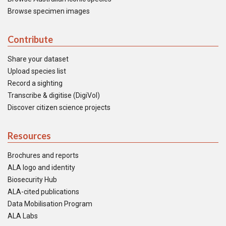
Browse specimen images
Contribute
Share your dataset
Upload species list
Record a sighting
Transcribe & digitise (DigiVol)
Discover citizen science projects
Resources
Brochures and reports
ALA logo and identity
Biosecurity Hub
ALA-cited publications
Data Mobilisation Program
ALA Labs