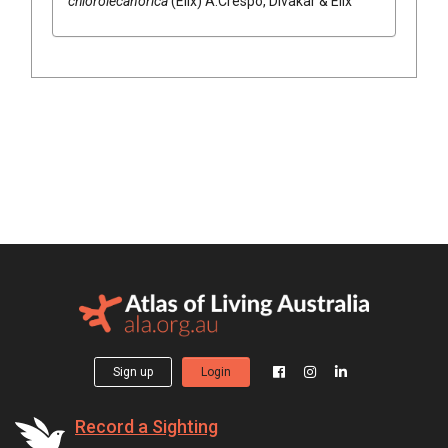
chlorolecanorica
(
Elix
)
A.Crespo, Divakar & Elix
Sign up
Login
Record a Sighting