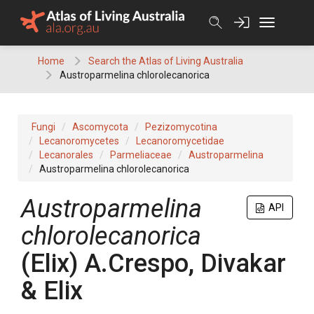
Skip
to
content
Home
Search the Atlas of Living Australia
Austroparmelina chlorolecanorica
Fungi
Ascomycota
Pezizomycotina
Lecanoromycetes
Lecanoromycetidae
Lecanorales
Parmeliaceae
Austroparmelina
Austroparmelina chlorolecanorica
Austroparmelina
API
chlorolecanorica
(
Elix
)
A.Crespo, Divakar
& Elix