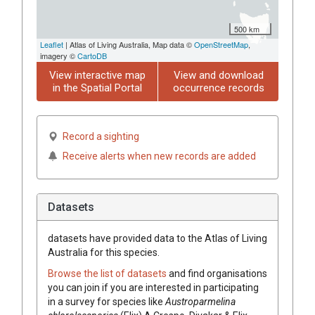
500 km
Leaflet
| Atlas of Living Australia, Map data ©
OpenStreetMap
,
imagery ©
CartoDB
View interactive map
View and download
in the Spatial Portal
occurrence records
Record a sighting
Receive alerts when new records are added
Datasets
datasets have
provided data to the Atlas of Living
Australia for this species.
Browse the list of datasets
and find organisations
you can join if you are interested in participating
in a survey for species like
Austroparmelina