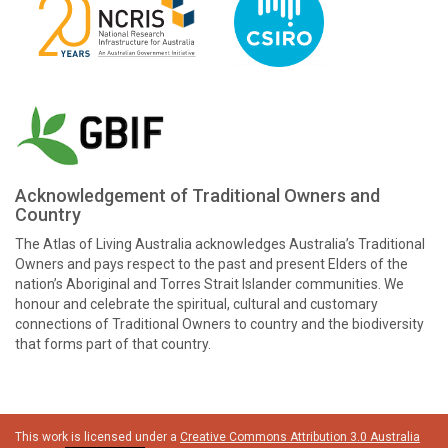
Acknowledgement of Traditional Owners and
Country
The Atlas of Living Australia acknowledges Australia’s Traditional
Owners and pays respect to the past and present Elders of the
nation’s Aboriginal and Torres Strait Islander communities. We
honour and celebrate the spiritual, cultural and customary
connections of Traditional Owners to country and the biodiversity
that forms part of that country.
This work is licensed under a
Creative Commons Attribution 3.0 Australia