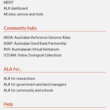
MERIT
ALA dashboard
All sites, service and tools
Community hubs
ARGA: Australian Reference Genome Atlas
ASBP: Australian Seed Bank Partnership
AVH: Australasian Virtual Herbarium
OZCAM: Online Zoological Collections
ALA for...
ALA for researchers
ALA for government and land managers
ALA for community and schools
Help