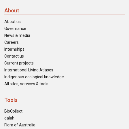
About
About us
Governance
News & media
Careers
Internships
Contact us
Current projects
International Living Atlases
Indigenous ecological knowledge
All sites, services & tools
Tools
BioCollect
galah
Flora of Australia