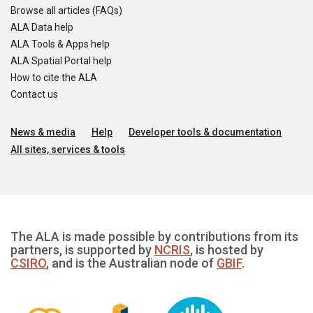
Browse all articles (FAQs)
ALA Data help
ALA Tools & Apps help
ALA Spatial Portal help
How to cite the ALA
Contact us
News & media
Help
Developer tools & documentation
All sites, services & tools
The ALA is made possible by contributions from its
partners, is supported by
NCRIS
, is hosted by
CSIRO
, and is the Australian node of
GBIF
.