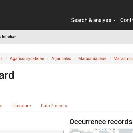
Search & analyse
Cont
 lebeliae
es
Agaricomycetidae
Agaricales
Marasmiaceae
Marasmiu
ard
ts
Literature
Data Partners
Occurrence records