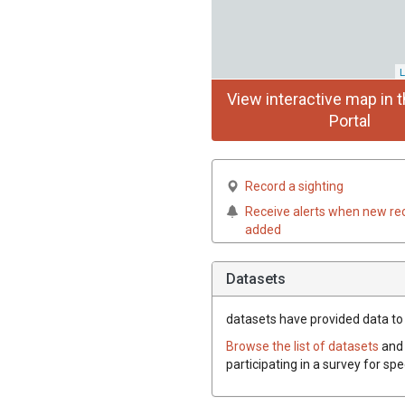
L
View interactive map in t
Portal
Record a sighting
Receive alerts when new re
added
Datasets
datasets have
provided data to t
Browse the list of datasets
and 
participating in a survey for spe