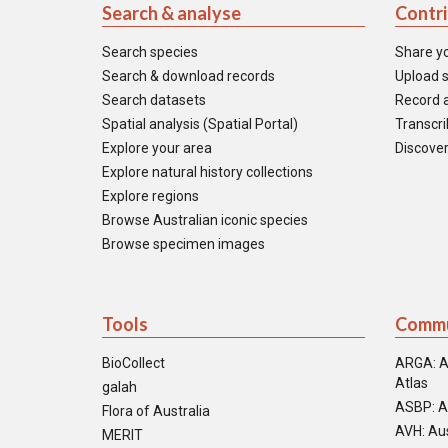
Search & analyse
Contr
Search species
Share y
Search & download records
Upload s
Search datasets
Record a
Spatial analysis (Spatial Portal)
Transcrib
Explore your area
Discover
Explore natural history collections
Explore regions
Browse Australian iconic species
Browse specimen images
Tools
Commu
BioCollect
ARGA: A
Atlas
galah
ASBP: A
Flora of Australia
AVH: Aus
MERIT