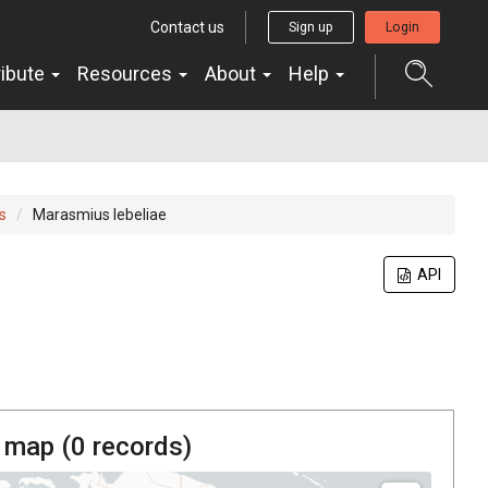
Contact us
Sign up
Login
ribute
Resources
About
Help
s
Marasmius lebeliae
API
 map (
0
records)