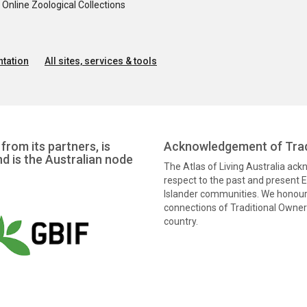
nline Zoological Collections
tation
All sites, services & tools
from its partners, is
Acknowledgement of Trad
nd is the Australian node
The Atlas of Living Australia ac
respect to the past and present El
Islander communities. We honour 
connections of Traditional Owners
country.