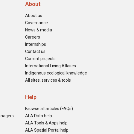
About
About us
Governance
News & media
Careers
Internships
Contact us
Current projects
International Living Atlases
Indigenous ecological knowledge
All sites, services & tools
Help
Browse all articles (FAQs)
anagers
ALA Data help
ALA Tools & Apps help
ALA Spatial Portal help