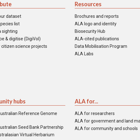
ibute
Resources
our dataset
Brochures and reports
pecies list
ALA logo and identity
 sighting
Biosecurity Hub
e & digitise (DigiVol)
ALA-cited publications
 citizen science projects
Data Mobilisation Program
ALA Labs
nity hubs
ALA for...
ustralian Reference Genome
ALA for researchers
ALA for government and land m
ustralian Seed Bank Partnership
ALA for community and schools
tralasian Virtual Herbarium