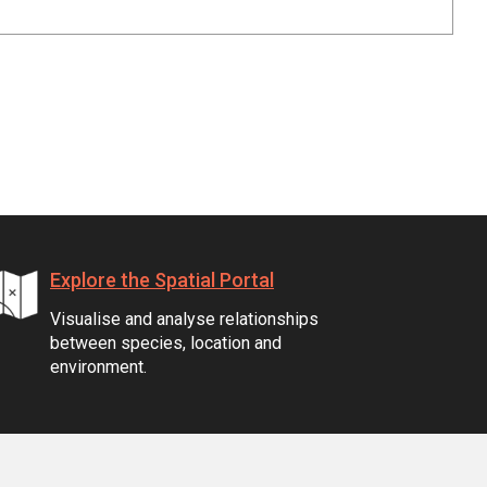
Explore the Spatial Portal
Visualise and analyse relationships
between species, location and
environment.