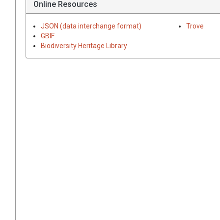
Online Resources
JSON (data interchange format)
Trove
GBIF
Biodiversity Heritage Library