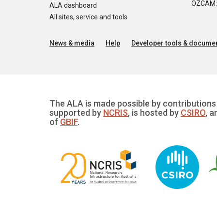
OZCAM: O
ALA dashboard
All sites, service and tools
News & media
Help
Developer tools & documen
The ALA is made possible by contributions 
supported by
NCRIS
, is hosted by
CSIRO
, a
of
GBIF
.