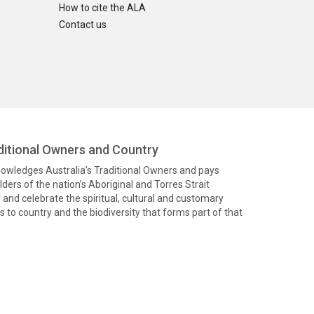
How to cite the ALA
Contact us
itional Owners and Country
knowledges Australia’s Traditional Owners and pays
ders of the nation’s Aboriginal and Torres Strait
and celebrate the spiritual, cultural and customary
 to country and the biodiversity that forms part of that