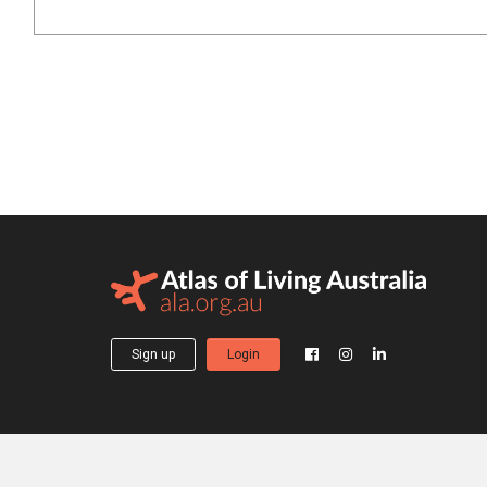
Sign up
Login