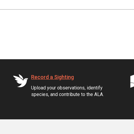
Record a Sighting
Upload your observations, identify
species, and contribute to the ALA.