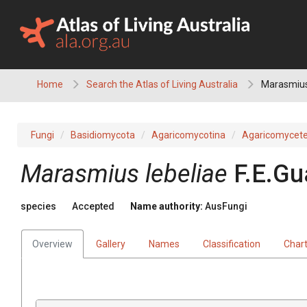
Skip
to
content
Home
Search the Atlas of Living Australia
Marasmius
Fungi
Basidiomycota
Agaricomycotina
Agaricomycet
Marasmius lebeliae
F.E.Gu
species
Accepted
Name authority:
AusFungi
Overview
Gallery
Names
Classification
Char