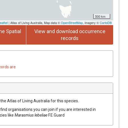
500 km
eaflet
| Atlas of Living Australia, Map data ©
OpenStreetMap
, imagery ©
CartoDB
he Spatial
View and download occurrence
records
cords are
he Atlas of Living Australia for this species.
find organisations you can join if you are interested in
cies like
Marasmius lebeliae
F.E.Guard