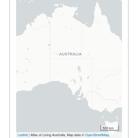
500 km
Leaflet
| Atlas of Living Australia, Map data ©
OpenStreetMap
,