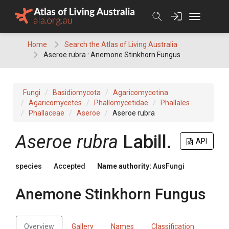
Skip
to
content
Home
Search the Atlas of Living Australia
Aseroe rubra : Anemone Stinkhorn Fungus
Fungi
Basidiomycota
Agaricomycotina
Agaricomycetes
Phallomycetidae
Phallales
Phallaceae
Aseroe
Aseroe rubra
Aseroe
rubra
Labill.
API
species
Accepted
Name authority:
AusFungi
Anemone Stinkhorn Fungus
Overview
Gallery
Names
Classification