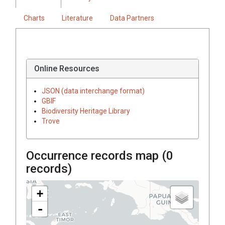
Charts
Literature
Data Partners
Online Resources
JSON (data interchange format)
GBIF
Biodiversity Heritage Library
Trove
Occurrence records map (
0
records)
+
-