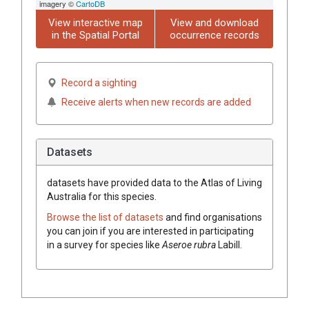
imagery ©
CartoDB
View interactive map
View and download
in the Spatial Portal
occurrence records
Record a sighting
Receive alerts when new records are added
Datasets
datasets have
provided data to the Atlas of Living
Australia for this species.
Browse the list of datasets
and find organisations
you can join if you are interested in participating
in a survey for species like
Aseroe
rubra
Labill.