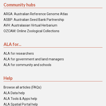
Community hubs
ARGA: Australian Reference Genome Atlas
ASBP: Australian Seed Bank Partnership
AVH: Australasian Virtual Herbarium
OZCAM: Online Zoological Collections
ALA for...
ALA for researchers
ALA for government and land managers
ALA for community and schools
Help
Browse all articles (FAQs)
ALA Data help
ALA Tools & Apps help
ALA Spatial Portal help