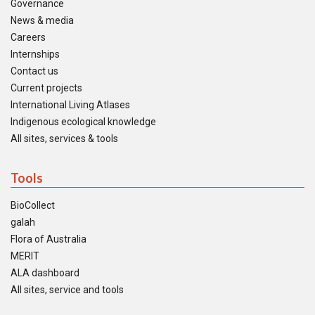
Governance
News & media
Careers
Internships
Contact us
Current projects
International Living Atlases
Indigenous ecological knowledge
All sites, services & tools
Tools
BioCollect
galah
Flora of Australia
MERIT
ALA dashboard
All sites, service and tools