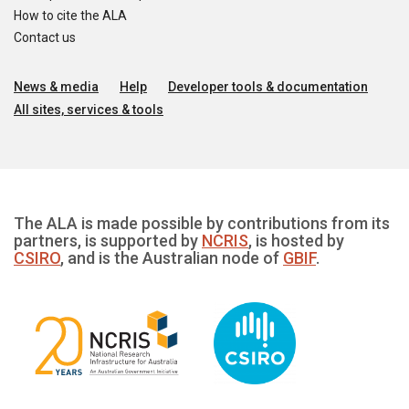
How to cite the ALA
Contact us
News & media
Help
Developer tools & documentation
All sites, services & tools
The ALA is made possible by contributions from its
partners, is supported by
NCRIS
, is hosted by
CSIRO
, and is the Australian node of
GBIF
.