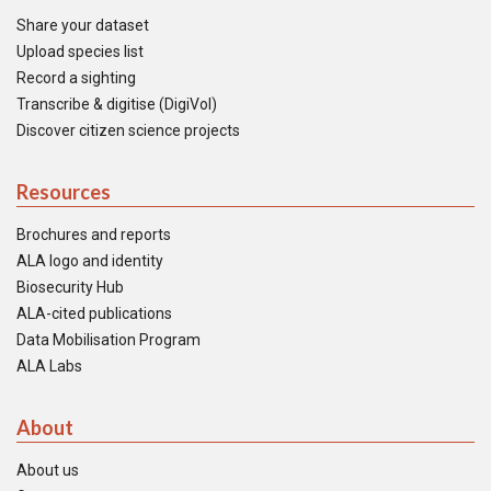
Share your dataset
Upload species list
Record a sighting
Transcribe & digitise (DigiVol)
Discover citizen science projects
Resources
Brochures and reports
ALA logo and identity
Biosecurity Hub
ALA-cited publications
Data Mobilisation Program
ALA Labs
About
About us