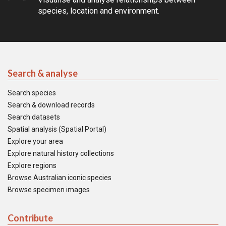
species, location and environment.
Search & analyse
Search species
Search & download records
Search datasets
Spatial analysis (Spatial Portal)
Explore your area
Explore natural history collections
Explore regions
Browse Australian iconic species
Browse specimen images
Contribute