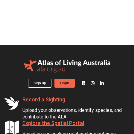
Sign up
Login
Record a Sighting
Upload your observations, identify species, and
contribute to the ALA.
Explore the Spatial Portal
Visualise and analyse relationships between