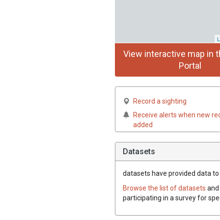
L
View interactive map in t
Portal
Record a sighting
Receive alerts when new re
added
Datasets
datasets have
provided data to t
Browse the list of datasets
and 
participating in a survey for spe