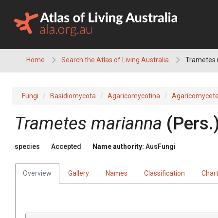
Skip
to
content
Home
Search the Atlas of Living Australia
Trametes 
Fungi
Basidiomycota
Agaricomycotina
Agaricomycet
Trametes
marianna
(
Pers.
species
Accepted
Name authority:
AusFungi
Overview
Gallery
Names
Classification
Char