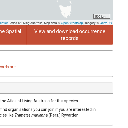
500 km
eaflet
| Atlas of Living Australia, Map data ©
OpenStreetMap
, imagery ©
CartoDB
he Spatial
View and download occurrence
records
cords are
he Atlas of Living Australia for this species.
find organisations you can join if you are interested in
cies like
Trametes
marianna
(
Pers.
)
Ryvarden