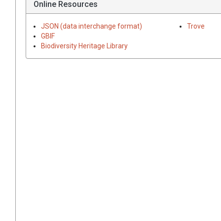
Online Resources
JSON (data interchange format)
Trove
GBIF
Biodiversity Heritage Library