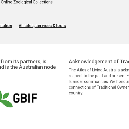
nline Zoological Collections
tation
All sites, services & tools
from its partners, is
Acknowledgement of Trad
nd is the Australian node
The Atlas of Living Australia ac
respect to the past and present El
Islander communities. We honour 
connections of Traditional Owners
country.