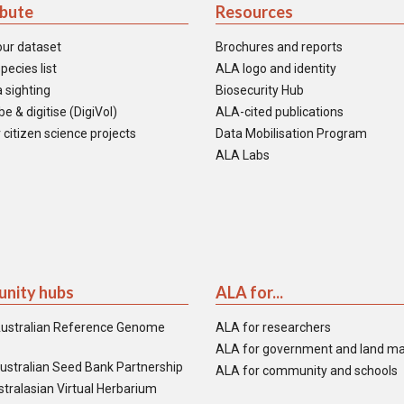
ibute
Resources
our dataset
Brochures and reports
pecies list
ALA logo and identity
 sighting
Biosecurity Hub
e & digitise (DigiVol)
ALA-cited publications
 citizen science projects
Data Mobilisation Program
ALA Labs
nity hubs
ALA for...
ustralian Reference Genome
ALA for researchers
ALA for government and land m
ustralian Seed Bank Partnership
ALA for community and schools
tralasian Virtual Herbarium