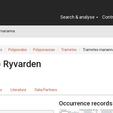
Search & analyse
Cont
marianna
es
Polyporales
Polyporaceae
Trametes
Trametes mariann
)
Ryvarden
ts
Literature
Data Partners
Occurrence records