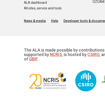
OZCAM: O
ALA dashboard
All sites, service and tools
News & media
Help
Developer tools & documen
The ALA is made possible by contributions 
supported by
NCRIS
, is hosted by
CSIRO
, a
of
GBIF
.