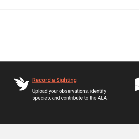
Record a Sighting
Upload your observations, identify
species, and contribute to the ALA.