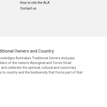
How to cite the ALA
Contact us
itional Owners and Country
knowledges Australia’s Traditional Owners and pays
ders of the nation’s Aboriginal and Torres Strait
and celebrate the spiritual, cultural and customary
 to country and the biodiversity that forms part of that