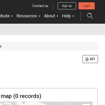
Contact us
Sign up
Login
ribute
Resources
About
Help
a
API
 map (
0
records)