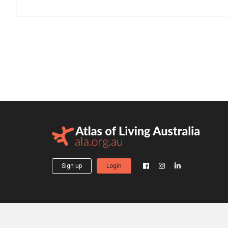
Sign up
Login