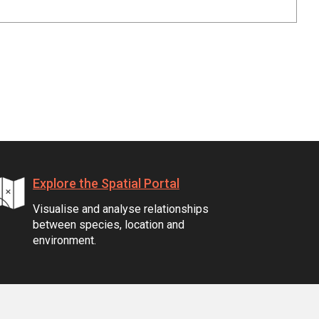
Explore the Spatial Portal
Visualise and analyse relationships
between species, location and
environment.