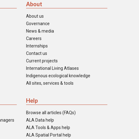
About
About us
Governance
News & media
Careers
Internships
Contact us
Current projects
International Living Atlases
Indigenous ecological knowledge
All sites, services & tools
Help
Browse all articles (FAQs)
anagers
ALA Data help
ALA Tools & Apps help
ALA Spatial Portal help