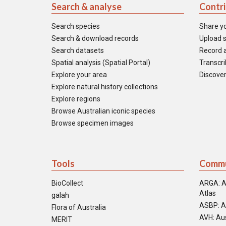
Search & analyse
Contr
Search species
Share y
Search & download records
Upload s
Search datasets
Record a
Spatial analysis (Spatial Portal)
Transcrib
Explore your area
Discover
Explore natural history collections
Explore regions
Browse Australian iconic species
Browse specimen images
Tools
Commu
BioCollect
ARGA: A
Atlas
galah
ASBP: A
Flora of Australia
AVH: Aus
MERIT