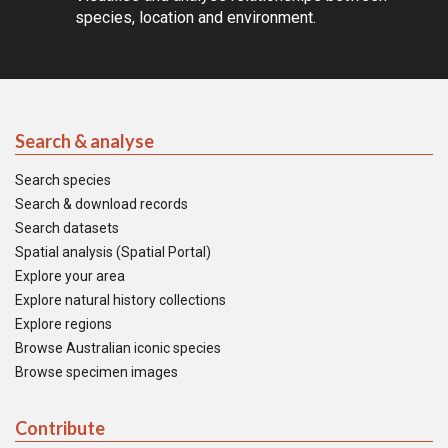
species, location and environment.
Search & analyse
Search species
Search & download records
Search datasets
Spatial analysis (Spatial Portal)
Explore your area
Explore natural history collections
Explore regions
Browse Australian iconic species
Browse specimen images
Contribute