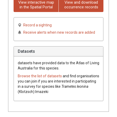
View interactive map
View and download
in the Spatial Portal
occurrence records
Record a sighting
Receive alerts when new records are added
Datasets
datasets have
provided data to the Atlas of Living
Australia for this species.
Browse the list of datasets
and find organisations
you can join if you are interested in participating
in a survey for species like
Trametes
leonina
(
Klotzsch
)
Imazeki