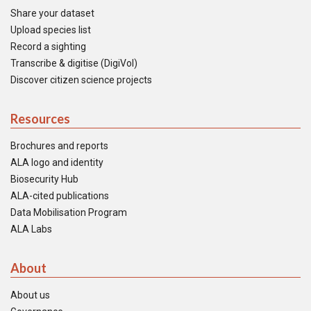
Share your dataset
Upload species list
Record a sighting
Transcribe & digitise (DigiVol)
Discover citizen science projects
Resources
Brochures and reports
ALA logo and identity
Biosecurity Hub
ALA-cited publications
Data Mobilisation Program
ALA Labs
About
About us