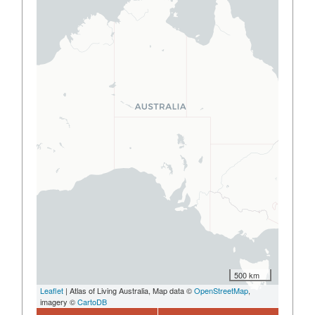
500 km
Leaflet
| Atlas of Living Australia, Map data ©
OpenStreetMap
,
imagery ©
CartoDB