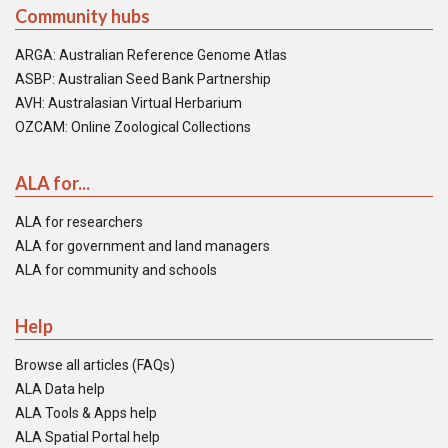
Community hubs
ARGA: Australian Reference Genome Atlas
ASBP: Australian Seed Bank Partnership
AVH: Australasian Virtual Herbarium
OZCAM: Online Zoological Collections
ALA for...
ALA for researchers
ALA for government and land managers
ALA for community and schools
Help
Browse all articles (FAQs)
ALA Data help
ALA Tools & Apps help
ALA Spatial Portal help