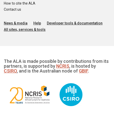
How to cite the ALA
Contact us
News & media
Help
Developer tools & documentation
All sites, services & tools
The ALA is made possible by contributions from its
partners, is supported by
NCRIS
, is hosted by
CSIRO
, and is the Australian node of
GBIF
.