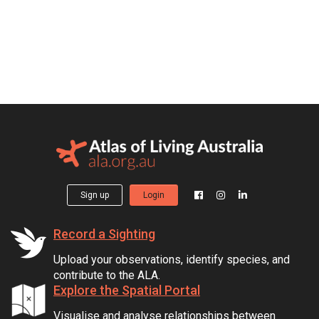
Sign up
Login
Record a Sighting
Upload your observations, identify species, and
contribute to the ALA.
Explore the Spatial Portal
Visualise and analyse relationships between