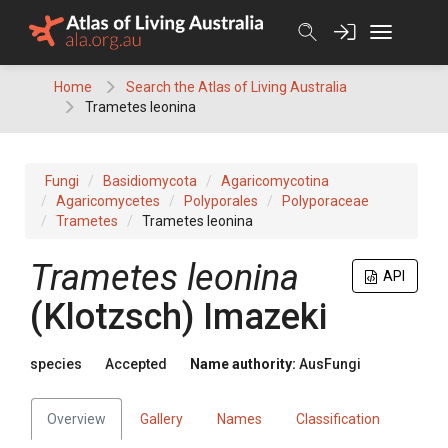
Skip
to
content
Home
Search the Atlas of Living Australia
Trametes leonina
Fungi
Basidiomycota
Agaricomycotina
Agaricomycetes
Polyporales
Polyporaceae
Trametes
Trametes leonina
Trametes
leonina
API
(
Klotzsch
)
Imazeki
species
Accepted
Name authority:
AusFungi
Overview
Gallery
Names
Classification