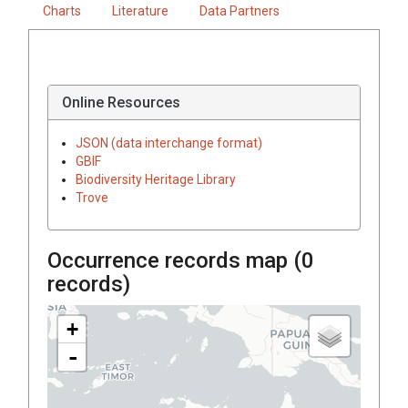
Charts
Literature
Data Partners
Online Resources
JSON (data interchange format)
GBIF
Biodiversity Heritage Library
Trove
Occurrence records map (
0
records)
+
-