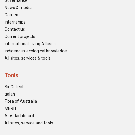
Governance
News & media
Careers
Internships
Contact us
Current projects
International Living Atlases
Indigenous ecological knowledge
All sites, services & tools
Tools
BioCollect
galah
Flora of Australia
MERIT
ALA dashboard
All sites, service and tools