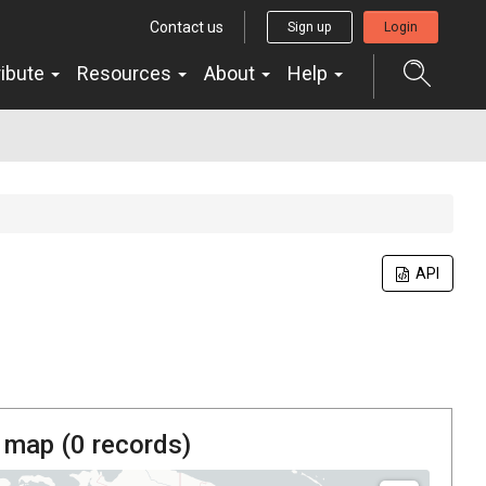
Contact us
Sign up
Login
ribute
Resources
About
Help
API
 map (
0
records)