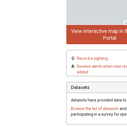
L
View interactive map in t
Portal
Record a sighting
Receive alerts when new re
added
Datasets
datasets have
provided data to t
Browse the list of datasets
and 
participating in a survey for spe