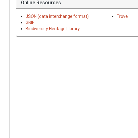
Online Resources
JSON (data interchange format)
Trove
GBIF
Biodiversity Heritage Library