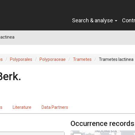
Search & analyse
Cont
lactinea
es
Polyporales
Polyporaceae
Trametes
Trametes lactinea
Berk.
ts
Literature
Data Partners
Occurrence records