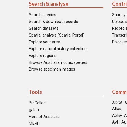
Search & analyse
Contr
Search species
Share y
Search & download records
Upload s
Search datasets
Record a
Spatial analysis (Spatial Portal)
Transcrib
Explore your area
Discover
Explore natural history collections
Explore regions
Browse Australian iconic species
Browse specimen images
Tools
Commu
BioCollect
ARGA: A
Atlas
galah
ASBP: A
Flora of Australia
AVH: Aus
MERIT