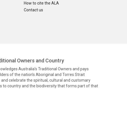
How to cite the ALA
Contact us
itional Owners and Country
knowledges Australia’s Traditional Owners and pays
ders of the nation’s Aboriginal and Torres Strait
and celebrate the spiritual, cultural and customary
 to country and the biodiversity that forms part of that