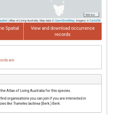
500 km
eaflet
| Atlas of Living Australia, Map data ©
OpenStreetMap
, imagery ©
CartoDB
he Spatial
View and download occurrence
records
cords are
he Atlas of Living Australia for this species.
find organisations you can join if you are interested in
cies like
Trametes
lactinea
(
Berk.
)
Berk.