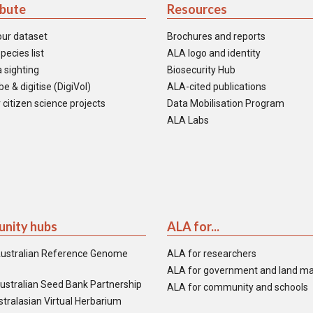
ibute
Resources
our dataset
Brochures and reports
pecies list
ALA logo and identity
 sighting
Biosecurity Hub
e & digitise (DigiVol)
ALA-cited publications
 citizen science projects
Data Mobilisation Program
ALA Labs
nity hubs
ALA for...
ustralian Reference Genome
ALA for researchers
ALA for government and land m
ustralian Seed Bank Partnership
ALA for community and schools
tralasian Virtual Herbarium