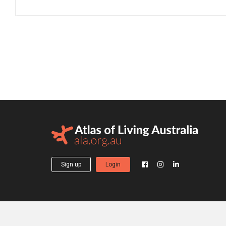
Sign up
Login