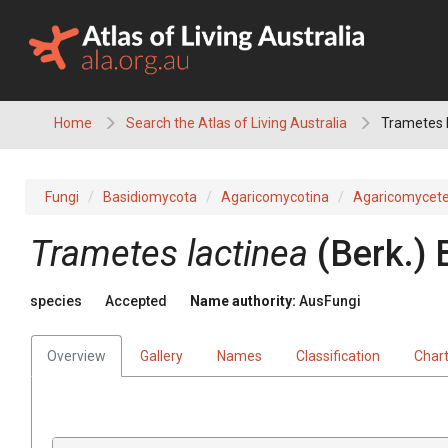
Skip
to
content
Home
Search the Atlas of Living Australia
Trametes 
Fungi
Basidiomycota
Agaricomycotina
Agaricomycet
Trametes
lactinea
(
Berk.
)
species
Accepted
Name authority:
AusFungi
Overview
Gallery
Names
Classification
Char