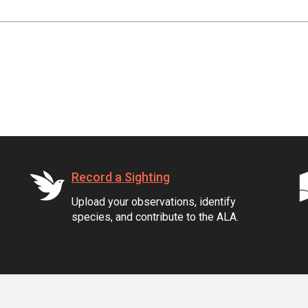
Record a Sighting
Upload your observations, identify
species, and contribute to the ALA.