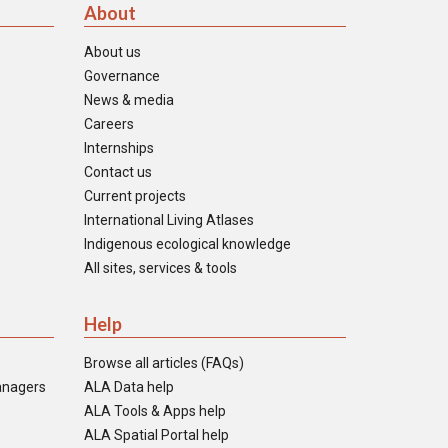
About
About us
Governance
News & media
Careers
Internships
Contact us
Current projects
International Living Atlases
Indigenous ecological knowledge
All sites, services & tools
Help
Browse all articles (FAQs)
anagers
ALA Data help
ALA Tools & Apps help
ALA Spatial Portal help