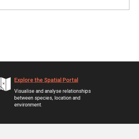
Explore the Spatial Portal
Visualise and analyse relationships
between species, location and
environment.