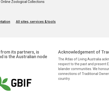
nline Zoological Collections
tation
All sites, services & tools
from its partners, is
Acknowledgement of Trad
nd is the Australian node
The Atlas of Living Australia ac
respect to the past and present El
Islander communities. We honour 
connections of Traditional Owners
country.