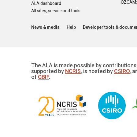
OZCAM: O
ALA dashboard
All sites, service and tools
News & media
Help
Developer tools & documen
The ALA is made possible by contributions 
supported by
NCRIS
, is hosted by
CSIRO
, a
of
GBIF
.