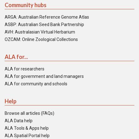
Community hubs
ARGA: Australian Reference Genome Atlas
ASBP: Australian Seed Bank Partnership
AVH: Australasian Virtual Herbarium
OZCAM: Online Zoological Collections
ALA for...
ALA for researchers
ALA for government and land managers
ALA for community and schools
Help
Browse all articles (FAQs)
ALA Data help
ALA Tools & Apps help
ALA Spatial Portal help