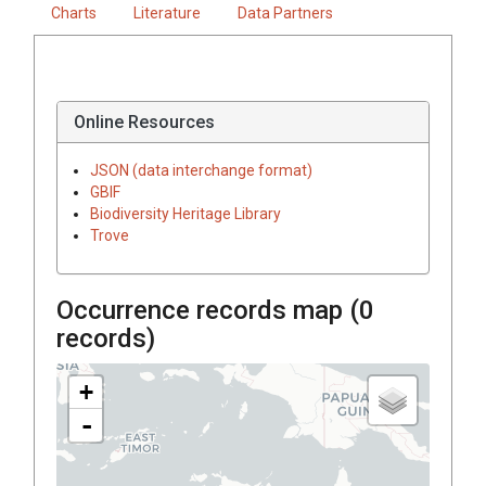
Charts
Literature
Data Partners
Online Resources
JSON (data interchange format)
GBIF
Biodiversity Heritage Library
Trove
Occurrence records map (
0
records)
+
-