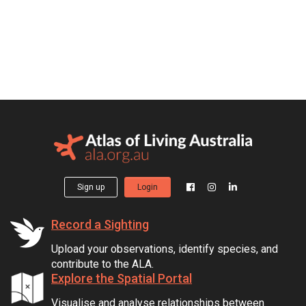
Sign up
Login
Record a Sighting
Upload your observations, identify species, and
contribute to the ALA.
Explore the Spatial Portal
Visualise and analyse relationships between