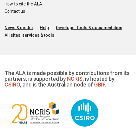
How to cite the ALA
Contact us
News & media
Help
Developer tools & documentation
All sites, services & tools
The ALA is made possible by contributions from its
partners, is supported by
NCRIS
, is hosted by
CSIRO
, and is the Australian node of
GBIF
.