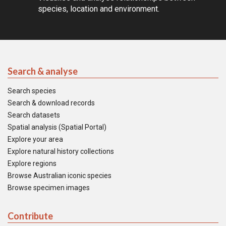
species, location and environment.
Search & analyse
Search species
Search & download records
Search datasets
Spatial analysis (Spatial Portal)
Explore your area
Explore natural history collections
Explore regions
Browse Australian iconic species
Browse specimen images
Contribute