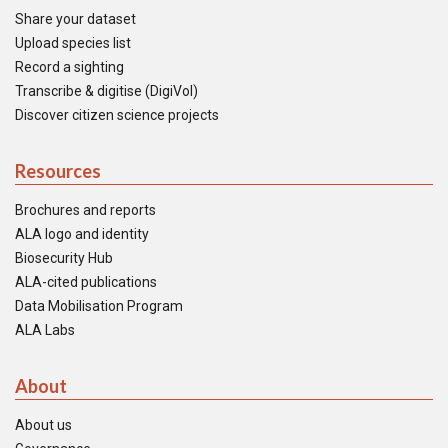
Share your dataset
Upload species list
Record a sighting
Transcribe & digitise (DigiVol)
Discover citizen science projects
Resources
Brochures and reports
ALA logo and identity
Biosecurity Hub
ALA-cited publications
Data Mobilisation Program
ALA Labs
About
About us