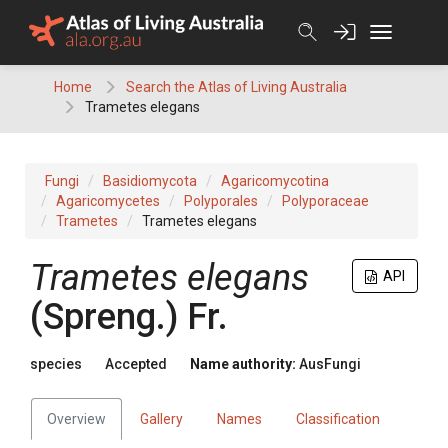
Skip
to
content
Home
Search the Atlas of Living Australia
Trametes elegans
Fungi
Basidiomycota
Agaricomycotina
Agaricomycetes
Polyporales
Polyporaceae
Trametes
Trametes elegans
Trametes
elegans
API
(
Spreng.
)
Fr.
species
Accepted
Name authority:
AusFungi
Overview
Gallery
Names
Classification