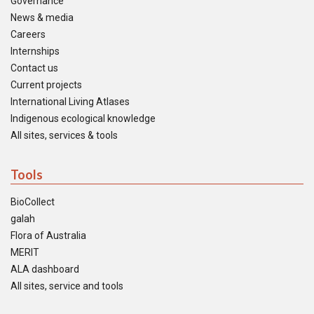
Governance
News & media
Careers
Internships
Contact us
Current projects
International Living Atlases
Indigenous ecological knowledge
All sites, services & tools
Tools
BioCollect
galah
Flora of Australia
MERIT
ALA dashboard
All sites, service and tools