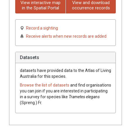
View interactive map
View and download
in the Spatial Portal
occurrence records
Record a sighting
Receive alerts when new records are added
Datasets
datasets have
provided data to the Atlas of Living
Australia for this species.
Browse the list of datasets
and find organisations
you can join if you are interested in participating
in a survey for species like
Trametes
elegans
(
Spreng.
)
Fr.