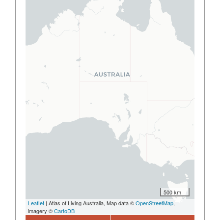
500 km
Leaflet
| Atlas of Living Australia, Map data ©
OpenStreetMap
,
imagery ©
CartoDB