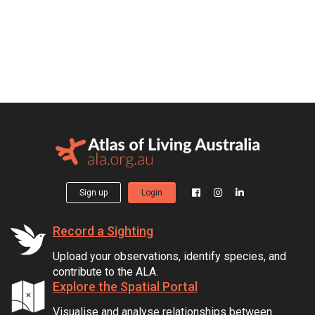
Sign up
Login
Record a Sighting
Upload your observations, identify species, and
contribute to the ALA.
Explore the Spatial Portal
Visualise and analyse relationships between