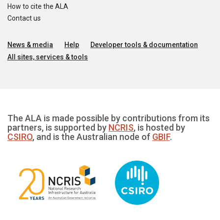
How to cite the ALA
Contact us
News & media
Help
Developer tools & documentation
All sites, services & tools
The ALA is made possible by contributions from its
partners, is supported by
NCRIS
, is hosted by
CSIRO
, and is the Australian node of
GBIF
.