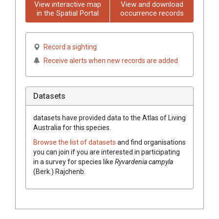
View interactive map
View and download
in the Spatial Portal
occurrence records
Record a sighting
Receive alerts when new records are added
Datasets
datasets have
provided data to the Atlas of Living
Australia for this species.
Browse the list of datasets
and find organisations
you can join if you are interested in participating
in a survey for species like
Ryvardenia
campyla
(
Berk.
)
Rajchenb.