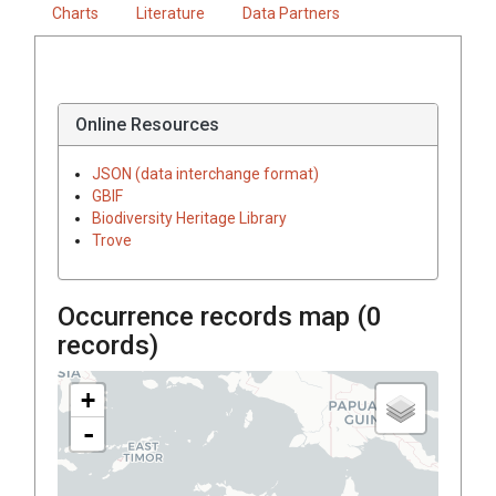
Charts
Literature
Data Partners
Online Resources
JSON (data interchange format)
GBIF
Biodiversity Heritage Library
Trove
Occurrence records map (
0
records)
+
-