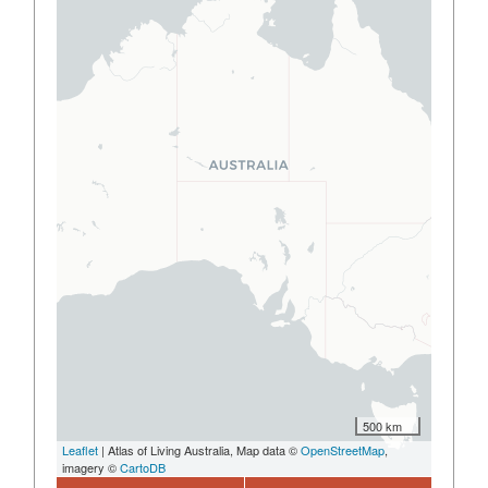
500 km
Leaflet
| Atlas of Living Australia, Map data ©
OpenStreetMap
,
imagery ©
CartoDB