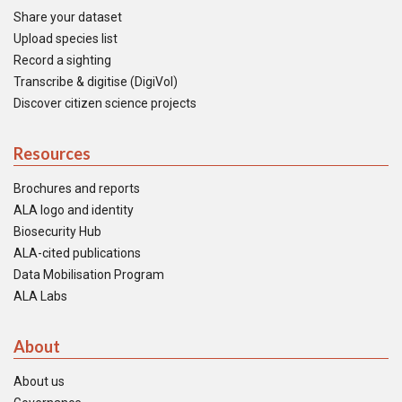
Share your dataset
Upload species list
Record a sighting
Transcribe & digitise (DigiVol)
Discover citizen science projects
Resources
Brochures and reports
ALA logo and identity
Biosecurity Hub
ALA-cited publications
Data Mobilisation Program
ALA Labs
About
About us