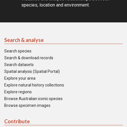
species, location and environment.
Search & analyse
Search species
Search & download records
Search datasets
Spatial analysis (Spatial Portal)
Explore your area
Explore natural history collections
Explore regions
Browse Australian iconic species
Browse specimen images
Contribute