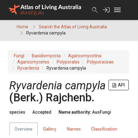
Skip
to
content
Home
Search the Atlas of Living Australia
Ryvardenia campyla
Fungi
Basidiomycota
Agaricomycotina
Agaricomycetes
Polyporales
Polyporaceae
Ryvardenia
Ryvardenia campyla
Ryvardenia
campyla
API
(
Berk.
)
Rajchenb.
species
Accepted
Name authority:
AusFungi
Overview
Gallery
Names
Classification