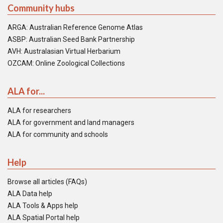
Community hubs
ARGA: Australian Reference Genome Atlas
ASBP: Australian Seed Bank Partnership
AVH: Australasian Virtual Herbarium
OZCAM: Online Zoological Collections
ALA for...
ALA for researchers
ALA for government and land managers
ALA for community and schools
Help
Browse all articles (FAQs)
ALA Data help
ALA Tools & Apps help
ALA Spatial Portal help