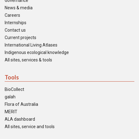
Governance
News & media
Careers
Internships
Contact us
Current projects
International Living Atlases
Indigenous ecological knowledge
All sites, services & tools
Tools
BioCollect
galah
Flora of Australia
MERIT
ALA dashboard
All sites, service and tools