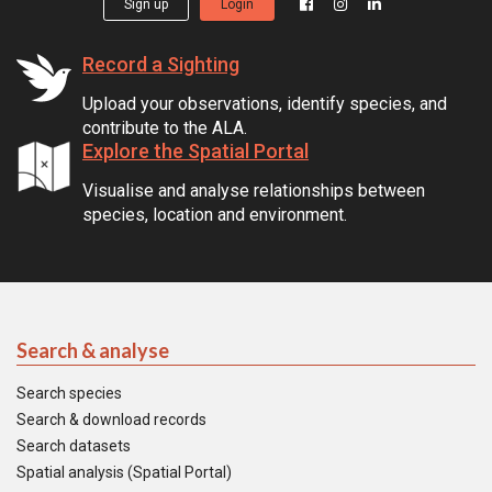
Sign up
Login
Record a Sighting
Upload your observations, identify species, and
contribute to the ALA.
Explore the Spatial Portal
Visualise and analyse relationships between
species, location and environment.
Search & analyse
Search species
Search & download records
Search datasets
Spatial analysis (Spatial Portal)