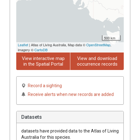
500 km
Leaflet
| Atlas of Living Australia, Map data ©
OpenStreetMap
,
imagery ©
CartoDB
View interactive map
View and download
in the Spatial Portal
occurrence records
Record a sighting
Receive alerts when new records are added
Datasets
datasets have
provided data to the Atlas of Living
Australia for this species.