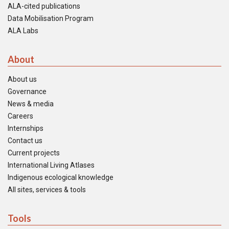
ALA-cited publications
Data Mobilisation Program
ALA Labs
About
About us
Governance
News & media
Careers
Internships
Contact us
Current projects
International Living Atlases
Indigenous ecological knowledge
All sites, services & tools
Tools