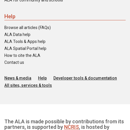
ALA for community and schools
Help
Browse all articles (FAQs)
ALA Data help
ALA Tools & Apps help
ALA Spatial Portal help
How to cite the ALA
Contact us
News & media
Help
Developer tools & documentation
All sites, services & tools
The ALA is made possible by contributions from its
partners, is supported by
NCRIS
, is hosted by