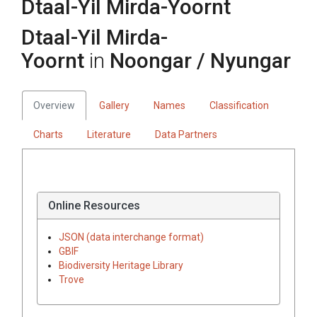
Dtaal-Yil Mirda-Yoornt
Dtaal-Yil Mirda-
Yoornt
in
Noongar / Nyungar
Overview
Gallery
Names
Classification
Charts
Literature
Data Partners
Online Resources
JSON (data interchange format)
GBIF
Biodiversity Heritage Library
Trove