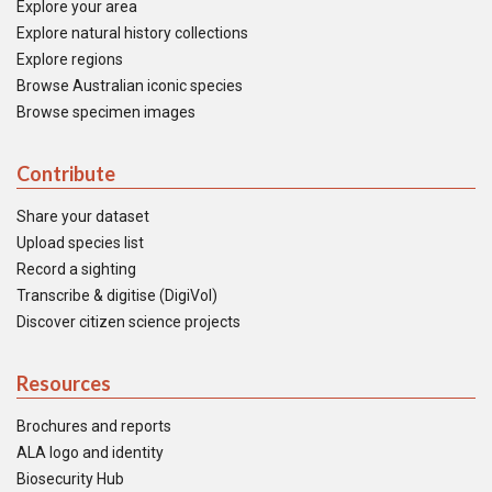
Explore your area
Explore natural history collections
Explore regions
Browse Australian iconic species
Browse specimen images
Contribute
Share your dataset
Upload species list
Record a sighting
Transcribe & digitise (DigiVol)
Discover citizen science projects
Resources
Brochures and reports
ALA logo and identity
Biosecurity Hub