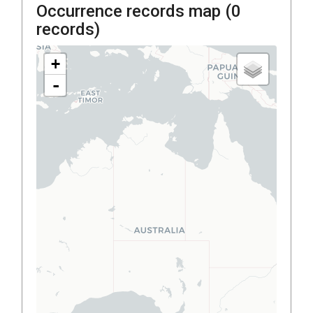
Occurrence records map (
0
records)
+
-