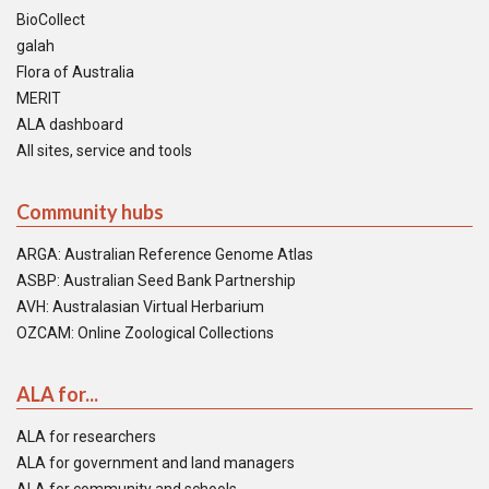
BioCollect
galah
Flora of Australia
MERIT
ALA dashboard
All sites, service and tools
Community hubs
ARGA: Australian Reference Genome Atlas
ASBP: Australian Seed Bank Partnership
AVH: Australasian Virtual Herbarium
OZCAM: Online Zoological Collections
ALA for...
ALA for researchers
ALA for government and land managers