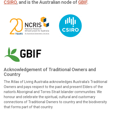
CSIRO
, and is the Australian node of
GBIF
.
Acknowledgement of Traditional Owners and
Country
The Atlas of Living Australia acknowledges Australia’s Traditional
Owners and pays respect to the past and present Elders of the
nation’s Aboriginal and Torres Strait Islander communities. We
honour and celebrate the spiritual, cultural and customary
connections of Traditional Owners to country and the biodiversity
that forms part of that country.