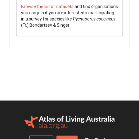
Browse the list of datasets
and find organisations
you can join if you are interested in participating
in a survey for species like
Pycnoporus
coccineus
(
Fr.
)
Bondartsev & Singer