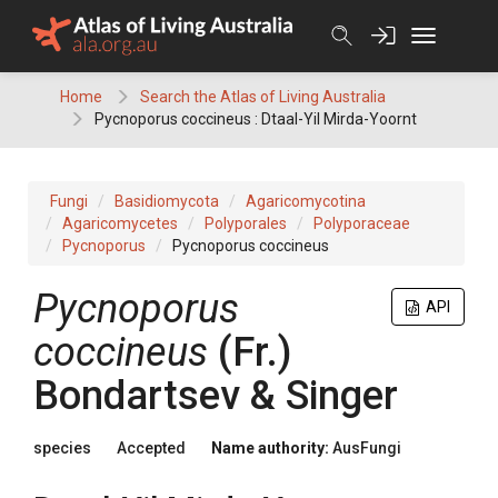
Skip
to
content
Home
Search the Atlas of Living Australia
Pycnoporus coccineus : Dtaal-Yil Mirda-Yoornt
Fungi
Basidiomycota
Agaricomycotina
Agaricomycetes
Polyporales
Polyporaceae
Pycnoporus
Pycnoporus coccineus
Pycnoporus
API
coccineus
(
Fr.
)
Bondartsev & Singer
species
Accepted
Name authority:
AusFungi