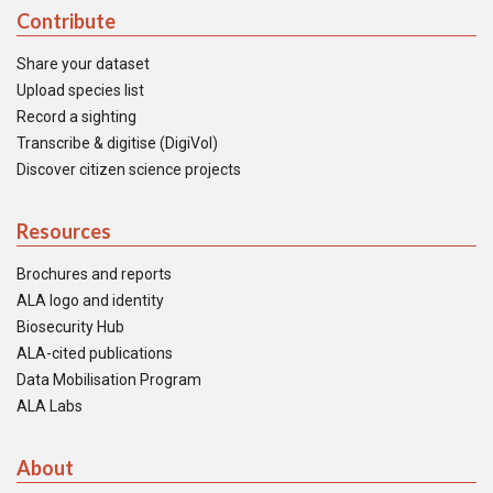
Contribute
Share your dataset
Upload species list
Record a sighting
Transcribe & digitise (DigiVol)
Discover citizen science projects
Resources
Brochures and reports
ALA logo and identity
Biosecurity Hub
ALA-cited publications
Data Mobilisation Program
ALA Labs
About