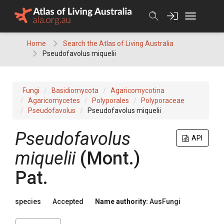
Skip
to
content
Home
Search the Atlas of Living Australia
Pseudofavolus miquelii
Fungi
Basidiomycota
Agaricomycotina
Agaricomycetes
Polyporales
Polyporaceae
Pseudofavolus
Pseudofavolus miquelii
Pseudofavolus
API
miquelii
(
Mont.
)
Pat.
species
Accepted
Name authority:
AusFungi