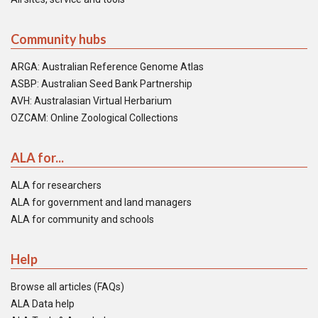
Community hubs
ARGA: Australian Reference Genome Atlas
ASBP: Australian Seed Bank Partnership
AVH: Australasian Virtual Herbarium
OZCAM: Online Zoological Collections
ALA for...
ALA for researchers
ALA for government and land managers
ALA for community and schools
Help
Browse all articles (FAQs)
ALA Data help