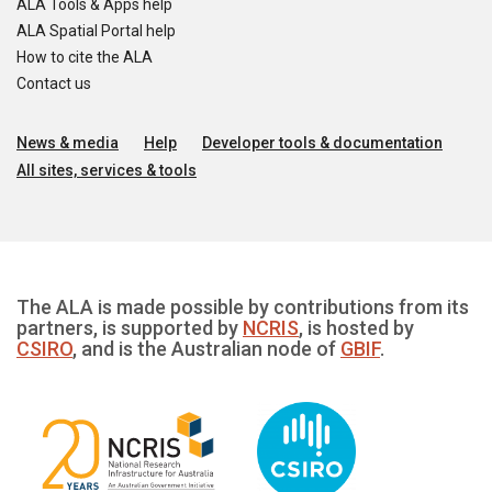
ALA Tools & Apps help
ALA Spatial Portal help
How to cite the ALA
Contact us
News & media
Help
Developer tools & documentation
All sites, services & tools
The ALA is made possible by contributions from its
partners, is supported by
NCRIS
, is hosted by
CSIRO
, and is the Australian node of
GBIF
.