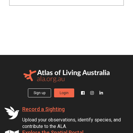
Sign up
Login
Record a Sighting
Upload your observations, identify species, and
contribute to the ALA.
Explore the Spatial Portal