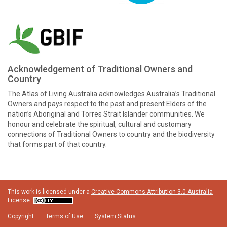
Acknowledgement of Traditional Owners and
Country
The Atlas of Living Australia acknowledges Australia’s Traditional
Owners and pays respect to the past and present Elders of the
nation’s Aboriginal and Torres Strait Islander communities. We
honour and celebrate the spiritual, cultural and customary
connections of Traditional Owners to country and the biodiversity
that forms part of that country.
This work is licensed under a
Creative Commons Attribution 3.0 Australia
License
Copyright
Terms of Use
System Status