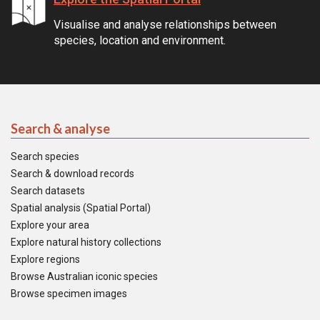
Visualise and analyse relationships between
species, location and environment.
Search & analyse
Search species
Search & download records
Search datasets
Spatial analysis (Spatial Portal)
Explore your area
Explore natural history collections
Explore regions
Browse Australian iconic species
Browse specimen images