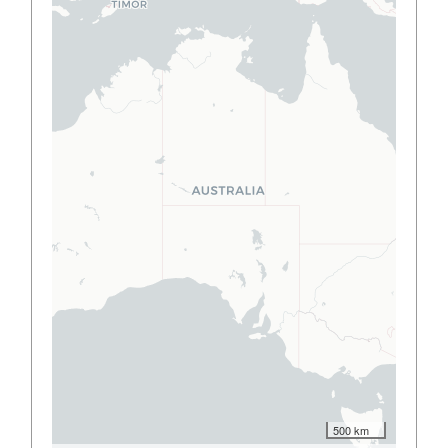
500 km