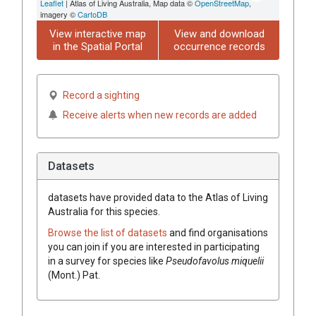
Leaflet
| Atlas of Living Australia, Map data ©
OpenStreetMap
,
imagery ©
CartoDB
View interactive map
View and download
in the Spatial Portal
occurrence records
Record a sighting
Receive alerts when new records are added
Datasets
datasets have
provided data to the Atlas of Living
Australia for this species.
Browse the list of datasets
and find organisations
you can join if you are interested in participating
in a survey for species like
Pseudofavolus
miquelii
(
Mont.
)
Pat.