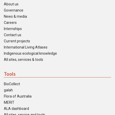
About us
Governance
News & media
Careers
Internships
Contact us
Current projects
International Living Atlases
Indigenous ecological knowledge
All sites, services & tools
Tools
BioCollect
galah
Flora of Australia
MERIT
ALA dashboard
All sites, service and tools