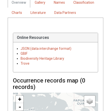
Overview
Gallery
Names
Classification
Charts
Literature
Data Partners
Online Resources
JSON (data interchange format)
GBIF
Biodiversity Heritage Library
Trove
Occurrence records map (
0
records)
+
-