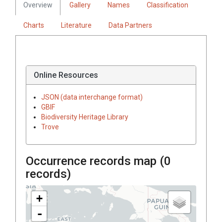
Overview
Gallery
Names
Classification
Charts
Literature
Data Partners
Online Resources
JSON (data interchange format)
GBIF
Biodiversity Heritage Library
Trove
Occurrence records map (
0
records)
+
-