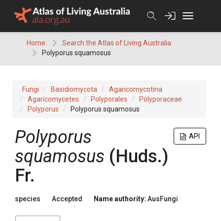
Skip
to
content
Home
Search the Atlas of Living Australia
Polyporus squamosus
Fungi
Basidiomycota
Agaricomycotina
Agaricomycetes
Polyporales
Polyporaceae
Polyporus
Polyporus squamosus
Polyporus
API
squamosus
(
Huds.
)
Fr.
species
Accepted
Name authority:
AusFungi