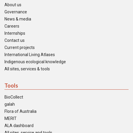
About us
Governance
News & media
Careers
Internships
Contact us
Current projects
International Living Atlases
Indigenous ecological knowledge
All sites, services & tools
Tools
BioCollect
galah
Flora of Australia
MERIT
ALA dashboard
All sites, service and tools