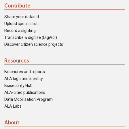
Contribute
Share your dataset
Upload species list
Record a sighting
Transcribe & digitise (DigiVol)
Discover citizen science projects
Resources
Brochures and reports
ALA logo and identity
Biosecurity Hub
ALA-cited publications
Data Mobilisation Program
ALA Labs
About