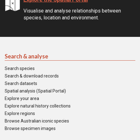
Visualise and analyse relationships between
species, location and environment.
Search & analyse
Search species
Search & download records
Search datasets
Spatial analysis (Spatial Portal)
Explore your area
Explore natural history collections
Explore regions
Browse Australian iconic species
Browse specimen images