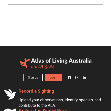
Sign up
Login
Record a Sighting
Upload your observations, identify species, and
contribute to the ALA.
Explore the Spatial Portal