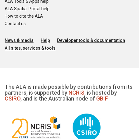
ALA Tools & Apps help
ALA Spatial Portal help
How to cite the ALA
Contact us
News & media
Help
Developer tools & documentation
All sites, services & tools
The ALA is made possible by contributions from its
partners, is supported by
NCRIS
, is hosted by
CSIRO
, and is the Australian node of
GBIF
.