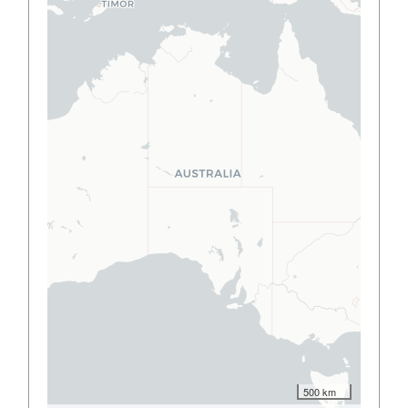
500 km