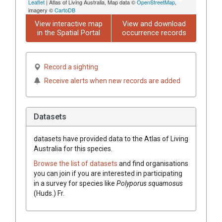
Leaflet
| Atlas of Living Australia, Map data ©
OpenStreetMap
,
imagery ©
CartoDB
View interactive map
View and download
in the Spatial Portal
occurrence records
Record a sighting
Receive alerts when new records are added
Datasets
datasets have
provided data to the Atlas of Living
Australia for this species.
Browse the list of datasets
and find organisations
you can join if you are interested in participating
in a survey for species like
Polyporus
squamosus
(
Huds.
)
Fr.