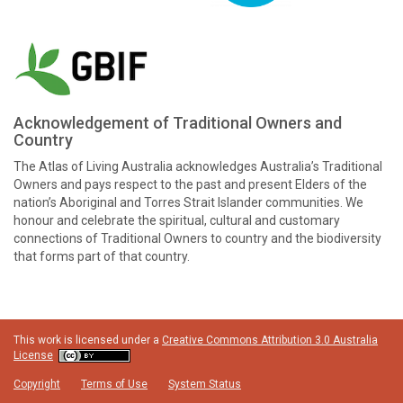
Acknowledgement of Traditional Owners and
Country
The Atlas of Living Australia acknowledges Australia’s Traditional
Owners and pays respect to the past and present Elders of the
nation’s Aboriginal and Torres Strait Islander communities. We
honour and celebrate the spiritual, cultural and customary
connections of Traditional Owners to country and the biodiversity
that forms part of that country.
This work is licensed under a
Creative Commons Attribution 3.0 Australia
License
Copyright
Terms of Use
System Status