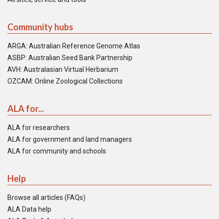
Community hubs
ARGA: Australian Reference Genome Atlas
ASBP: Australian Seed Bank Partnership
AVH: Australasian Virtual Herbarium
OZCAM: Online Zoological Collections
ALA for...
ALA for researchers
ALA for government and land managers
ALA for community and schools
Help
Browse all articles (FAQs)
ALA Data help