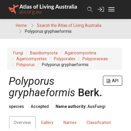
Skip
to
content
Home
Search the Atlas of Living Australia
Polyporus gryphaeformis
Fungi
Basidiomycota
Agaricomycotina
Agaricomycetes
Polyporales
Polyporaceae
Polyporus
Polyporus gryphaeformis
Polyporus
API
gryphaeformis
Berk.
species
Accepted
Name authority:
AusFungi
Overview
Gallery
Names
Classification