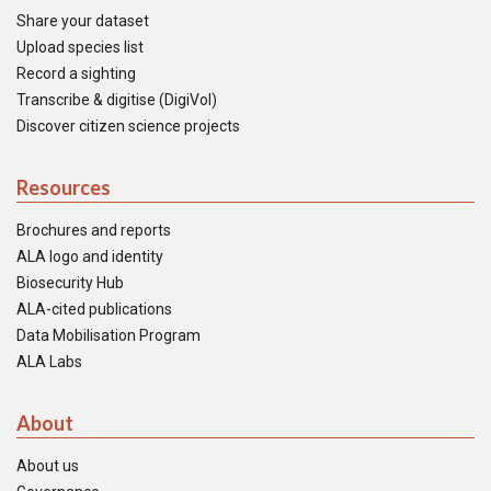
Share your dataset
Upload species list
Record a sighting
Transcribe & digitise (DigiVol)
Discover citizen science projects
Resources
Brochures and reports
ALA logo and identity
Biosecurity Hub
ALA-cited publications
Data Mobilisation Program
ALA Labs
About
About us