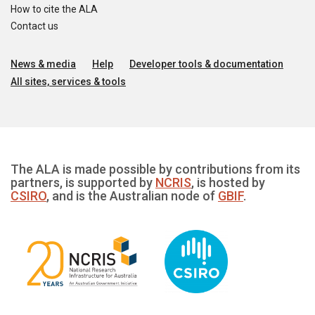
How to cite the ALA
Contact us
News & media
Help
Developer tools & documentation
All sites, services & tools
The ALA is made possible by contributions from its
partners, is supported by
NCRIS
, is hosted by
CSIRO
, and is the Australian node of
GBIF
.