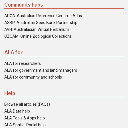
Community hubs
ARGA: Australian Reference Genome Atlas
ASBP: Australian Seed Bank Partnership
AVH: Australasian Virtual Herbarium
OZCAM: Online Zoological Collections
ALA for...
ALA for researchers
ALA for government and land managers
ALA for community and schools
Help
Browse all articles (FAQs)
ALA Data help
ALA Tools & Apps help
ALA Spatial Portal help