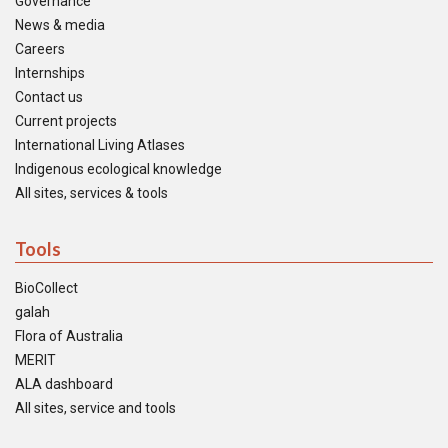
Governance
News & media
Careers
Internships
Contact us
Current projects
International Living Atlases
Indigenous ecological knowledge
All sites, services & tools
Tools
BioCollect
galah
Flora of Australia
MERIT
ALA dashboard
All sites, service and tools