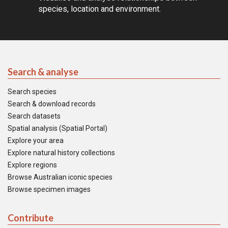
species, location and environment.
Search & analyse
Search species
Search & download records
Search datasets
Spatial analysis (Spatial Portal)
Explore your area
Explore natural history collections
Explore regions
Browse Australian iconic species
Browse specimen images
Contribute