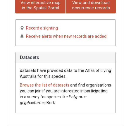
View interactive map
View and download
in the Spatial Portal
occurrence records
Record a sighting
Receive alerts when new records are added
Datasets
datasets have
provided data to the Atlas of Living
Australia for this species.
Browse the list of datasets
and find organisations
you can join if you are interested in participating
in a survey for species like
Polyporus
gryphaeformis
Berk.