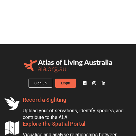
Sign up
Login
Record a Sighting
Upload your observations, identify species, and
contribute to the ALA.
Explore the Spatial Portal
Visualise and analyse relationships between