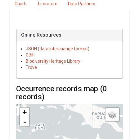
Charts
Literature
Data Partners
Online Resources
JSON (data interchange format)
GBIF
Biodiversity Heritage Library
Trove
Occurrence records map (
0
records)
+
-