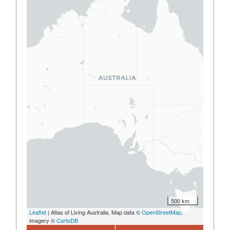
500 km
Leaflet
| Atlas of Living Australia, Map data ©
OpenStreetMap
,
imagery ©
CartoDB