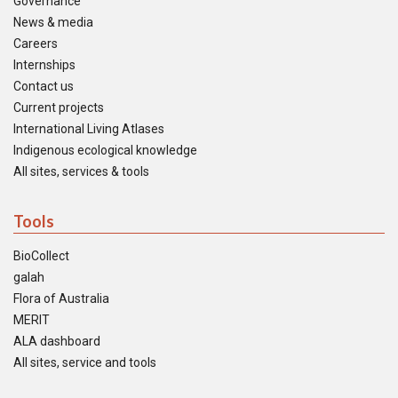
Governance
News & media
Careers
Internships
Contact us
Current projects
International Living Atlases
Indigenous ecological knowledge
All sites, services & tools
Tools
BioCollect
galah
Flora of Australia
MERIT
ALA dashboard
All sites, service and tools