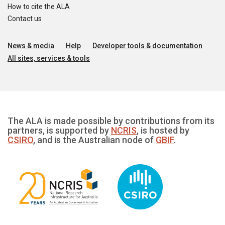
How to cite the ALA
Contact us
News & media
Help
Developer tools & documentation
All sites, services & tools
The ALA is made possible by contributions from its
partners, is supported by
NCRIS
, is hosted by
CSIRO
, and is the Australian node of
GBIF
.