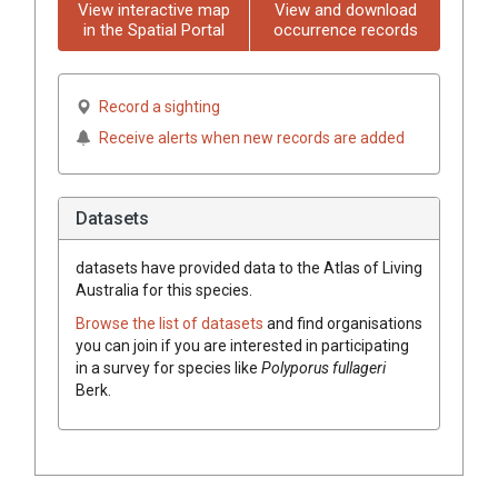
View interactive map
View and download
in the Spatial Portal
occurrence records
Record a sighting
Receive alerts when new records are added
Datasets
datasets have
provided data to the Atlas of Living
Australia for this species.
Browse the list of datasets
and find organisations
you can join if you are interested in participating
in a survey for species like
Polyporus
fullageri
Berk.