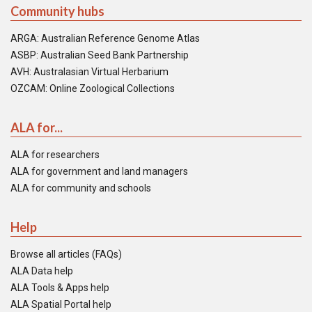
Community hubs
ARGA: Australian Reference Genome Atlas
ASBP: Australian Seed Bank Partnership
AVH: Australasian Virtual Herbarium
OZCAM: Online Zoological Collections
ALA for...
ALA for researchers
ALA for government and land managers
ALA for community and schools
Help
Browse all articles (FAQs)
ALA Data help
ALA Tools & Apps help
ALA Spatial Portal help