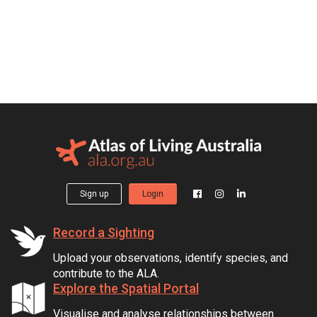
Sign up
Login
Record a Sighting
Upload your observations, identify species, and
contribute to the ALA.
Explore the Spatial Portal
Visualise and analyse relationships between