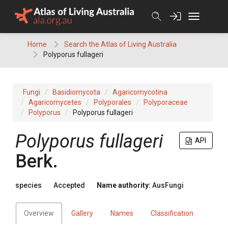
Skip
to
content
Home
Search the Atlas of Living Australia
Polyporus fullageri
Fungi
Basidiomycota
Agaricomycotina
Agaricomycetes
Polyporales
Polyporaceae
Polyporus
Polyporus fullageri
Polyporus
fullageri
API
Berk.
species
Accepted
Name authority:
AusFungi
Overview
Gallery
Names
Classification