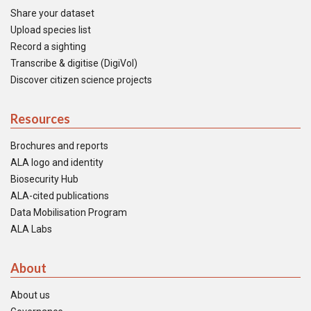
Share your dataset
Upload species list
Record a sighting
Transcribe & digitise (DigiVol)
Discover citizen science projects
Resources
Brochures and reports
ALA logo and identity
Biosecurity Hub
ALA-cited publications
Data Mobilisation Program
ALA Labs
About
About us