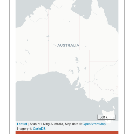
500 km
Leaflet
| Atlas of Living Australia, Map data ©
OpenStreetMap
,
imagery ©
CartoDB