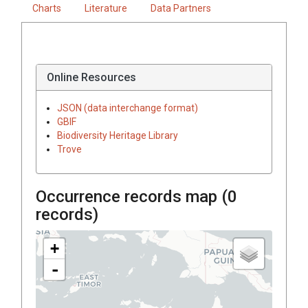
Charts
Literature
Data Partners
Online Resources
JSON (data interchange format)
GBIF
Biodiversity Heritage Library
Trove
Occurrence records map (
0
records)
+
-