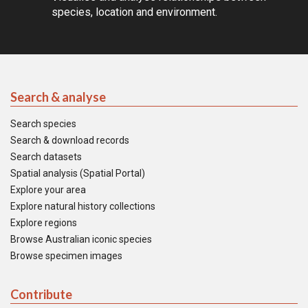
species, location and environment.
Search & analyse
Search species
Search & download records
Search datasets
Spatial analysis (Spatial Portal)
Explore your area
Explore natural history collections
Explore regions
Browse Australian iconic species
Browse specimen images
Contribute