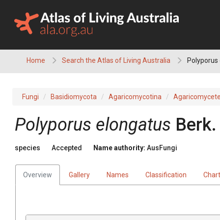
Skip
to
content
Home
Search the Atlas of Living Australia
Polyporus
Fungi
Basidiomycota
Agaricomycotina
Agaricomycet
Polyporus
elongatus
Berk.
species
Accepted
Name authority:
AusFungi
Overview
Gallery
Names
Classification
Char