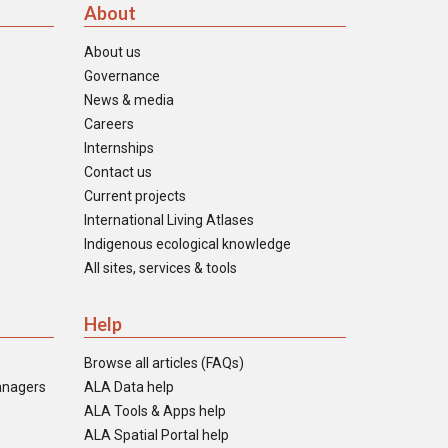
About
About us
Governance
News & media
Careers
Internships
Contact us
Current projects
International Living Atlases
Indigenous ecological knowledge
All sites, services & tools
Help
Browse all articles (FAQs)
anagers
ALA Data help
ALA Tools & Apps help
ALA Spatial Portal help