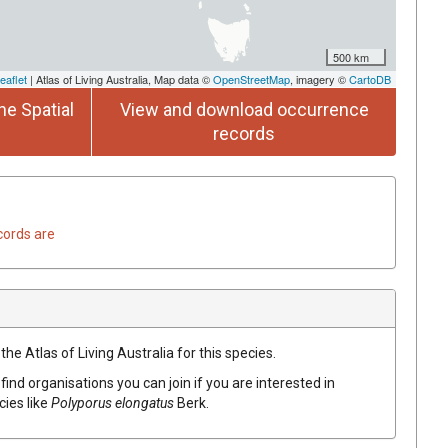
500 km
eaflet
| Atlas of Living Australia, Map data ©
OpenStreetMap
, imagery ©
CartoDB
he Spatial
View and download occurrence
records
cords are
he Atlas of Living Australia for this species.
find organisations you can join if you are interested in
cies like
Polyporus
elongatus
Berk.