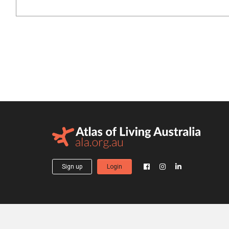
Sign up
Login