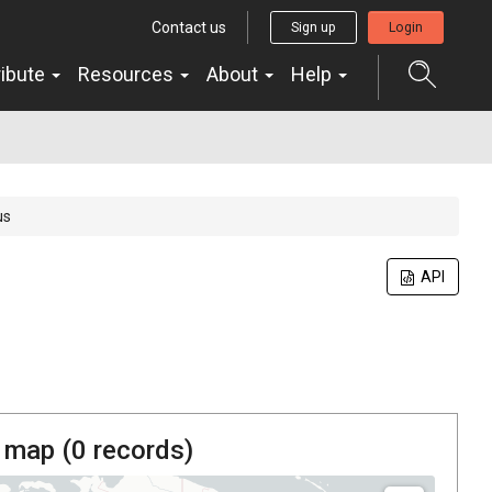
Contact us
Sign up
Login
ribute
Resources
About
Help
us
API
 map (
0
records)