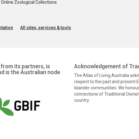
nline Zoological Collections
tation
All sites, services & tools
from its partners, is
Acknowledgement of Trad
nd is the Australian node
The Atlas of Living Australia ac
respect to the past and present El
Islander communities. We honour 
connections of Traditional Owners
country.