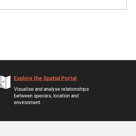
Explore the Spatial Portal
Visualise and analyse relationships
between species, location and
environment.