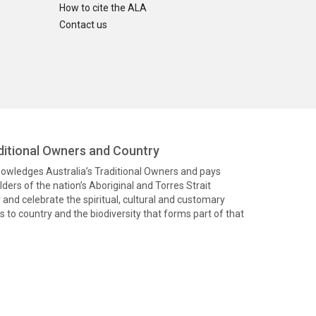
How to cite the ALA
Contact us
itional Owners and Country
knowledges Australia’s Traditional Owners and pays
ders of the nation’s Aboriginal and Torres Strait
and celebrate the spiritual, cultural and customary
 to country and the biodiversity that forms part of that