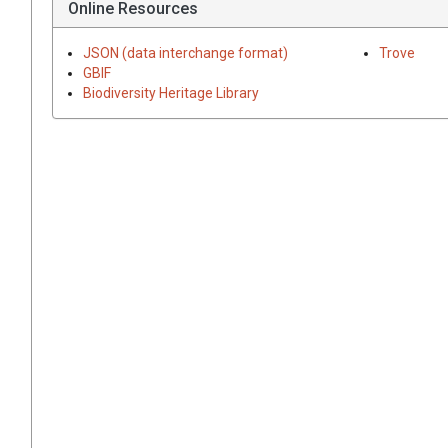
Online Resources
JSON (data interchange format)
Trove
GBIF
Biodiversity Heritage Library