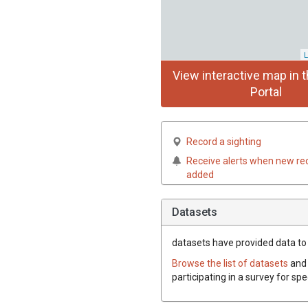
L
View interactive map in t
Portal
Record a sighting
Receive alerts when new re
added
Datasets
datasets have
provided data to t
Browse the list of datasets
and 
participating in a survey for spe