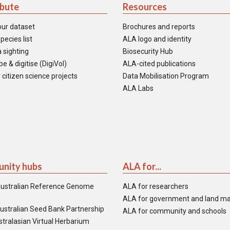
ibute
Resources
our dataset
Brochures and reports
pecies list
ALA logo and identity
 sighting
Biosecurity Hub
e & digitise (DigiVol)
ALA-cited publications
 citizen science projects
Data Mobilisation Program
ALA Labs
nity hubs
ALA for...
ustralian Reference Genome
ALA for researchers
ALA for government and land m
ustralian Seed Bank Partnership
ALA for community and schools
tralasian Virtual Herbarium