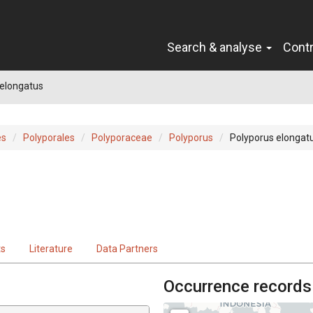
Search & analyse
Cont
 elongatus
es
Polyporales
Polyporaceae
Polyporus
Polyporus elongat
ts
Literature
Data Partners
Occurrence records