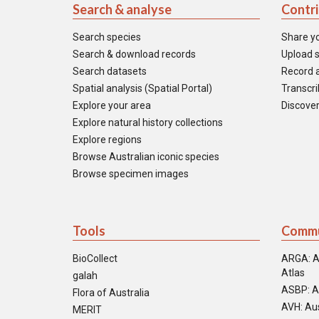
Search & analyse
Contr
Search species
Share y
Search & download records
Upload s
Search datasets
Record a
Spatial analysis (Spatial Portal)
Transcrib
Explore your area
Discover
Explore natural history collections
Explore regions
Browse Australian iconic species
Browse specimen images
Tools
Commu
BioCollect
ARGA: A
Atlas
galah
ASBP: A
Flora of Australia
AVH: Aus
MERIT