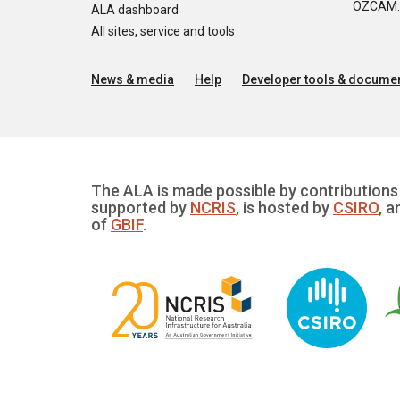
OZCAM: O
ALA dashboard
All sites, service and tools
News & media
Help
Developer tools & documen
The ALA is made possible by contributions 
supported by
NCRIS
, is hosted by
CSIRO
, a
of
GBIF
.