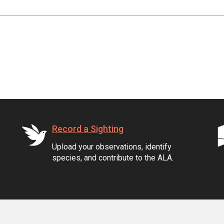
Record a Sighting
Upload your observations, identify
species, and contribute to the ALA.