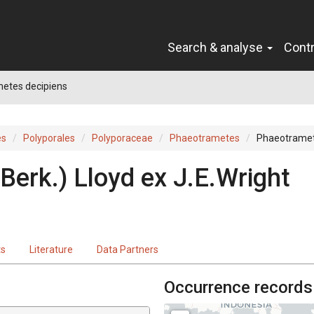
Search & analyse
Cont
etes decipiens
es
Polyporales
Polyporaceae
Phaeotrametes
Phaeotramet
Berk.
)
Lloyd
ex
J.E.Wright
ts
Literature
Data Partners
Occurrence records