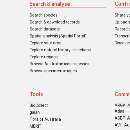
Search & analyse
Contr
Search species
Share y
Search & download records
Upload s
Search datasets
Record a
Spatial analysis (Spatial Portal)
Transcrib
Explore your area
Discover
Explore natural history collections
Explore regions
Browse Australian iconic species
Browse specimen images
Tools
Commu
BioCollect
ARGA: A
Atlas
galah
ASBP: A
Flora of Australia
AVH: Aus
MERIT