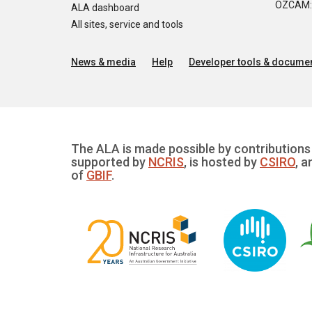
OZCAM: O
ALA dashboard
All sites, service and tools
News & media
Help
Developer tools & documen
The ALA is made possible by contributions 
supported by
NCRIS
, is hosted by
CSIRO
, a
of
GBIF
.