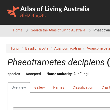
Skip
to
content
Home
Search the Atlas of Living Australia
Phaeotram
Fungi
Basidiomycota
Agaricomycotina
Agaricomycet
Phaeotrametes
decipiens
(
species
Accepted
Name authority:
AusFungi
Overview
Gallery
Names
Classification
Char