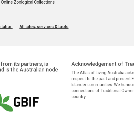
nline Zoological Collections
tation
All sites, services & tools
from its partners, is
Acknowledgement of Trad
nd is the Australian node
The Atlas of Living Australia ac
respect to the past and present El
Islander communities. We honour 
connections of Traditional Owners
country.