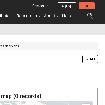
Contact us
Sign up
Login
ribute
Resources
About
Help
es decipiens
API
 map (
0
records)