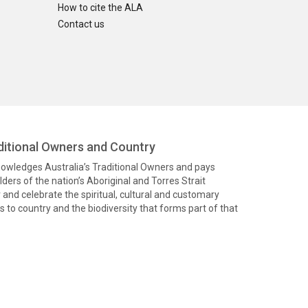
How to cite the ALA
Contact us
itional Owners and Country
knowledges Australia’s Traditional Owners and pays
ders of the nation’s Aboriginal and Torres Strait
and celebrate the spiritual, cultural and customary
 to country and the biodiversity that forms part of that