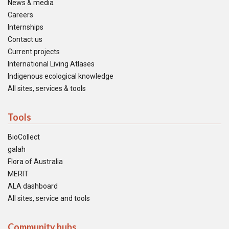
News & media
Careers
Internships
Contact us
Current projects
International Living Atlases
Indigenous ecological knowledge
All sites, services & tools
Tools
BioCollect
galah
Flora of Australia
MERIT
ALA dashboard
All sites, service and tools
Community hubs