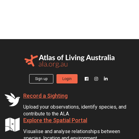
Sign up
Login
Record a Sighting
Upload your observations, identify species, and
contribute to the ALA.
Explore the Spatial Portal
Visualise and analyse relationships between
species, location and environment.