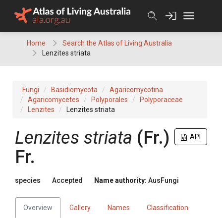
Skip
to
content
Home
Search the Atlas of Living Australia
Lenzites striata
Fungi
Basidiomycota
Agaricomycotina
Agaricomycetes
Polyporales
Polyporaceae
Lenzites
Lenzites striata
Lenzites
striata
(
Fr.
)
API
Fr.
species
Accepted
Name authority:
AusFungi
Overview
Gallery
Names
Classification