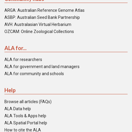
ARGA: Australian Reference Genome Atlas
ASBP: Australian Seed Bank Partnership
AVH: Australasian Virtual Herbarium
OZCAM: Online Zoological Collections
ALA for...
ALA for researchers
ALA for government and land managers
ALA for community and schools
Help
Browse all articles (FAQs)
ALA Data help
ALA Tools & Apps help
ALA Spatial Portal help
How to cite the ALA