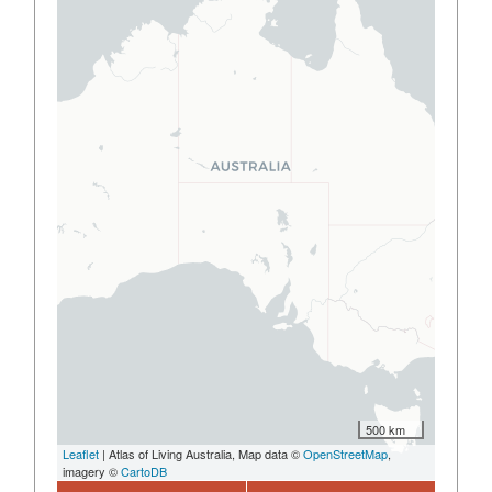
500 km
Leaflet
| Atlas of Living Australia, Map data ©
OpenStreetMap
,
imagery ©
CartoDB