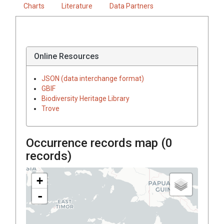
Charts
Literature
Data Partners
Online Resources
JSON (data interchange format)
GBIF
Biodiversity Heritage Library
Trove
Occurrence records map (
0
records)
+
-