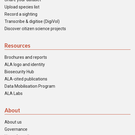
Upload species list
Record a sighting
Transcribe & digitise (DigiVol)
Discover citizen science projects
Resources
Brochures and reports
ALA logo and identity
Biosecurity Hub
ALA-cited publications
Data Mobilisation Program
ALA Labs
About
About us
Governance