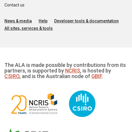
Contact us
News & media
Help
Developer tools & documentation
All sites, services & tools
The ALA is made possible by contributions from its
partners, is supported by
NCRIS
, is hosted by
CSIRO
, and is the Australian node of
GBIF
.