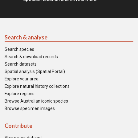
Search & analyse
Search species
Search & download records
Search datasets
Spatial analysis (Spatial Portal)
Explore your area
Explore natural history collections
Explore regions
Browse Australian iconic species
Browse specimen images
Contribute
Share your dataset