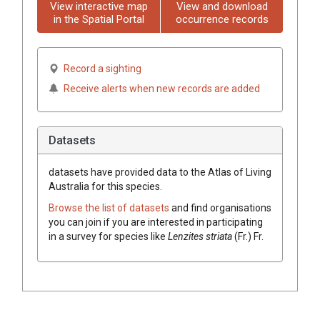
View interactive map
View and download
in the Spatial Portal
occurrence records
Record a sighting
Receive alerts when new records are added
Datasets
datasets have
provided data to the Atlas of Living
Australia for this species.
Browse the list of datasets
and find organisations
you can join if you are interested in participating
in a survey for species like
Lenzites
striata
(
Fr.
)
Fr.