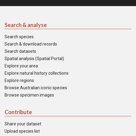
Search & analyse
Search species
Search & download records
Search datasets
Spatial analysis (Spatial Portal)
Explore your area
Explore natural history collections
Explore regions
Browse Australian iconic species
Browse specimen images
Contribute
Share your dataset
Upload species list