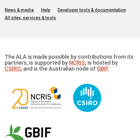
News & media
Help
Developer tools & documentation
All sites, services & tools
The ALA is made possible by contributions from its
partners, is supported by
NCRIS
, is hosted by
CSIRO
, and is the Australian node of
GBIF
.