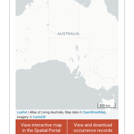
500 km
Leaflet
| Atlas of Living Australia, Map data ©
OpenStreetMap
,
imagery ©
CartoDB
View interactive map
View and download
in the Spatial Portal
occurrence records