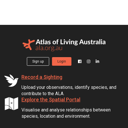
Sign up
Login
Record a Sighting
Upload your observations, identify species, and
contribute to the ALA.
Explore the Spatial Portal
Visualise and analyse relationships between
species, location and environment.