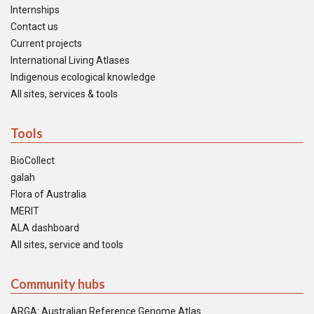
Internships
Contact us
Current projects
International Living Atlases
Indigenous ecological knowledge
All sites, services & tools
Tools
BioCollect
galah
Flora of Australia
MERIT
ALA dashboard
All sites, service and tools
Community hubs
ARGA: Australian Reference Genome Atlas