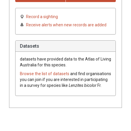
Record a sighting
Receive alerts when new records are added
Datasets
datasets have
provided data to the Atlas of Living
Australia for this species.
Browse the list of datasets
and find organisations
you can join if you are interested in participating
in a survey for species like
Lenzites
bicolor
Fr.