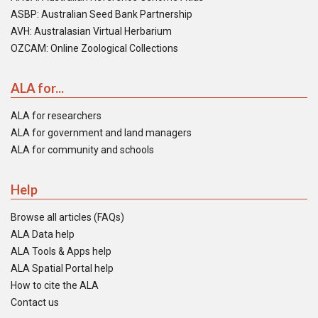
ASBP: Australian Seed Bank Partnership
AVH: Australasian Virtual Herbarium
OZCAM: Online Zoological Collections
ALA for...
ALA for researchers
ALA for government and land managers
ALA for community and schools
Help
Browse all articles (FAQs)
ALA Data help
ALA Tools & Apps help
ALA Spatial Portal help
How to cite the ALA
Contact us