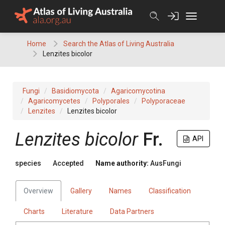
Skip
to
content
Home
Search the Atlas of Living Australia
Lenzites bicolor
Fungi
Basidiomycota
Agaricomycotina
Agaricomycetes
Polyporales
Polyporaceae
Lenzites
Lenzites bicolor
Lenzites
bicolor
Fr.
API
species
Accepted
Name authority:
AusFungi
Overview
Gallery
Names
Classification
Charts
Literature
Data Partners