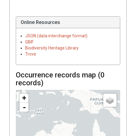
Online Resources
JSON (data interchange format)
GBIF
Biodiversity Heritage Library
Trove
Occurrence records map (
0
records)
+
-