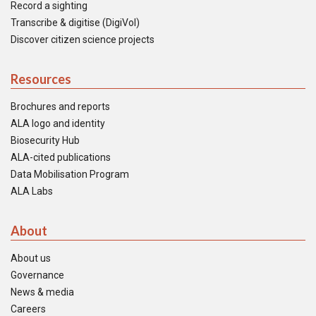
Record a sighting
Transcribe & digitise (DigiVol)
Discover citizen science projects
Resources
Brochures and reports
ALA logo and identity
Biosecurity Hub
ALA-cited publications
Data Mobilisation Program
ALA Labs
About
About us
Governance
News & media
Careers