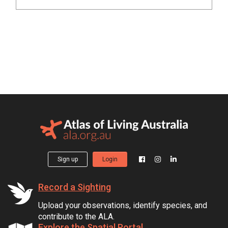
Sign up
Login
Record a Sighting
Upload your observations, identify species, and
contribute to the ALA.
Explore the Spatial Portal