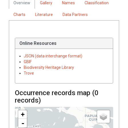
Overview
Gallery
Names
Classification
Charts
Literature
Data Partners
Online Resources
JSON (data interchange format)
GBIF
Biodiversity Heritage Library
Trove
Occurrence records map (
0
records)
+
-