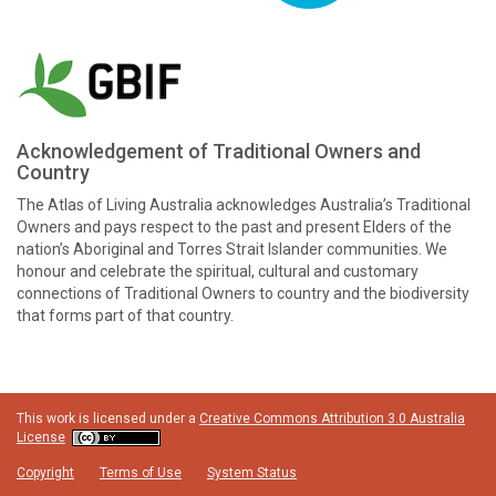
Acknowledgement of Traditional Owners and
Country
The Atlas of Living Australia acknowledges Australia’s Traditional
Owners and pays respect to the past and present Elders of the
nation’s Aboriginal and Torres Strait Islander communities. We
honour and celebrate the spiritual, cultural and customary
connections of Traditional Owners to country and the biodiversity
that forms part of that country.
This work is licensed under a
Creative Commons Attribution 3.0 Australia
License
Copyright
Terms of Use
System Status