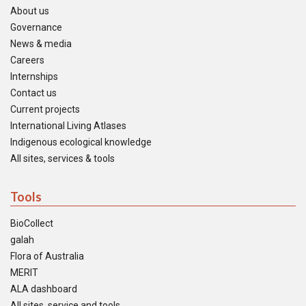
About us
Governance
News & media
Careers
Internships
Contact us
Current projects
International Living Atlases
Indigenous ecological knowledge
All sites, services & tools
Tools
BioCollect
galah
Flora of Australia
MERIT
ALA dashboard
All sites, service and tools