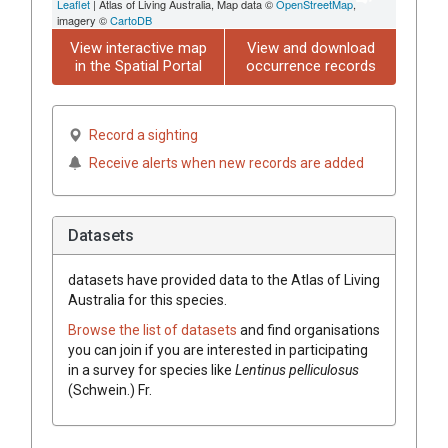
Leaflet
| Atlas of Living Australia, Map data ©
OpenStreetMap
,
imagery ©
CartoDB
View interactive map
View and download
in the Spatial Portal
occurrence records
Record a sighting
Receive alerts when new records are added
Datasets
datasets have
provided data to the Atlas of Living
Australia for this species.
Browse the list of datasets
and find organisations
you can join if you are interested in participating
in a survey for species like
Lentinus
pelliculosus
(
Schwein.
)
Fr.