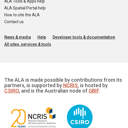
ALA Tools & Apps help
ALA Spatial Portal help
How to cite the ALA
Contact us
News & media
Help
Developer tools & documentation
All sites, services & tools
The ALA is made possible by contributions from its
partners, is supported by
NCRIS
, is hosted by
CSIRO
, and is the Australian node of
GBIF
.