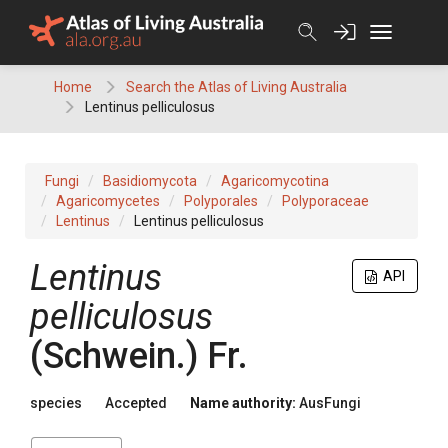
Skip
to
content
Home
Search the Atlas of Living Australia
Lentinus pelliculosus
Fungi
Basidiomycota
Agaricomycotina
Agaricomycetes
Polyporales
Polyporaceae
Lentinus
Lentinus pelliculosus
Lentinus
API
pelliculosus
(
Schwein.
)
Fr.
species
Accepted
Name authority:
AusFungi