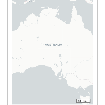
500 km