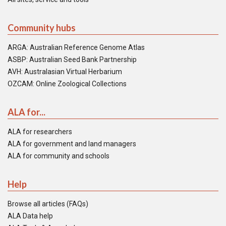
Community hubs
ARGA: Australian Reference Genome Atlas
ASBP: Australian Seed Bank Partnership
AVH: Australasian Virtual Herbarium
OZCAM: Online Zoological Collections
ALA for...
ALA for researchers
ALA for government and land managers
ALA for community and schools
Help
Browse all articles (FAQs)
ALA Data help