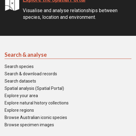
Visualise and analyse relationships between
species, location and environment.
Search & analyse
Search species
Search & download records
Search datasets
Spatial analysis (Spatial Portal)
Explore your area
Explore natural history collections
Explore regions
Browse Australian iconic species
Browse specimen images