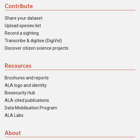
Contribute
Share your dataset
Upload species list
Record a sighting
Transcribe & digitise (DigiVol)
Discover citizen science projects
Resources
Brochures and reports
ALA logo and identity
Biosecurity Hub
ALA-cited publications
Data Mobilisation Program
ALA Labs
About