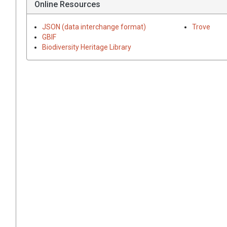
Online Resources
JSON (data interchange format)
Trove
GBIF
Biodiversity Heritage Library