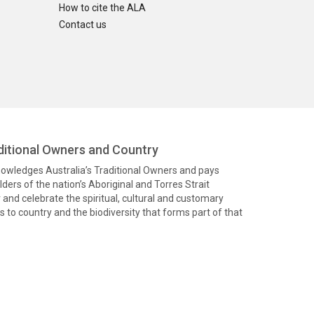
How to cite the ALA
Contact us
itional Owners and Country
knowledges Australia’s Traditional Owners and pays
ders of the nation’s Aboriginal and Torres Strait
and celebrate the spiritual, cultural and customary
 to country and the biodiversity that forms part of that