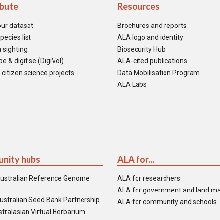
ibute
Resources
our dataset
Brochures and reports
pecies list
ALA logo and identity
 sighting
Biosecurity Hub
e & digitise (DigiVol)
ALA-cited publications
 citizen science projects
Data Mobilisation Program
ALA Labs
nity hubs
ALA for...
ustralian Reference Genome
ALA for researchers
ALA for government and land m
ustralian Seed Bank Partnership
ALA for community and schools
tralasian Virtual Herbarium