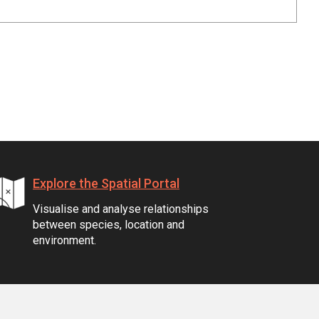
Explore the Spatial Portal
Visualise and analyse relationships
between species, location and
environment.