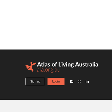
Sign up
Login