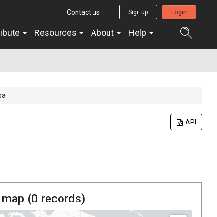
Contact us
Sign up
Login
ribute
Resources
About
Help
sa
API
 map (
0
records)