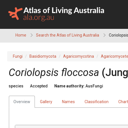
Skip
to
content
Home
Search the Atlas of Living Australia
Coriolopsi
Fungi
Basidiomycota
Agaricomycotina
Agaricomycet
Coriolopsis
floccosa
(
Jung
species
Accepted
Name authority:
AusFungi
Overview
Gallery
Names
Classification
Char