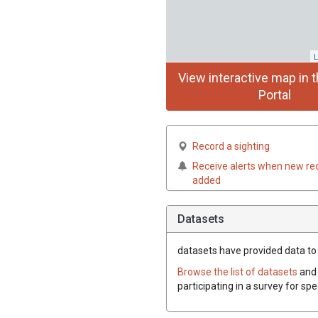
L
View interactive map in t
Portal
Record a sighting
Receive alerts when new re
added
Datasets
datasets have
provided data to t
Browse the list of datasets
and 
participating in a survey for spe