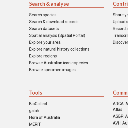
Search & analyse
Contr
Search species
Share y
Search & download records
Upload s
Search datasets
Record a
Spatial analysis (Spatial Portal)
Transcrib
Explore your area
Discover
Explore natural history collections
Explore regions
Browse Australian iconic species
Browse specimen images
Tools
Commu
BioCollect
ARGA: A
Atlas
galah
ASBP: A
Flora of Australia
AVH: Aus
MERIT