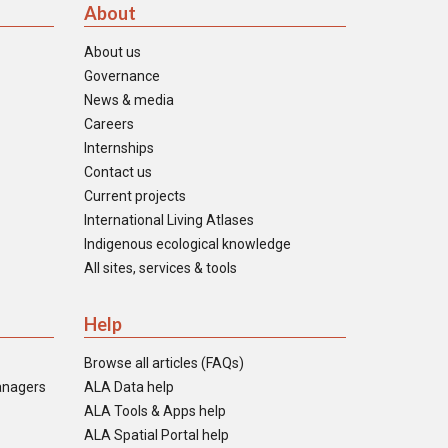
About
About us
Governance
News & media
Careers
Internships
Contact us
Current projects
International Living Atlases
Indigenous ecological knowledge
All sites, services & tools
Help
Browse all articles (FAQs)
anagers
ALA Data help
ALA Tools & Apps help
ALA Spatial Portal help