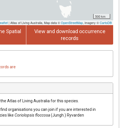
500 km
eaflet
| Atlas of Living Australia, Map data ©
OpenStreetMap
, imagery ©
CartoDB
he Spatial
View and download occurrence
records
cords are
he Atlas of Living Australia for this species.
find organisations you can join if you are interested in
cies like
Coriolopsis
floccosa
(
Jungh.
)
Ryvarden