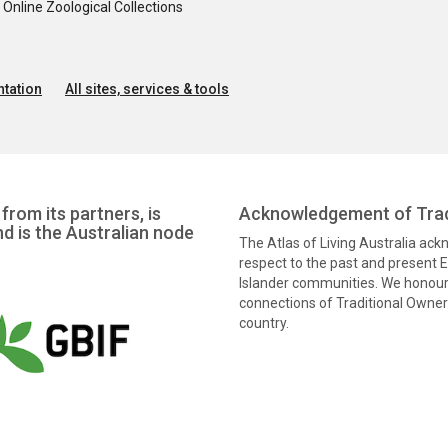
nline Zoological Collections
tation
All sites, services & tools
from its partners, is
Acknowledgement of Trad
nd is the Australian node
The Atlas of Living Australia ac
respect to the past and present El
Islander communities. We honour 
connections of Traditional Owners
country.