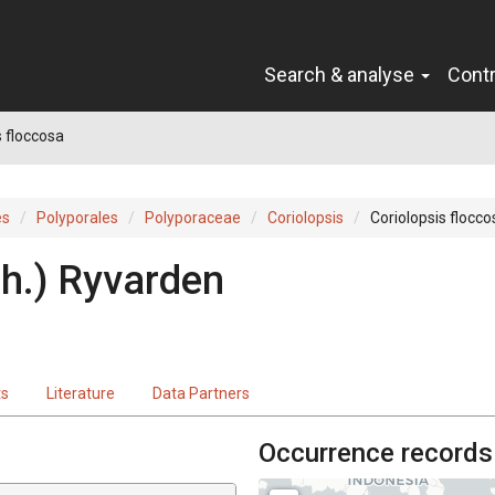
Search & analyse
Cont
s floccosa
es
Polyporales
Polyporaceae
Coriolopsis
Coriolopsis flocco
h.
)
Ryvarden
ts
Literature
Data Partners
Occurrence records