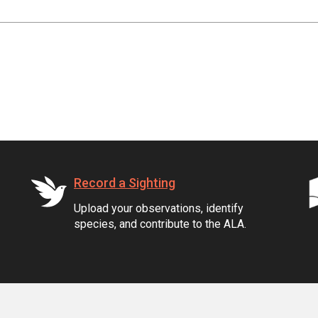
Record a Sighting
Upload your observations, identify
species, and contribute to the ALA.