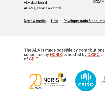
OZCAM: O
ALA dashboard
All sites, service and tools
News & media
Help
Developer tools & documen
The ALA is made possible by contributions 
supported by
NCRIS
, is hosted by
CSIRO
, a
of
GBIF
.