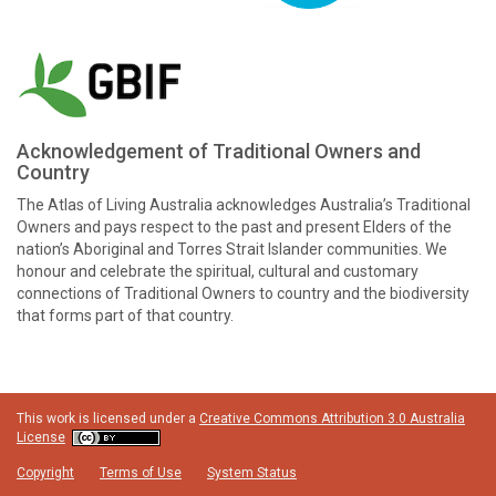
Acknowledgement of Traditional Owners and
Country
The Atlas of Living Australia acknowledges Australia’s Traditional
Owners and pays respect to the past and present Elders of the
nation’s Aboriginal and Torres Strait Islander communities. We
honour and celebrate the spiritual, cultural and customary
connections of Traditional Owners to country and the biodiversity
that forms part of that country.
This work is licensed under a
Creative Commons Attribution 3.0 Australia
License
Copyright
Terms of Use
System Status