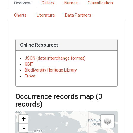
Overview
Gallery
Names
Classification
Charts
Literature
Data Partners
Online Resources
JSON (data interchange format)
GBIF
Biodiversity Heritage Library
Trove
Occurrence records map (
0
records)
+
-