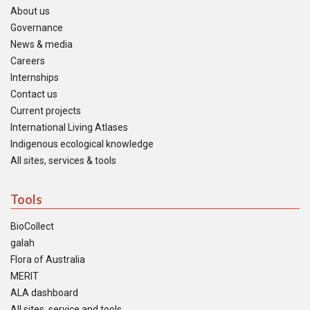
About us
Governance
News & media
Careers
Internships
Contact us
Current projects
International Living Atlases
Indigenous ecological knowledge
All sites, services & tools
Tools
BioCollect
galah
Flora of Australia
MERIT
ALA dashboard
All sites, service and tools