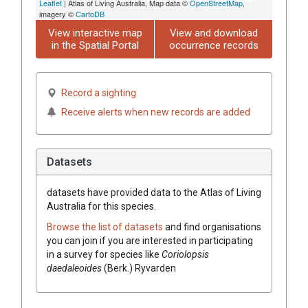
Leaflet
| Atlas of Living Australia, Map data ©
OpenStreetMap
,
imagery ©
CartoDB
View interactive map
View and download
in the Spatial Portal
occurrence records
Record a sighting
Receive alerts when new records are added
Datasets
datasets have
provided data to the Atlas of Living
Australia for this species.
Browse the list of datasets
and find organisations
you can join if you are interested in participating
in a survey for species like
Coriolopsis
daedaleoides
(
Berk.
)
Ryvarden