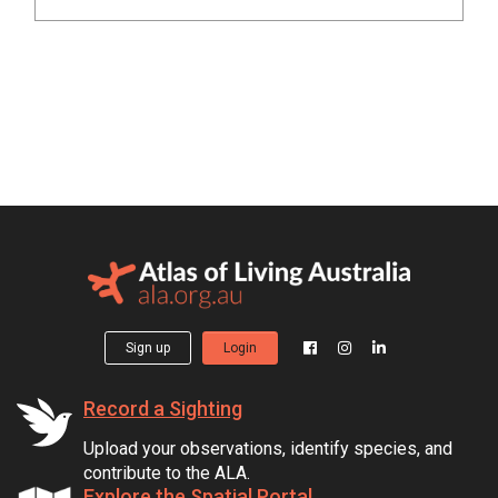
Sign up
Login
Record a Sighting
Upload your observations, identify species, and
contribute to the ALA.
Explore the Spatial Portal