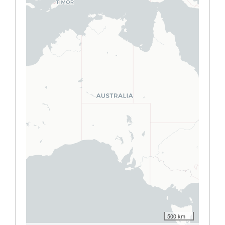
500 km