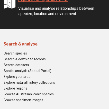
Visualise and analyse relationships between
species, location and environment.
Search & analyse
Search species
Search & download records
Search datasets
Spatial analysis (Spatial Portal)
Explore your area
Explore natural history collections
Explore regions
Browse Australian iconic species
Browse specimen images