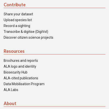
Contribute
Share your dataset
Upload species list
Record a sighting
Transcribe & digitise (DigiVol)
Discover citizen science projects
Resources
Brochures and reports
ALA logo and identity
Biosecurity Hub
ALA-cited publications
Data Mobilisation Program
ALA Labs
About