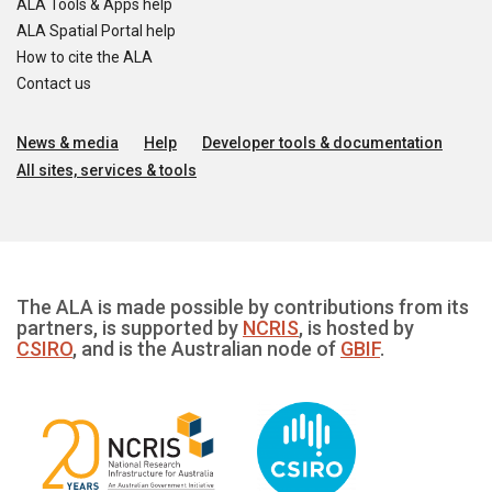
ALA Tools & Apps help
ALA Spatial Portal help
How to cite the ALA
Contact us
News & media
Help
Developer tools & documentation
All sites, services & tools
The ALA is made possible by contributions from its
partners, is supported by
NCRIS
, is hosted by
CSIRO
, and is the Australian node of
GBIF
.