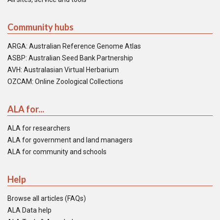
Community hubs
ARGA: Australian Reference Genome Atlas
ASBP: Australian Seed Bank Partnership
AVH: Australasian Virtual Herbarium
OZCAM: Online Zoological Collections
ALA for...
ALA for researchers
ALA for government and land managers
ALA for community and schools
Help
Browse all articles (FAQs)
ALA Data help