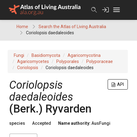
Skip
to
content
Home
Search the Atlas of Living Australia
Coriolopsis daedaleoides
Fungi
Basidiomycota
Agaricomycotina
Agaricomycetes
Polyporales
Polyporaceae
Coriolopsis
Coriolopsis daedaleoides
Coriolopsis
API
daedaleoides
(
Berk.
)
Ryvarden
species
Accepted
Name authority:
AusFungi