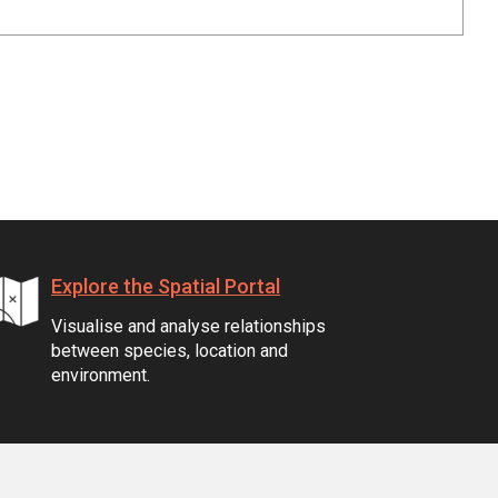
Explore the Spatial Portal
Visualise and analyse relationships
between species, location and
environment.