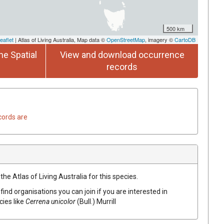
500 km
eaflet
| Atlas of Living Australia, Map data ©
OpenStreetMap
, imagery ©
CartoDB
he Spatial
View and download occurrence
records
cords are
he Atlas of Living Australia for this species.
find organisations you can join if you are interested in
cies like
Cerrena
unicolor
(
Bull.
)
Murrill