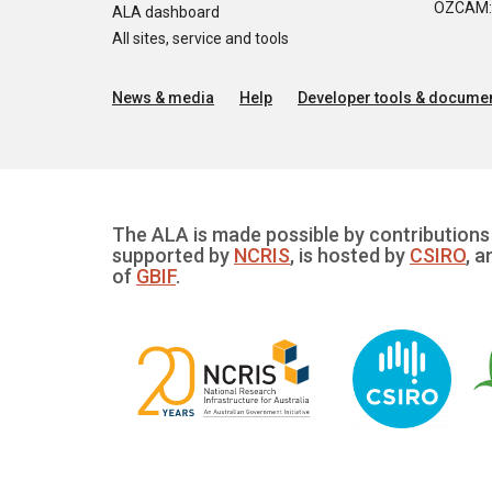
OZCAM: O
ALA dashboard
All sites, service and tools
News & media
Help
Developer tools & documen
The ALA is made possible by contributions 
supported by
NCRIS
, is hosted by
CSIRO
, a
of
GBIF
.