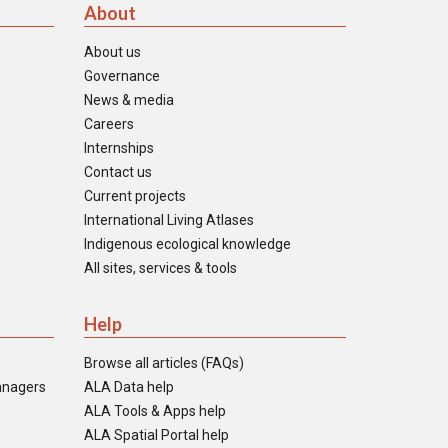
About
About us
Governance
News & media
Careers
Internships
Contact us
Current projects
International Living Atlases
Indigenous ecological knowledge
All sites, services & tools
Help
Browse all articles (FAQs)
anagers
ALA Data help
ALA Tools & Apps help
ALA Spatial Portal help