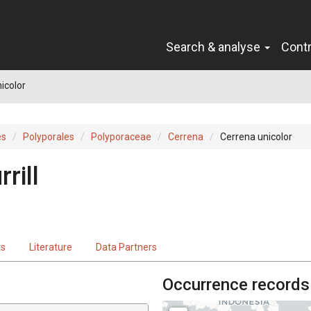
Search & analyse
Cont
icolor
es
Polyporales
Polyporaceae
Cerrena
Cerrena unicolor
rill
ts
Literature
Data Partners
Occurrence records