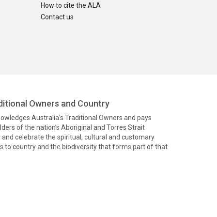
How to cite the ALA
Contact us
itional Owners and Country
knowledges Australia’s Traditional Owners and pays
ders of the nation’s Aboriginal and Torres Strait
and celebrate the spiritual, cultural and customary
 to country and the biodiversity that forms part of that