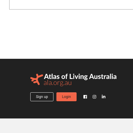
Sign up
Login