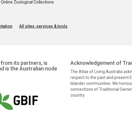
nline Zoological Collections
tation
All sites, services & tools
from its partners, is
Acknowledgement of Trad
nd is the Australian node
The Atlas of Living Australia ac
respect to the past and present El
Islander communities. We honour 
connections of Traditional Owners
country.