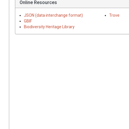
Online Resources
JSON (data interchange format)
Trove
GBIF
Biodiversity Heritage Library