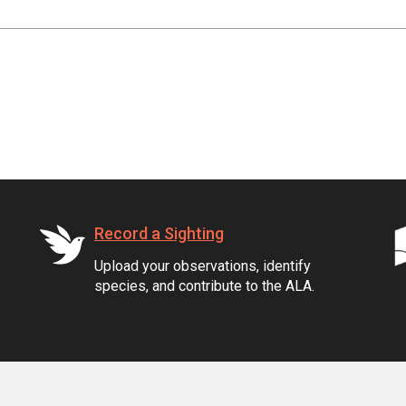
Record a Sighting
Upload your observations, identify
species, and contribute to the ALA.