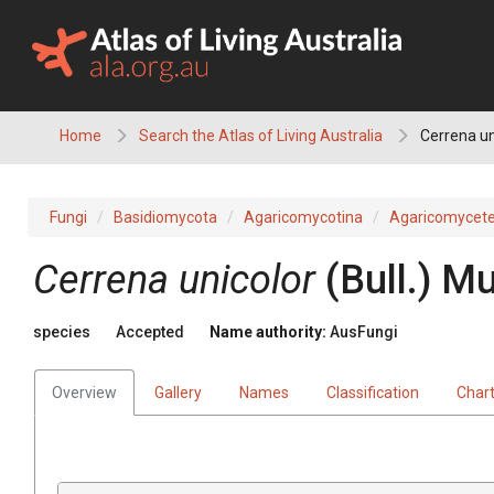
Skip
to
content
Home
Search the Atlas of Living Australia
Cerrena un
Fungi
Basidiomycota
Agaricomycotina
Agaricomycet
Cerrena
unicolor
(
Bull.
)
Mur
species
Accepted
Name authority:
AusFungi
Overview
Gallery
Names
Classification
Char