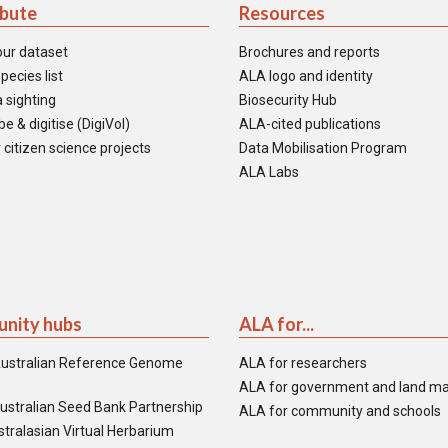
ibute
Resources
our dataset
Brochures and reports
pecies list
ALA logo and identity
 sighting
Biosecurity Hub
e & digitise (DigiVol)
ALA-cited publications
 citizen science projects
Data Mobilisation Program
ALA Labs
nity hubs
ALA for...
ustralian Reference Genome
ALA for researchers
ALA for government and land m
ustralian Seed Bank Partnership
ALA for community and schools
tralasian Virtual Herbarium