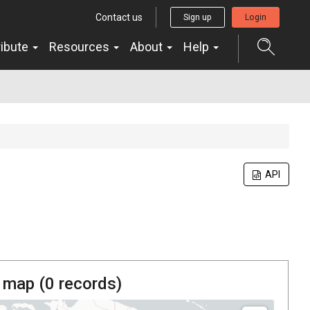
Contact us
Sign up
Login
ribute
Resources
About
Help
API
 map (
0
records)