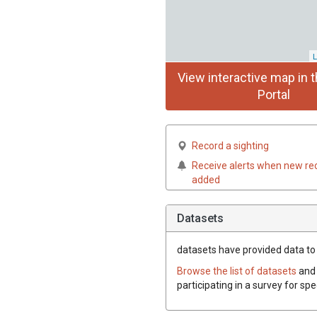
L
View interactive map in t
Portal
Record a sighting
Receive alerts when new re
added
Datasets
datasets have
provided data to t
Browse the list of datasets
and 
participating in a survey for spe