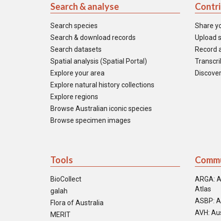
Search & analyse
Contr
Search species
Share y
Search & download records
Upload s
Search datasets
Record a
Spatial analysis (Spatial Portal)
Transcrib
Explore your area
Discover
Explore natural history collections
Explore regions
Browse Australian iconic species
Browse specimen images
Tools
Commu
BioCollect
ARGA: A
Atlas
galah
ASBP: A
Flora of Australia
AVH: Aus
MERIT