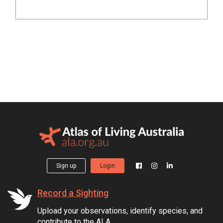
Sign up
Login
Record a Sighting
Upload your observations, identify species, and
contribute to the ALA.