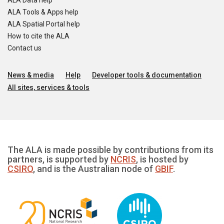
ALA Data help
ALA Tools & Apps help
ALA Spatial Portal help
How to cite the ALA
Contact us
News & media
Help
Developer tools & documentation
All sites, services & tools
The ALA is made possible by contributions from its
partners, is supported by
NCRIS
, is hosted by
CSIRO
, and is the Australian node of
GBIF
.