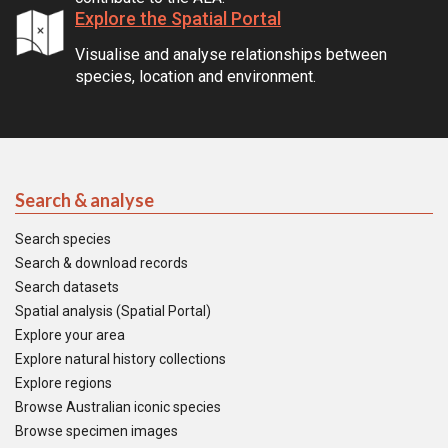
Explore the Spatial Portal
Visualise and analyse relationships between
species, location and environment.
Search & analyse
Search species
Search & download records
Search datasets
Spatial analysis (Spatial Portal)
Explore your area
Explore natural history collections
Explore regions
Browse Australian iconic species
Browse specimen images