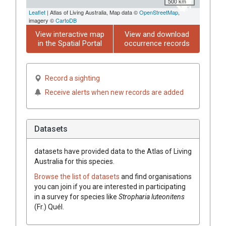
500 km
Leaflet
| Atlas of Living Australia, Map data ©
OpenStreetMap
,
imagery ©
CartoDB
View interactive map
View and download
in the Spatial Portal
occurrence records
Record a sighting
Receive alerts when new records are added
Datasets
datasets have
provided data to the Atlas of Living
Australia for this species.
Browse the list of datasets
and find organisations
you can join if you are interested in participating
in a survey for species like
Stropharia
luteonitens
(
Fr.
)
Quél.