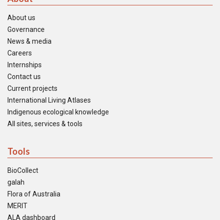
About us
Governance
News & media
Careers
Internships
Contact us
Current projects
International Living Atlases
Indigenous ecological knowledge
All sites, services & tools
Tools
BioCollect
galah
Flora of Australia
MERIT
ALA dashboard