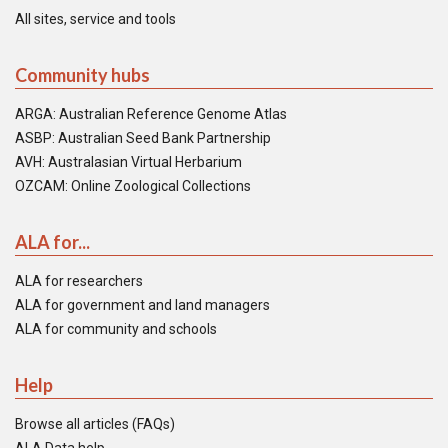
All sites, service and tools
Community hubs
ARGA: Australian Reference Genome Atlas
ASBP: Australian Seed Bank Partnership
AVH: Australasian Virtual Herbarium
OZCAM: Online Zoological Collections
ALA for...
ALA for researchers
ALA for government and land managers
ALA for community and schools
Help
Browse all articles (FAQs)