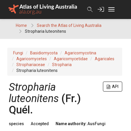
Skip
to
content
Home
Search the Atlas of Living Australia
Stropharia luteonitens
Fungi
Basidiomycota
Agaricomycotina
Agaricomycetes
Agaricomycetidae
Agaricales
Strophariaceae
Stropharia
Stropharia luteonitens
Stropharia
API
luteonitens
(
Fr.
)
Quél.
species
Accepted
Name authority:
AusFungi