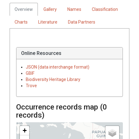
Overview
Gallery
Names
Classification
Charts
Literature
Data Partners
Online Resources
JSON (data interchange format)
GBIF
Biodiversity Heritage Library
Trove
Occurrence records map (
0
records)
+