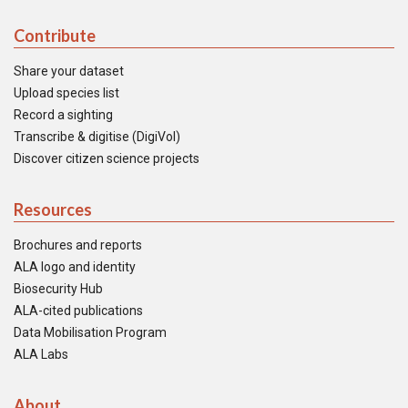
Contribute
Share your dataset
Upload species list
Record a sighting
Transcribe & digitise (DigiVol)
Discover citizen science projects
Resources
Brochures and reports
ALA logo and identity
Biosecurity Hub
ALA-cited publications
Data Mobilisation Program
ALA Labs
About