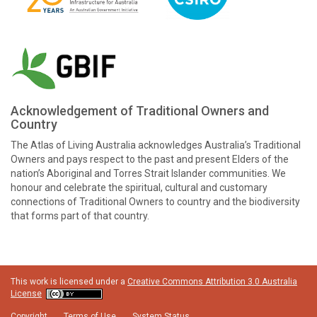
Acknowledgement of Traditional Owners and
Country
The Atlas of Living Australia acknowledges Australia’s Traditional
Owners and pays respect to the past and present Elders of the
nation’s Aboriginal and Torres Strait Islander communities. We
honour and celebrate the spiritual, cultural and customary
connections of Traditional Owners to country and the biodiversity
that forms part of that country.
This work is licensed under a
Creative Commons Attribution 3.0 Australia
License
Copyright
Terms of Use
System Status