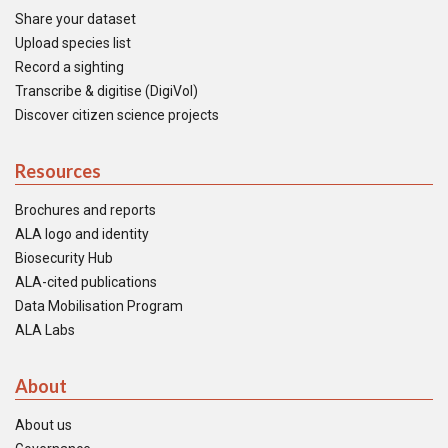
Share your dataset
Upload species list
Record a sighting
Transcribe & digitise (DigiVol)
Discover citizen science projects
Resources
Brochures and reports
ALA logo and identity
Biosecurity Hub
ALA-cited publications
Data Mobilisation Program
ALA Labs
About
About us