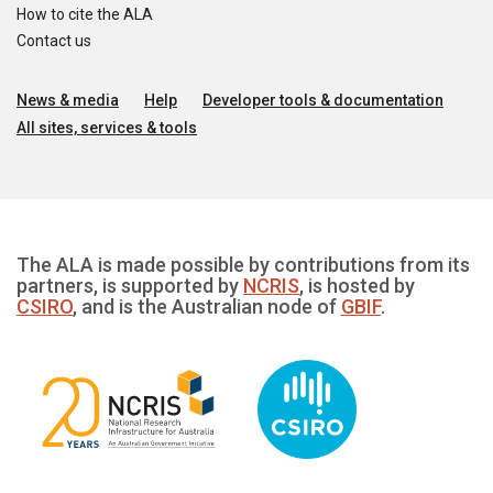
How to cite the ALA
Contact us
News & media
Help
Developer tools & documentation
All sites, services & tools
The ALA is made possible by contributions from its
partners, is supported by
NCRIS
, is hosted by
CSIRO
, and is the Australian node of
GBIF
.