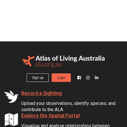
Sign up
Login
Record a Sighting
Upload your observations, identify species, and
contribute to the ALA.
Explore the Spatial Portal
Visualise and analyse relationships between