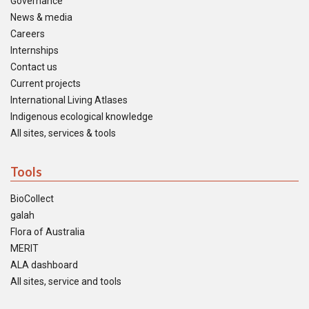
Governance
News & media
Careers
Internships
Contact us
Current projects
International Living Atlases
Indigenous ecological knowledge
All sites, services & tools
Tools
BioCollect
galah
Flora of Australia
MERIT
ALA dashboard
All sites, service and tools