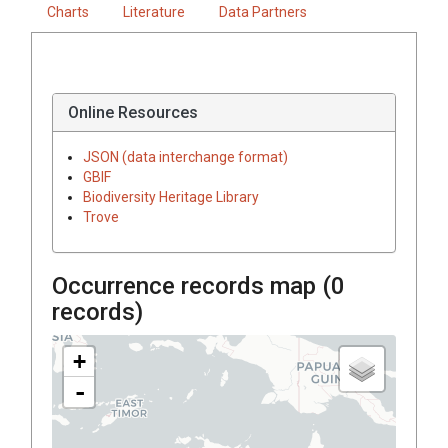
Charts
Literature
Data Partners
Online Resources
JSON (data interchange format)
GBIF
Biodiversity Heritage Library
Trove
Occurrence records map (
0
records)
+
-