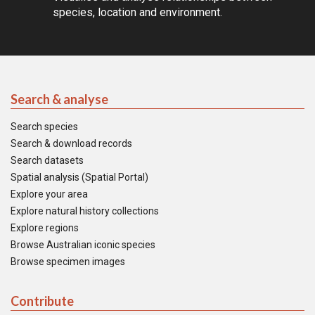
species, location and environment.
Search & analyse
Search species
Search & download records
Search datasets
Spatial analysis (Spatial Portal)
Explore your area
Explore natural history collections
Explore regions
Browse Australian iconic species
Browse specimen images
Contribute