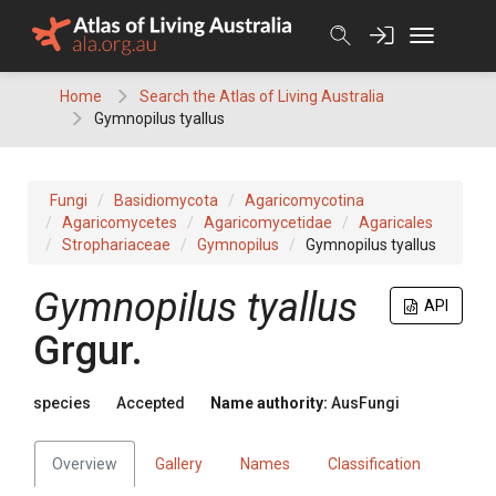
Skip
to
content
Home
Search the Atlas of Living Australia
Gymnopilus tyallus
Fungi
Basidiomycota
Agaricomycotina
Agaricomycetes
Agaricomycetidae
Agaricales
Strophariaceae
Gymnopilus
Gymnopilus tyallus
Gymnopilus
tyallus
API
Grgur.
species
Accepted
Name authority:
AusFungi
Overview
Gallery
Names
Classification