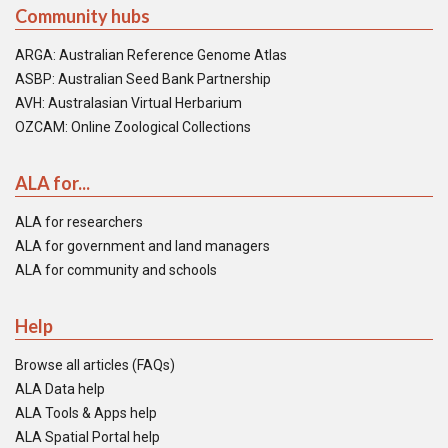
Community hubs
ARGA: Australian Reference Genome Atlas
ASBP: Australian Seed Bank Partnership
AVH: Australasian Virtual Herbarium
OZCAM: Online Zoological Collections
ALA for...
ALA for researchers
ALA for government and land managers
ALA for community and schools
Help
Browse all articles (FAQs)
ALA Data help
ALA Tools & Apps help
ALA Spatial Portal help