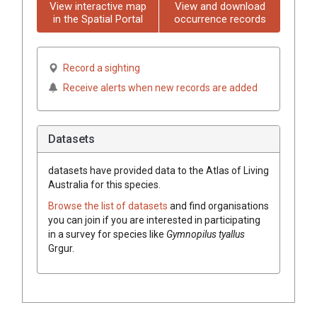
View interactive map
View and download
in the Spatial Portal
occurrence records
Record a sighting
Receive alerts when new records are added
Datasets
datasets have
provided data to the Atlas of Living
Australia for this species.
Browse the list of datasets
and find organisations
you can join if you are interested in participating
in a survey for species like
Gymnopilus
tyallus
Grgur.