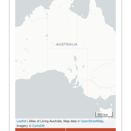
500 km
Leaflet
| Atlas of Living Australia, Map data ©
OpenStreetMap
,
imagery ©
CartoDB