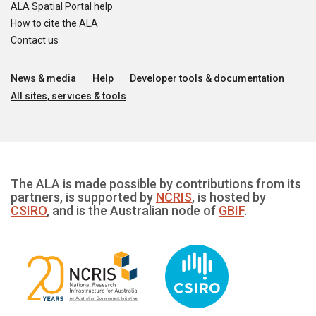
ALA Spatial Portal help
How to cite the ALA
Contact us
News & media
Help
Developer tools & documentation
All sites, services & tools
The ALA is made possible by contributions from its
partners, is supported by
NCRIS
, is hosted by
CSIRO
, and is the Australian node of
GBIF
.