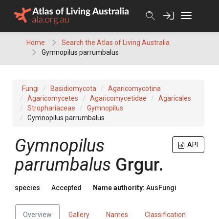
Skip
to
content
Home
Search the Atlas of Living Australia
Gymnopilus parrumbalus
Fungi
Basidiomycota
Agaricomycotina
Agaricomycetes
Agaricomycetidae
Agaricales
Strophariaceae
Gymnopilus
Gymnopilus parrumbalus
Gymnopilus
API
parrumbalus
Grgur.
species
Accepted
Name authority:
AusFungi
Overview
Gallery
Names
Classification