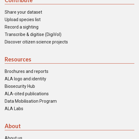
Contribute
Share your dataset
Upload species list
Record a sighting
Transcribe & digitise (DigiVol)
Discover citizen science projects
Resources
Brochures and reports
ALA logo and identity
Biosecurity Hub
ALA-cited publications
Data Mobilisation Program
ALA Labs
About
About us