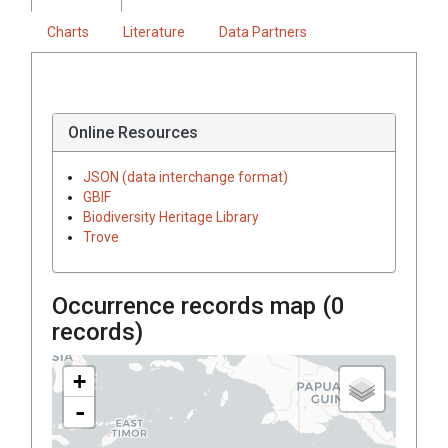
Charts
Literature
Data Partners
Online Resources
JSON (data interchange format)
GBIF
Biodiversity Heritage Library
Trove
Occurrence records map (
0
records)
+
-