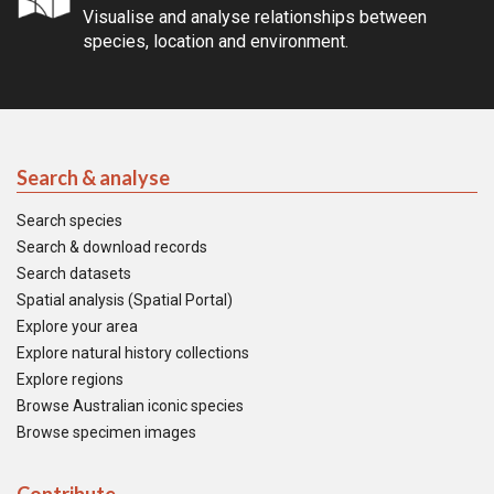
Visualise and analyse relationships between
species, location and environment.
Search & analyse
Search species
Search & download records
Search datasets
Spatial analysis (Spatial Portal)
Explore your area
Explore natural history collections
Explore regions
Browse Australian iconic species
Browse specimen images