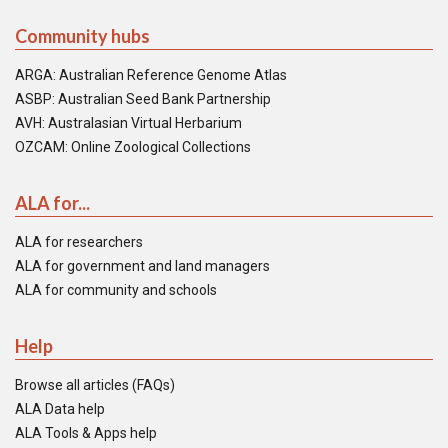
Community hubs
ARGA: Australian Reference Genome Atlas
ASBP: Australian Seed Bank Partnership
AVH: Australasian Virtual Herbarium
OZCAM: Online Zoological Collections
ALA for...
ALA for researchers
ALA for government and land managers
ALA for community and schools
Help
Browse all articles (FAQs)
ALA Data help
ALA Tools & Apps help