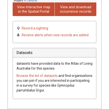
imagery ©
CartoDB
View interactive map
View and download
in the Spatial Portal
occurrence records
Record a sighting
Receive alerts when new records are added
Datasets
datasets have
provided data to the Atlas of Living
Australia for this species.
Browse the list of datasets
and find organisations
you can join if you are interested in participating
in a survey for species like
Gymnopilus
parrumbalus
Grgur.