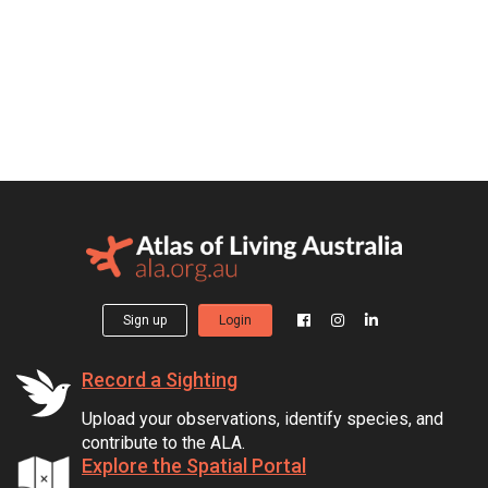
Sign up
Login
Record a Sighting
Upload your observations, identify species, and
contribute to the ALA.
Explore the Spatial Portal