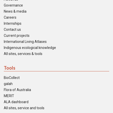
Governance
News & media
Careers
Internships
Contact us
Current projects
International Living Atlases
Indigenous ecological knowledge
All sites, services & tools
Tools
BioCollect
galah
Flora of Australia
MERIT
ALA dashboard
All sites, service and tools