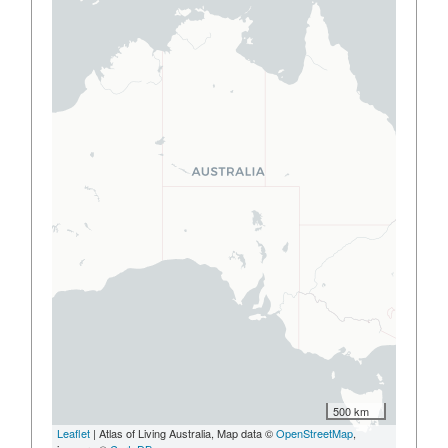
500 km
Leaflet
| Atlas of Living Australia, Map data ©
OpenStreetMap
,