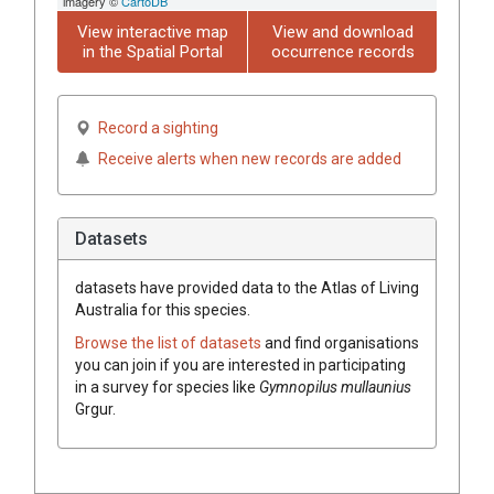
imagery ©
CartoDB
View interactive map
View and download
in the Spatial Portal
occurrence records
Record a sighting
Receive alerts when new records are added
Datasets
datasets have
provided data to the Atlas of Living
Australia for this species.
Browse the list of datasets
and find organisations
you can join if you are interested in participating
in a survey for species like
Gymnopilus
mullaunius
Grgur.