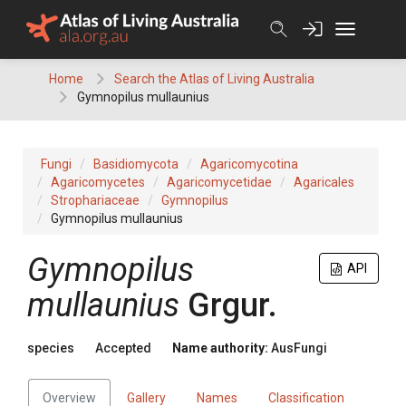
Skip
to
content
Home
Search the Atlas of Living Australia
Gymnopilus mullaunius
Fungi
Basidiomycota
Agaricomycotina
Agaricomycetes
Agaricomycetidae
Agaricales
Strophariaceae
Gymnopilus
Gymnopilus mullaunius
Gymnopilus
API
mullaunius
Grgur.
species
Accepted
Name authority:
AusFungi
Overview
Gallery
Names
Classification