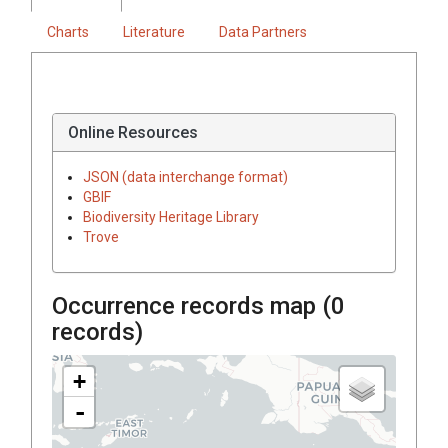
Charts
Literature
Data Partners
Online Resources
JSON (data interchange format)
GBIF
Biodiversity Heritage Library
Trove
Occurrence records map (
0
records)
+
-