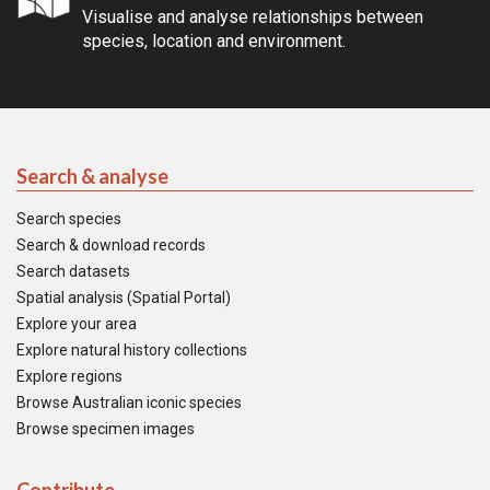
Visualise and analyse relationships between
species, location and environment.
Search & analyse
Search species
Search & download records
Search datasets
Spatial analysis (Spatial Portal)
Explore your area
Explore natural history collections
Explore regions
Browse Australian iconic species
Browse specimen images