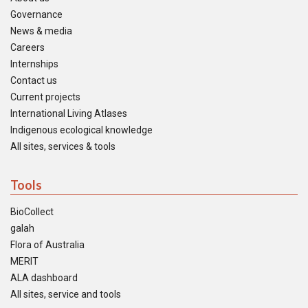
Governance
News & media
Careers
Internships
Contact us
Current projects
International Living Atlases
Indigenous ecological knowledge
All sites, services & tools
Tools
BioCollect
galah
Flora of Australia
MERIT
ALA dashboard
All sites, service and tools