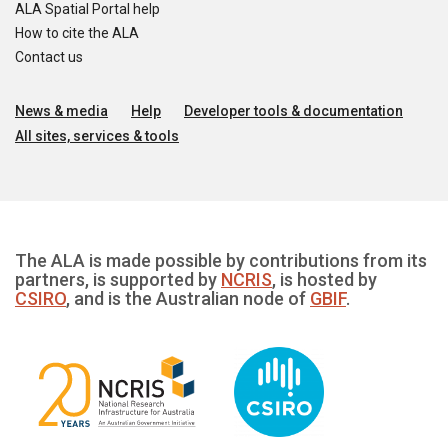
ALA Spatial Portal help
How to cite the ALA
Contact us
News & media
Help
Developer tools & documentation
All sites, services & tools
The ALA is made possible by contributions from its
partners, is supported by
NCRIS
, is hosted by
CSIRO
, and is the Australian node of
GBIF
.