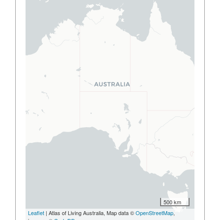
500 km
Leaflet
| Atlas of Living Australia, Map data ©
OpenStreetMap
,