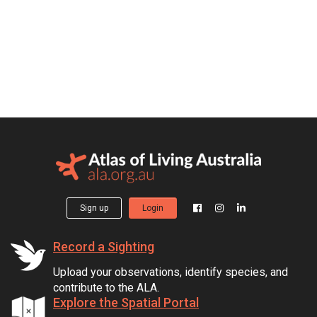
Sign up
Login
Record a Sighting
Upload your observations, identify species, and
contribute to the ALA.
Explore the Spatial Portal