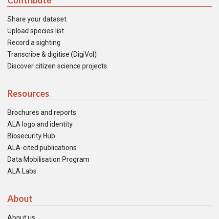
Contribute
Share your dataset
Upload species list
Record a sighting
Transcribe & digitise (DigiVol)
Discover citizen science projects
Resources
Brochures and reports
ALA logo and identity
Biosecurity Hub
ALA-cited publications
Data Mobilisation Program
ALA Labs
About
About us