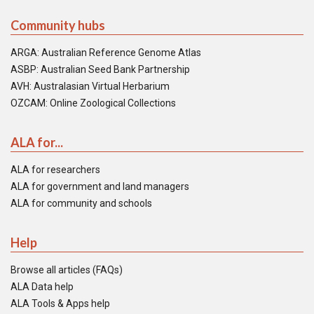
Community hubs
ARGA: Australian Reference Genome Atlas
ASBP: Australian Seed Bank Partnership
AVH: Australasian Virtual Herbarium
OZCAM: Online Zoological Collections
ALA for...
ALA for researchers
ALA for government and land managers
ALA for community and schools
Help
Browse all articles (FAQs)
ALA Data help
ALA Tools & Apps help