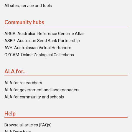
All sites, service and tools
Community hubs
ARGA: Australian Reference Genome Atlas
ASBP: Australian Seed Bank Partnership
AVH: Australasian Virtual Herbarium
OZCAM: Online Zoological Collections
ALA for...
ALA for researchers
ALA for government and land managers
ALA for community and schools
Help
Browse all articles (FAQs)