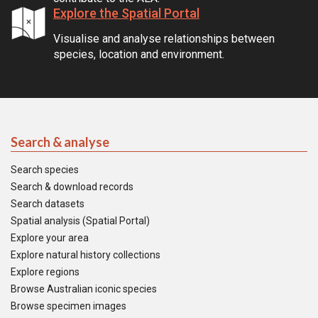
Explore the Spatial Portal
Visualise and analyse relationships between
species, location and environment.
Search & analyse
Search species
Search & download records
Search datasets
Spatial analysis (Spatial Portal)
Explore your area
Explore natural history collections
Explore regions
Browse Australian iconic species
Browse specimen images