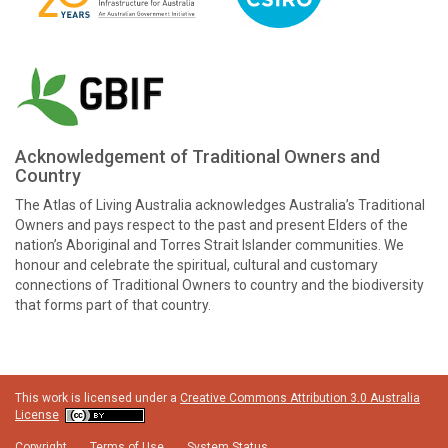
Acknowledgement of Traditional Owners and
Country
The Atlas of Living Australia acknowledges Australia’s Traditional
Owners and pays respect to the past and present Elders of the
nation’s Aboriginal and Torres Strait Islander communities. We
honour and celebrate the spiritual, cultural and customary
connections of Traditional Owners to country and the biodiversity
that forms part of that country.
This work is licensed under a
Creative Commons Attribution 3.0 Australia
License
Copyright
Terms of Use
System Status