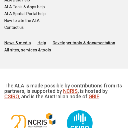
ALA Data help
ALA Tools & Apps help
ALA Spatial Portal help
How to cite the ALA
Contact us
News & media
Help
Developer tools & documentation
All sites, services & tools
The ALA is made possible by contributions from its
partners, is supported by
NCRIS
, is hosted by
CSIRO
, and is the Australian node of
GBIF
.