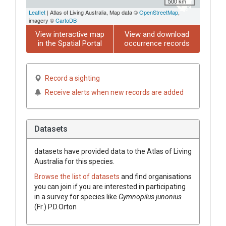
500 km
Leaflet
| Atlas of Living Australia, Map data ©
OpenStreetMap
,
imagery ©
CartoDB
View interactive map
View and download
in the Spatial Portal
occurrence records
Record a sighting
Receive alerts when new records are added
Datasets
datasets have
provided data to the Atlas of Living
Australia for this species.
Browse the list of datasets
and find organisations
you can join if you are interested in participating
in a survey for species like
Gymnopilus
junonius
(
Fr.
)
P.D.Orton