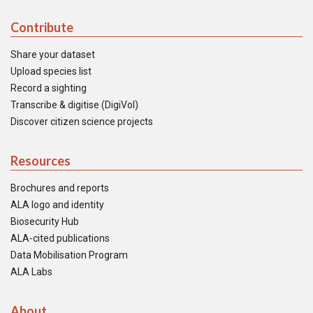
Contribute
Share your dataset
Upload species list
Record a sighting
Transcribe & digitise (DigiVol)
Discover citizen science projects
Resources
Brochures and reports
ALA logo and identity
Biosecurity Hub
ALA-cited publications
Data Mobilisation Program
ALA Labs
About