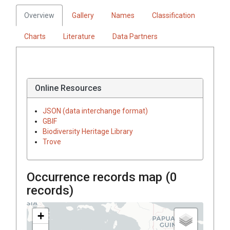
Overview
Gallery
Names
Classification
Charts
Literature
Data Partners
Online Resources
JSON (data interchange format)
GBIF
Biodiversity Heritage Library
Trove
Occurrence records map (
0
records)
+