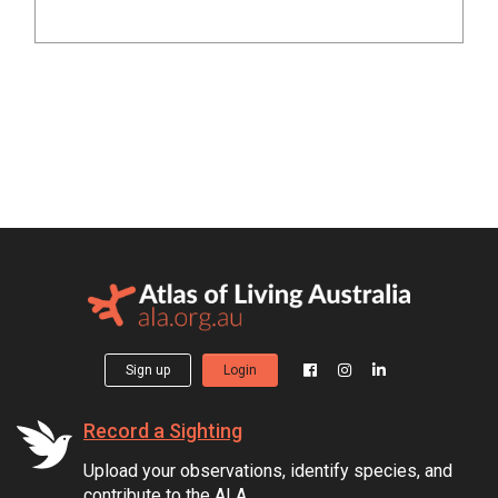
Sign up
Login
Record a Sighting
Upload your observations, identify species, and
contribute to the ALA.