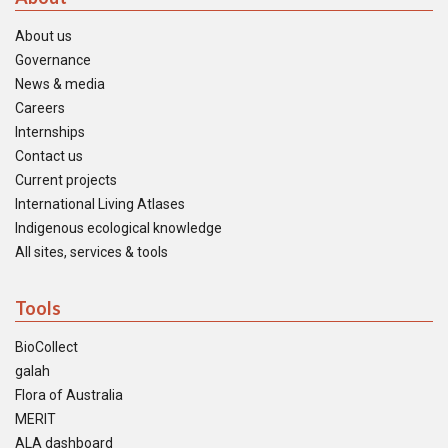
About us
Governance
News & media
Careers
Internships
Contact us
Current projects
International Living Atlases
Indigenous ecological knowledge
All sites, services & tools
Tools
BioCollect
galah
Flora of Australia
MERIT
ALA dashboard