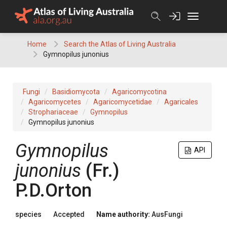
Skip
to
content
Home
Search the Atlas of Living Australia
Gymnopilus junonius
Fungi
Basidiomycota
Agaricomycotina
Agaricomycetes
Agaricomycetidae
Agaricales
Strophariaceae
Gymnopilus
Gymnopilus junonius
Gymnopilus
API
junonius
(
Fr.
)
P.D.Orton
species
Accepted
Name authority:
AusFungi