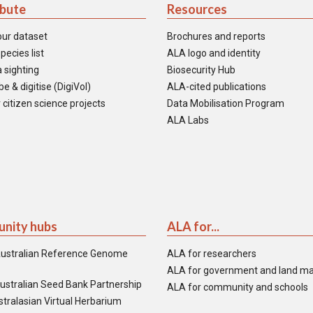
ibute
Resources
our dataset
Brochures and reports
pecies list
ALA logo and identity
 sighting
Biosecurity Hub
e & digitise (DigiVol)
ALA-cited publications
 citizen science projects
Data Mobilisation Program
ALA Labs
nity hubs
ALA for...
ustralian Reference Genome
ALA for researchers
ALA for government and land m
ustralian Seed Bank Partnership
ALA for community and schools
tralasian Virtual Herbarium