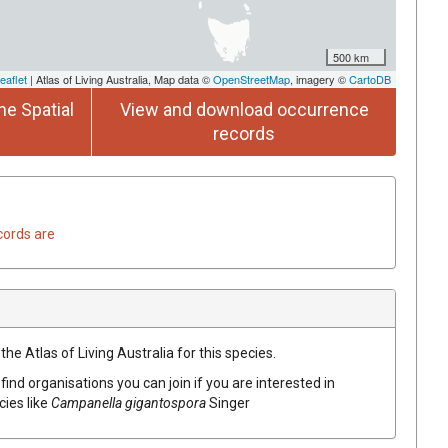
500 km
eaflet
| Atlas of Living Australia, Map data ©
OpenStreetMap
, imagery ©
CartoDB
he Spatial
View and download occurrence
records
cords are
he Atlas of Living Australia for this species.
find organisations you can join if you are interested in
cies like
Campanella
gigantospora
Singer