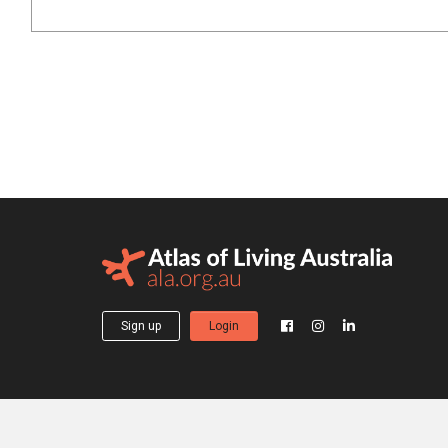
Sign up
Login