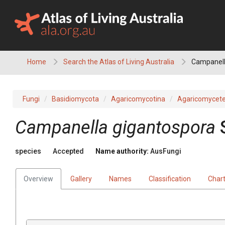
Skip
to
content
Home
Search the Atlas of Living Australia
Campanell
Fungi
Basidiomycota
Agaricomycotina
Agaricomycet
Campanella
gigantospora
species
Accepted
Name authority:
AusFungi
Overview
Gallery
Names
Classification
Char