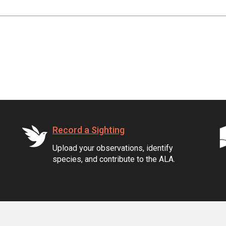
Record a Sighting
Upload your observations, identify
species, and contribute to the ALA.