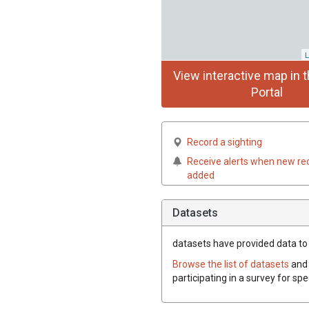
L
View interactive map in t
Portal
Record a sighting
Receive alerts when new re
added
Datasets
datasets have
provided data to t
Browse the list of datasets
and 
participating in a survey for spe