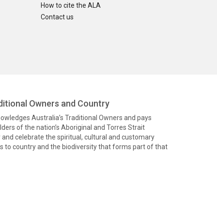
How to cite the ALA
Contact us
itional Owners and Country
knowledges Australia’s Traditional Owners and pays
ders of the nation’s Aboriginal and Torres Strait
and celebrate the spiritual, cultural and customary
 to country and the biodiversity that forms part of that