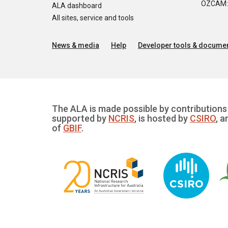
OZCAM: O
ALA dashboard
All sites, service and tools
News & media
Help
Developer tools & documen
The ALA is made possible by contributions 
supported by
NCRIS
, is hosted by
CSIRO
, a
of
GBIF
.