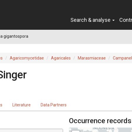
Search & analyse
Cont
a gigantospora
es
Agaricomycetidae
Agaricales
Marasmiaceae
Campanel
Singer
ts
Literature
Data Partners
Occurrence records