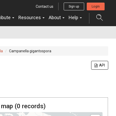
Contact us
Sign up
Login
ribute
Resources
About
Help
la
Campanella gigantospora
API
 map (
0
records)