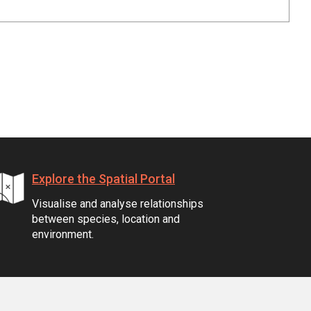
Explore the Spatial Portal
Visualise and analyse relationships
between species, location and
environment.