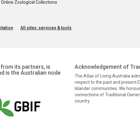
nline Zoological Collections
tation
All sites, services & tools
from its partners, is
Acknowledgement of Trad
nd is the Australian node
The Atlas of Living Australia ac
respect to the past and present El
Islander communities. We honour 
connections of Traditional Owners
country.