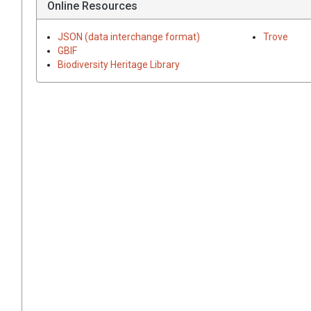
Online Resources
JSON (data interchange format)
Trove
GBIF
Biodiversity Heritage Library