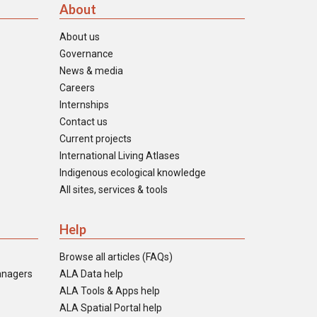
About
About us
Governance
News & media
Careers
Internships
Contact us
Current projects
International Living Atlases
Indigenous ecological knowledge
All sites, services & tools
Help
Browse all articles (FAQs)
anagers
ALA Data help
ALA Tools & Apps help
ALA Spatial Portal help