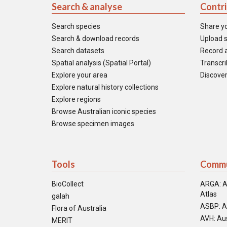
Search & analyse
Contr
Search species
Share y
Search & download records
Upload s
Search datasets
Record a
Spatial analysis (Spatial Portal)
Transcrib
Explore your area
Discover
Explore natural history collections
Explore regions
Browse Australian iconic species
Browse specimen images
Tools
Commu
BioCollect
ARGA: A
Atlas
galah
ASBP: A
Flora of Australia
AVH: Aus
MERIT