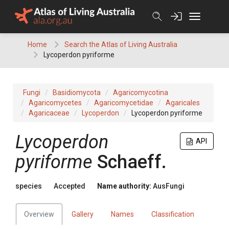
Skip
to
content
Home
Search the Atlas of Living Australia
Lycoperdon pyriforme
Fungi
Basidiomycota
Agaricomycotina
Agaricomycetes
Agaricomycetidae
Agaricales
Agaricaceae
Lycoperdon
Lycoperdon pyriforme
Lycoperdon
API
pyriforme
Schaeff.
species
Accepted
Name authority:
AusFungi
Overview
Gallery
Names
Classification