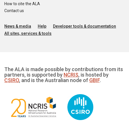
How to cite the ALA
Contact us
News & media
Help
Developer tools & documentation
All sites, services & tools
The ALA is made possible by contributions from its
partners, is supported by
NCRIS
, is hosted by
CSIRO
, and is the Australian node of
GBIF
.