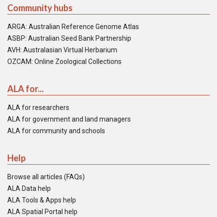
Community hubs
ARGA: Australian Reference Genome Atlas
ASBP: Australian Seed Bank Partnership
AVH: Australasian Virtual Herbarium
OZCAM: Online Zoological Collections
ALA for...
ALA for researchers
ALA for government and land managers
ALA for community and schools
Help
Browse all articles (FAQs)
ALA Data help
ALA Tools & Apps help
ALA Spatial Portal help