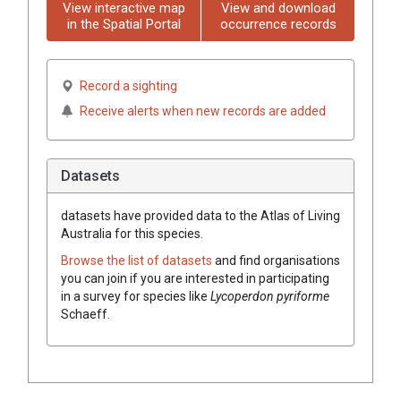
View interactive map
View and download
in the Spatial Portal
occurrence records
Record a sighting
Receive alerts when new records are added
Datasets
datasets have
provided data to the Atlas of Living
Australia for this species.
Browse the list of datasets
and find organisations
you can join if you are interested in participating
in a survey for species like
Lycoperdon
pyriforme
Schaeff.