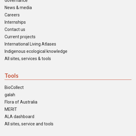
Governance
News & media
Careers
Internships
Contact us
Current projects
International Living Atlases
Indigenous ecological knowledge
All sites, services & tools
Tools
BioCollect
galah
Flora of Australia
MERIT
ALA dashboard
All sites, service and tools