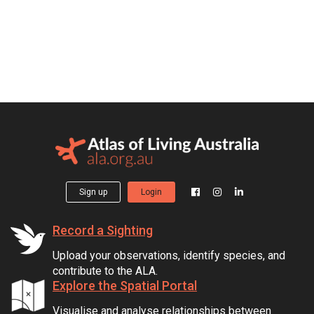
Sign up
Login
Record a Sighting
Upload your observations, identify species, and
contribute to the ALA.
Explore the Spatial Portal
Visualise and analyse relationships between