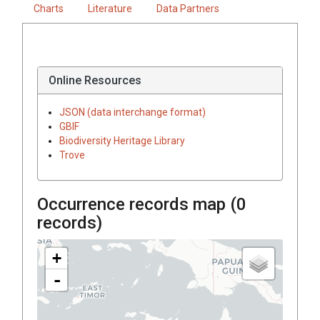
Charts
Literature
Data Partners
Online Resources
JSON (data interchange format)
GBIF
Biodiversity Heritage Library
Trove
Occurrence records map (
0
records)
+
-