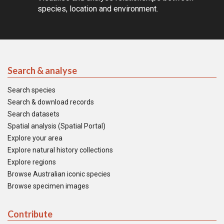
species, location and environment.
Search & analyse
Search species
Search & download records
Search datasets
Spatial analysis (Spatial Portal)
Explore your area
Explore natural history collections
Explore regions
Browse Australian iconic species
Browse specimen images
Contribute