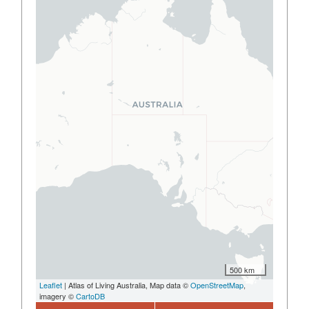
500 km
Leaflet
| Atlas of Living Australia, Map data ©
OpenStreetMap
,
imagery ©
CartoDB