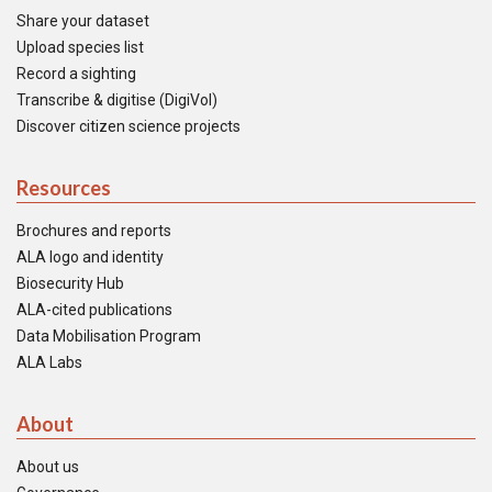
Share your dataset
Upload species list
Record a sighting
Transcribe & digitise (DigiVol)
Discover citizen science projects
Resources
Brochures and reports
ALA logo and identity
Biosecurity Hub
ALA-cited publications
Data Mobilisation Program
ALA Labs
About
About us