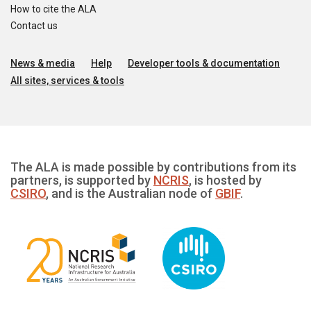
How to cite the ALA
Contact us
News & media
Help
Developer tools & documentation
All sites, services & tools
The ALA is made possible by contributions from its
partners, is supported by
NCRIS
, is hosted by
CSIRO
, and is the Australian node of
GBIF
.