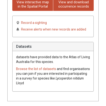
View interactive map
View and download
in the Spatial Portal
occurrence records
Record a sighting
Receive alerts when new records are added
Datasets
datasets have
provided data to the Atlas of Living
Australia for this species.
Browse the list of datasets
and find organisations
you can join if you are interested in participating
in a survey for species like
Lycoperdon
nitidum
Lloyd