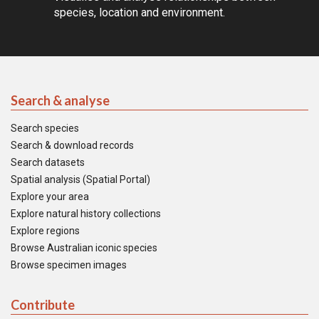
species, location and environment.
Search & analyse
Search species
Search & download records
Search datasets
Spatial analysis (Spatial Portal)
Explore your area
Explore natural history collections
Explore regions
Browse Australian iconic species
Browse specimen images
Contribute