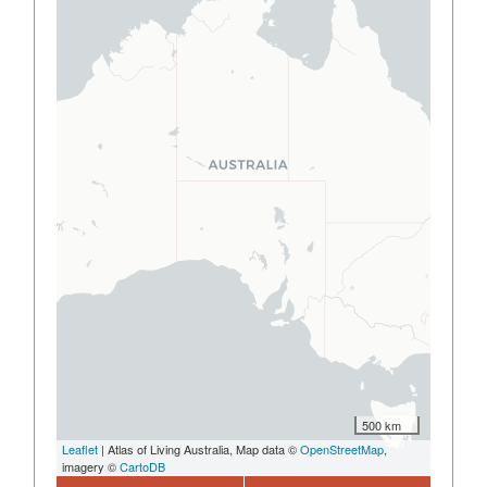
500 km
Leaflet
| Atlas of Living Australia, Map data ©
OpenStreetMap
,
imagery ©
CartoDB