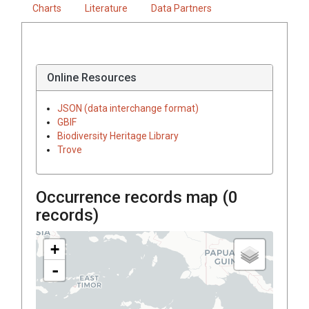
Charts
Literature
Data Partners
Online Resources
JSON (data interchange format)
GBIF
Biodiversity Heritage Library
Trove
Occurrence records map (
0
records)
+
-