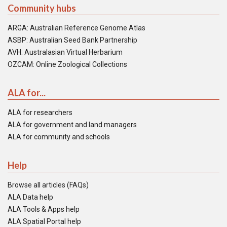
Community hubs
ARGA: Australian Reference Genome Atlas
ASBP: Australian Seed Bank Partnership
AVH: Australasian Virtual Herbarium
OZCAM: Online Zoological Collections
ALA for...
ALA for researchers
ALA for government and land managers
ALA for community and schools
Help
Browse all articles (FAQs)
ALA Data help
ALA Tools & Apps help
ALA Spatial Portal help