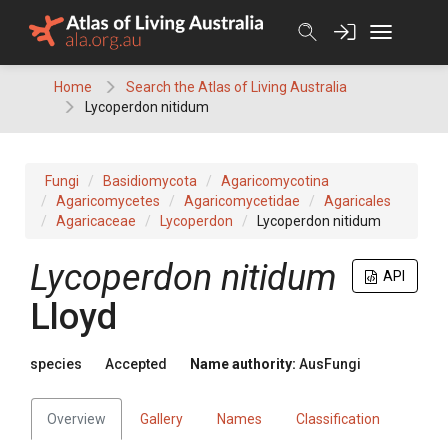
Skip
to
content
Home
Search the Atlas of Living Australia
Lycoperdon nitidum
Fungi
Basidiomycota
Agaricomycotina
Agaricomycetes
Agaricomycetidae
Agaricales
Agaricaceae
Lycoperdon
Lycoperdon nitidum
Lycoperdon
nitidum
API
Lloyd
species
Accepted
Name authority:
AusFungi
Overview
Gallery
Names
Classification