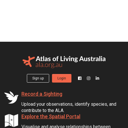
Sign up
Login
Record a Sighting
Upload your observations, identify species, and
contribute to the ALA.
Explore the Spatial Portal
Visualise and analyse relationships between