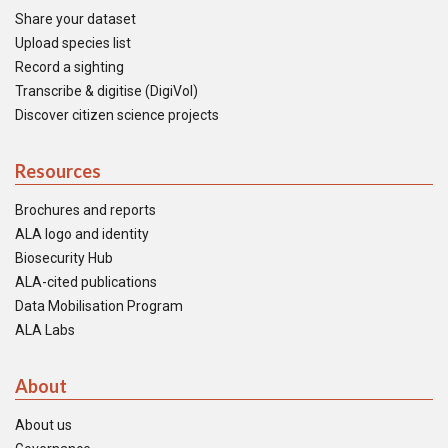
Share your dataset
Upload species list
Record a sighting
Transcribe & digitise (DigiVol)
Discover citizen science projects
Resources
Brochures and reports
ALA logo and identity
Biosecurity Hub
ALA-cited publications
Data Mobilisation Program
ALA Labs
About
About us