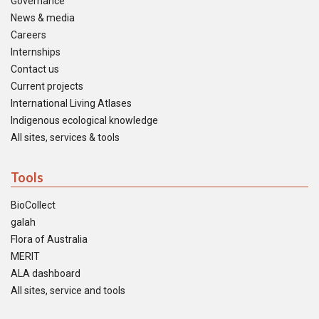
Governance
News & media
Careers
Internships
Contact us
Current projects
International Living Atlases
Indigenous ecological knowledge
All sites, services & tools
Tools
BioCollect
galah
Flora of Australia
MERIT
ALA dashboard
All sites, service and tools