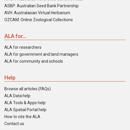
ASBP: Australian Seed Bank Partnership
AVH: Australasian Virtual Herbarium
OZCAM: Online Zoological Collections
ALA for...
ALA for researchers
ALA for government and land managers
ALA for community and schools
Help
Browse all articles (FAQs)
ALA Data help
ALA Tools & Apps help
ALA Spatial Portal help
How to cite the ALA
Contact us