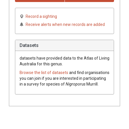
Record a sighting
Receive alerts when new records are added
Datasets
datasets have
provided data to the Atlas of Living
Australia for this genus.
Browse the list of datasets
and find organisations
you can join if you are interested in participating
in a survey for species of
Nigroporus
Murrill
.