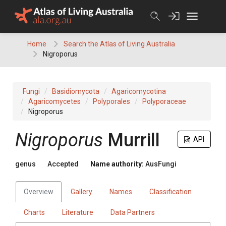
Skip
to
content
Home
Search the Atlas of Living Australia
Nigroporus
Fungi
Basidiomycota
Agaricomycotina
Agaricomycetes
Polyporales
Polyporaceae
Nigroporus
Nigroporus
Murrill
API
genus
Accepted
Name authority:
AusFungi
Overview
Gallery
Names
Classification
Charts
Literature
Data Partners