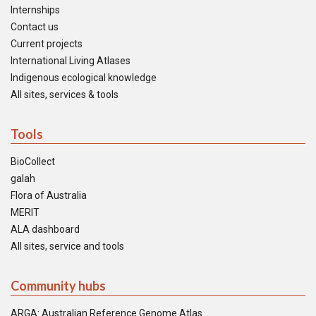
Internships
Contact us
Current projects
International Living Atlases
Indigenous ecological knowledge
All sites, services & tools
Tools
BioCollect
galah
Flora of Australia
MERIT
ALA dashboard
All sites, service and tools
Community hubs
ARGA: Australian Reference Genome Atlas