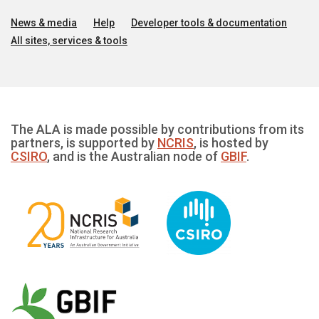
News & media
Help
Developer tools & documentation
All sites, services & tools
The ALA is made possible by contributions from its
partners, is supported by
NCRIS
, is hosted by
CSIRO
, and is the Australian node of
GBIF
.