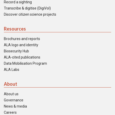
Record a sighting
Transcribe & digitise (DigiVol)
Discover citizen science projects
Resources
Brochures and reports
ALA logo and identity
Biosecurity Hub
ALA-cited publications
Data Mobilisation Program
ALA Labs
About
About us
Governance
News & media
Careers