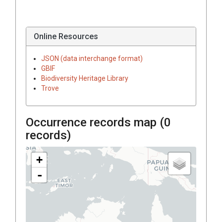
Online Resources
JSON (data interchange format)
GBIF
Biodiversity Heritage Library
Trove
Occurrence records map (
0
records)
+
-