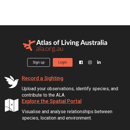
Sign up
Login
Record a Sighting
Upload your observations, identify species, and
contribute to the ALA.
Explore the Spatial Portal
Visualise and analyse relationships between
species, location and environment.