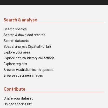
Search & analyse
Search species
Search & download records
Search datasets
Spatial analysis (Spatial Portal)
Explore your area
Explore natural history collections
Explore regions
Browse Australian iconic species
Browse specimen images
Contribute
Share your dataset
Upload species list