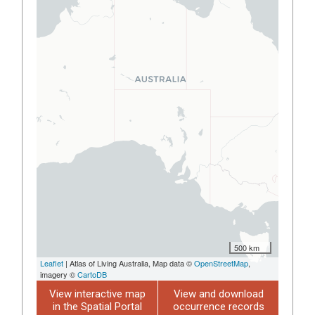
500 km
Leaflet
| Atlas of Living Australia, Map data ©
OpenStreetMap
,
imagery ©
CartoDB
View interactive map
View and download
in the Spatial Portal
occurrence records