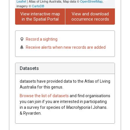
Leaflet
| Atlas of Living Australia, Map data ©
OpenStreetMap
,
imagery ©
CartoDB
View interactive map
View and download
in the Spatial Portal
occurrence records
Record a sighting
Receive alerts when new records are added
Datasets
datasets have
provided data to the Atlas of Living
Australia for this genus.
Browse the list of datasets
and find organisations
you can join if you are interested in participating
in a survey for species of
Macrohyporia
I.Johans.
& Ryvarden
.