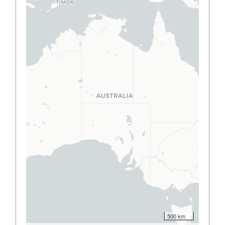
500 km