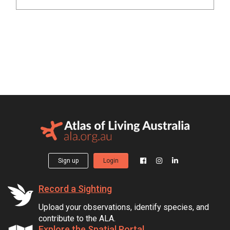
Sign up
Login
Record a Sighting
Upload your observations, identify species, and
contribute to the ALA.
Explore the Spatial Portal