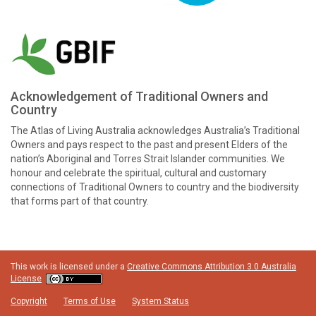
Acknowledgement of Traditional Owners and
Country
The Atlas of Living Australia acknowledges Australia’s Traditional
Owners and pays respect to the past and present Elders of the
nation’s Aboriginal and Torres Strait Islander communities. We
honour and celebrate the spiritual, cultural and customary
connections of Traditional Owners to country and the biodiversity
that forms part of that country.
This work is licensed under a
Creative Commons Attribution 3.0 Australia
License
Copyright
Terms of Use
System Status