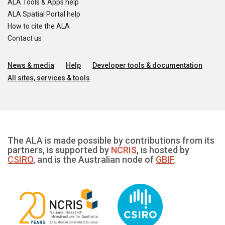
ALA Tools & Apps help
ALA Spatial Portal help
How to cite the ALA
Contact us
News & media
Help
Developer tools & documentation
All sites, services & tools
The ALA is made possible by contributions from its
partners, is supported by
NCRIS
, is hosted by
CSIRO
, and is the Australian node of
GBIF
.