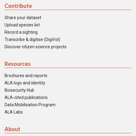
Contribute
Share your dataset
Upload species list
Record a sighting
Transcribe & digitise (DigiVol)
Discover citizen science projects
Resources
Brochures and reports
ALA logo and identity
Biosecurity Hub
ALA-cited publications
Data Mobilisation Program
ALA Labs
About