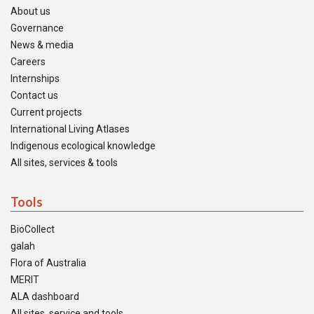
About us
Governance
News & media
Careers
Internships
Contact us
Current projects
International Living Atlases
Indigenous ecological knowledge
All sites, services & tools
Tools
BioCollect
galah
Flora of Australia
MERIT
ALA dashboard
All sites, service and tools