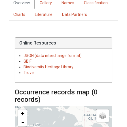
Overview
Gallery
Names
Classification
Charts
Literature
Data Partners
Online Resources
JSON (data interchange format)
GBIF
Biodiversity Heritage Library
Trove
Occurrence records map (
0
records)
+
-