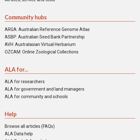
Community hubs
ARGA: Australian Reference Genome Atlas
ASBP: Australian Seed Bank Partnership
AVH: Australasian Virtual Herbarium
OZCAM: Online Zoological Collections
ALA for...
ALA for researchers
ALA for government and land managers
ALA for community and schools
Help
Browse all articles (FAQs)
ALA Data help