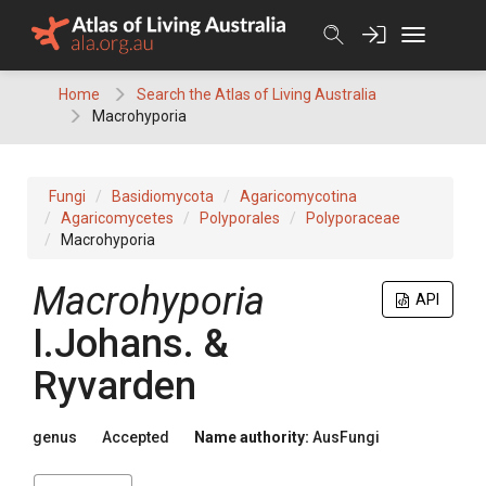
Skip
to
content
Home
Search the Atlas of Living Australia
Macrohyporia
Fungi
Basidiomycota
Agaricomycotina
Agaricomycetes
Polyporales
Polyporaceae
Macrohyporia
Macrohyporia
API
I.Johans. &
Ryvarden
genus
Accepted
Name authority:
AusFungi