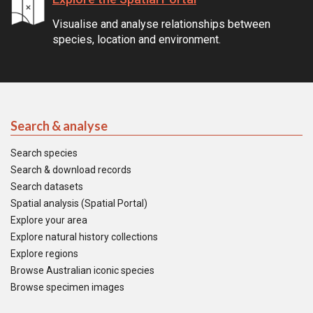
Visualise and analyse relationships between
species, location and environment.
Search & analyse
Search species
Search & download records
Search datasets
Spatial analysis (Spatial Portal)
Explore your area
Explore natural history collections
Explore regions
Browse Australian iconic species
Browse specimen images