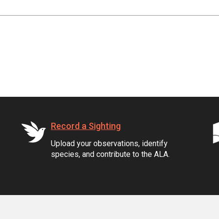
Record a Sighting
Upload your observations, identify
species, and contribute to the ALA.