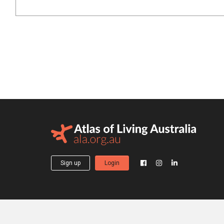
Sign up
Login