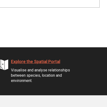
Explore the Spatial Portal
Visualise and analyse relationships
between species, location and
environment.