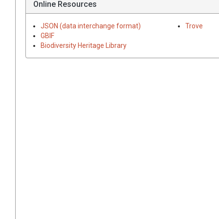
Online Resources
JSON (data interchange format)
Trove
GBIF
Biodiversity Heritage Library