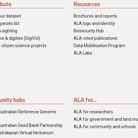
ibute
Resources
our dataset
Brochures and reports
pecies list
ALA logo and identity
 sighting
Biosecurity Hub
e & digitise (DigiVol)
ALA-cited publications
 citizen science projects
Data Mobilisation Program
ALA Labs
nity hubs
ALA for...
ustralian Reference Genome
ALA for researchers
ALA for government and land m
ustralian Seed Bank Partnership
ALA for community and schools
tralasian Virtual Herbarium