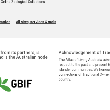
nline Zoological Collections
tation
All sites, services & tools
from its partners, is
Acknowledgement of Trad
nd is the Australian node
The Atlas of Living Australia ac
respect to the past and present El
Islander communities. We honour 
connections of Traditional Owners
country.