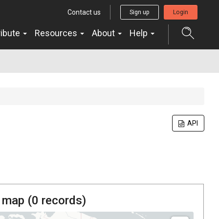
Contact us
Sign up
Login
ribute
Resources
About
Help
API
 map (
0
records)