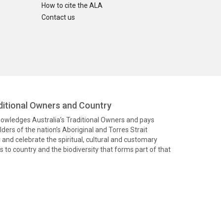
How to cite the ALA
Contact us
itional Owners and Country
knowledges Australia’s Traditional Owners and pays
ders of the nation’s Aboriginal and Torres Strait
and celebrate the spiritual, cultural and customary
 to country and the biodiversity that forms part of that