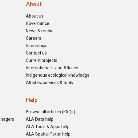
About
About us
Governance
News & media
Careers
Internships
Contact us
Current projects
International Living Atlases
Indigenous ecological knowledge
All sites, services & tools
Help
Browse all articles (FAQs)
anagers
ALA Data help
ALA Tools & Apps help
ALA Spatial Portal help