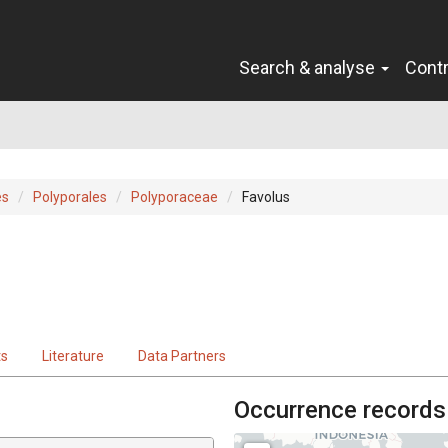
Search & analyse
Cont
es
Polyporales
Polyporaceae
Favolus
ts
Literature
Data Partners
Occurrence records