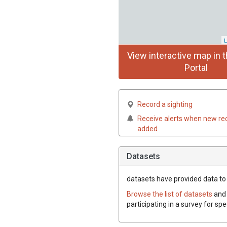
L
View interactive map in t
Portal
Record a sighting
Receive alerts when new re
added
Datasets
datasets have
provided data to 
Browse the list of datasets
and 
participating in a survey for sp