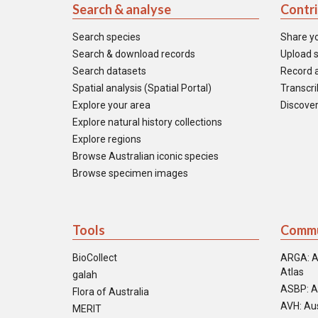
Search & analyse
Contr
Search species
Share y
Search & download records
Upload s
Search datasets
Record a
Spatial analysis (Spatial Portal)
Transcrib
Explore your area
Discover
Explore natural history collections
Explore regions
Browse Australian iconic species
Browse specimen images
Tools
Commu
BioCollect
ARGA: A
Atlas
galah
ASBP: A
Flora of Australia
AVH: Aus
MERIT