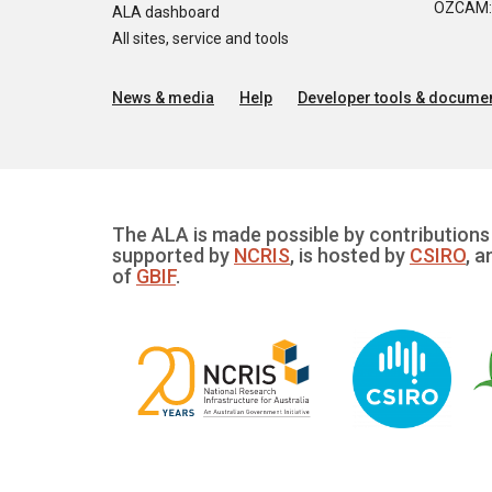
OZCAM: O
ALA dashboard
All sites, service and tools
News & media
Help
Developer tools & documen
The ALA is made possible by contributions 
supported by
NCRIS
, is hosted by
CSIRO
, a
of
GBIF
.