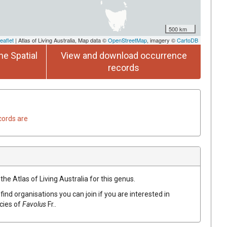
500 km
eaflet
| Atlas of Living Australia, Map data ©
OpenStreetMap
, imagery ©
CartoDB
he Spatial
View and download occurrence
records
cords are
the Atlas of Living Australia for this genus.
find organisations you can join if you are interested in
ecies of
Favolus
Fr.
.