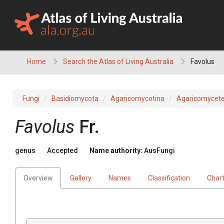
Skip
to
content
Home
Search the Atlas of Living Australia
Favolus
Fungi
Basidiomycota
Agaricomycotina
Agaricomycet
Favolus
Fr.
genus
Accepted
Name authority:
AusFungi
Overview
Gallery
Names
Classification
Char