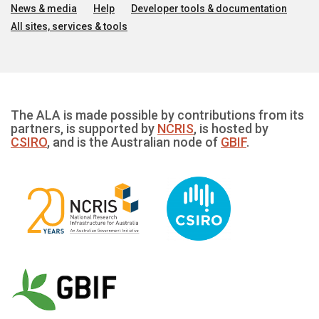
News & media
Help
Developer tools & documentation
All sites, services & tools
The ALA is made possible by contributions from its
partners, is supported by
NCRIS
, is hosted by
CSIRO
, and is the Australian node of
GBIF
.