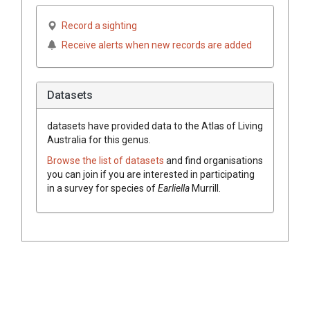
Record a sighting
Receive alerts when new records are added
Datasets
datasets have
provided data to the Atlas of Living
Australia for this genus.
Browse the list of datasets
and find organisations
you can join if you are interested in participating
in a survey for species of
Earliella
Murrill
.