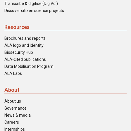
Transcribe & digitise (DigiVol)
Discover citizen science projects
Resources
Brochures and reports
ALA logo and identity
Biosecurity Hub
ALA-cited publications
Data Mobilisation Program
ALA Labs
About
About us
Governance
News & media
Careers
Internships