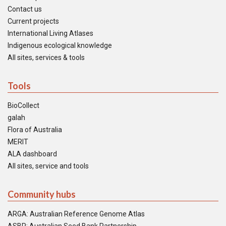
Contact us
Current projects
International Living Atlases
Indigenous ecological knowledge
All sites, services & tools
Tools
BioCollect
galah
Flora of Australia
MERIT
ALA dashboard
All sites, service and tools
Community hubs
ARGA: Australian Reference Genome Atlas