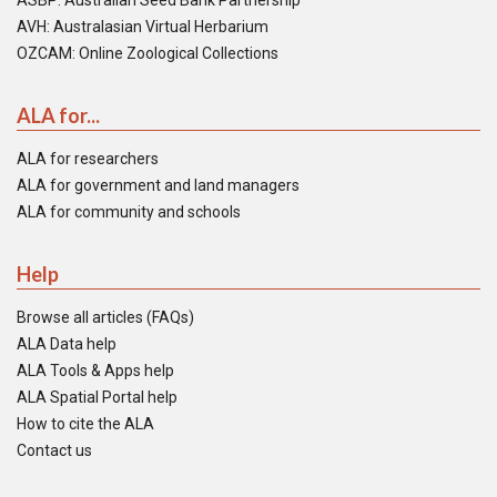
ASBP: Australian Seed Bank Partnership
AVH: Australasian Virtual Herbarium
OZCAM: Online Zoological Collections
ALA for...
ALA for researchers
ALA for government and land managers
ALA for community and schools
Help
Browse all articles (FAQs)
ALA Data help
ALA Tools & Apps help
ALA Spatial Portal help
How to cite the ALA
Contact us