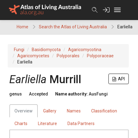
Skip
to
content
Home
Search the Atlas of Living Australia
Earliella
Fungi
Basidiomycota
Agaricomycotina
Agaricomycetes
Polyporales
Polyporaceae
Earliella
Earliella
Murrill
API
genus
Accepted
Name authority:
AusFungi
Overview
Gallery
Names
Classification
Charts
Literature
Data Partners