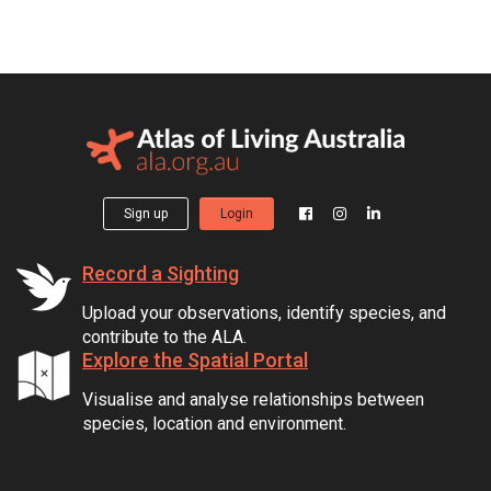
Sign up
Login
Record a Sighting
Upload your observations, identify species, and
contribute to the ALA.
Explore the Spatial Portal
Visualise and analyse relationships between
species, location and environment.