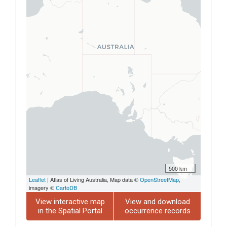
500 km
Leaflet
| Atlas of Living Australia, Map data ©
OpenStreetMap
,
imagery ©
CartoDB
View interactive map
View and download
in the Spatial Portal
occurrence records