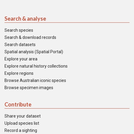
Search & analyse
Search species
Search & download records
Search datasets
Spatial analysis (Spatial Portal)
Explore your area
Explore natural history collections
Explore regions
Browse Australian iconic species
Browse specimen images
Contribute
Share your dataset
Upload species list
Record a sighting