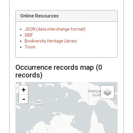
Online Resources
JSON (data interchange format)
GBIF
Biodiversity Heritage Library
Trove
Occurrence records map (
0
records)
+
-