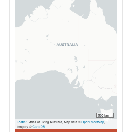
500 km
Leaflet
| Atlas of Living Australia, Map data ©
OpenStreetMap
,
imagery ©
CartoDB