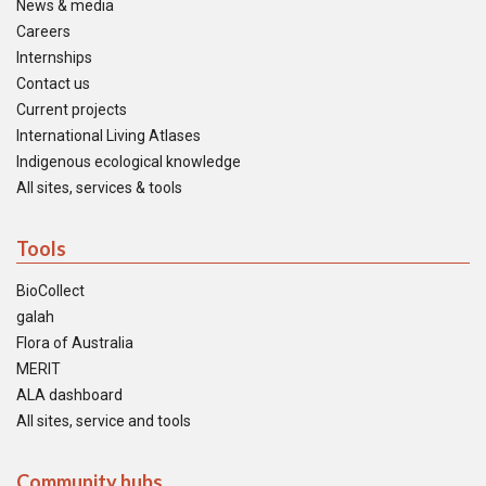
News & media
Careers
Internships
Contact us
Current projects
International Living Atlases
Indigenous ecological knowledge
All sites, services & tools
Tools
BioCollect
galah
Flora of Australia
MERIT
ALA dashboard
All sites, service and tools
Community hubs