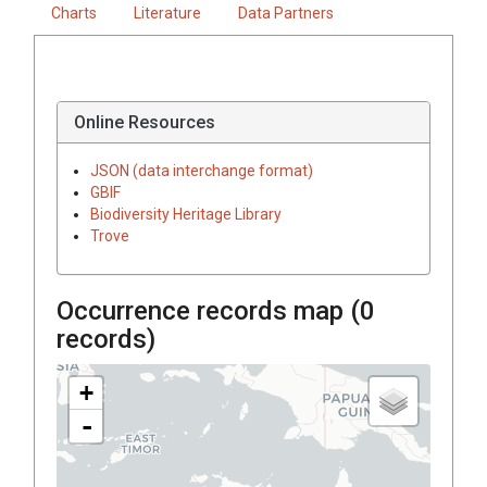
Charts
Literature
Data Partners
Online Resources
JSON (data interchange format)
GBIF
Biodiversity Heritage Library
Trove
Occurrence records map (
0
records)
+
-