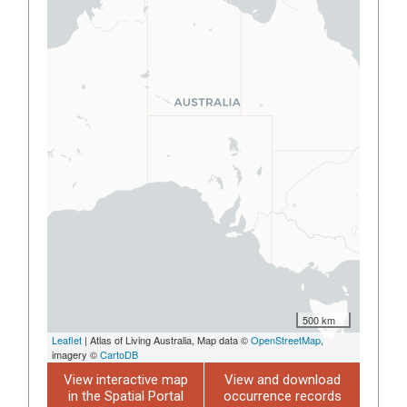
500 km
Leaflet
| Atlas of Living Australia, Map data ©
OpenStreetMap
,
imagery ©
CartoDB
View interactive map
View and download
in the Spatial Portal
occurrence records