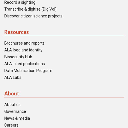
Record a sighting
Transcribe & digitise (DigiVol)
Discover citizen science projects
Resources
Brochures and reports
ALA logo and identity
Biosecurity Hub
ALA-cited publications
Data Mobilisation Program
ALA Labs
About
About us
Governance
News & media
Careers