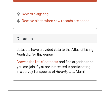
Record a sighting
Receive alerts when new records are added
Datasets
datasets have
provided data to the Atlas of Living
Australia for this genus.
Browse the list of datasets
and find organisations
you can join if you are interested in participating
in a survey for species of
Aurantiporus
Murrill
.