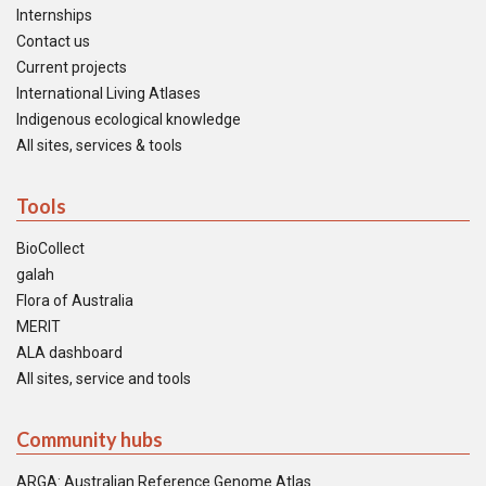
Internships
Contact us
Current projects
International Living Atlases
Indigenous ecological knowledge
All sites, services & tools
Tools
BioCollect
galah
Flora of Australia
MERIT
ALA dashboard
All sites, service and tools
Community hubs
ARGA: Australian Reference Genome Atlas