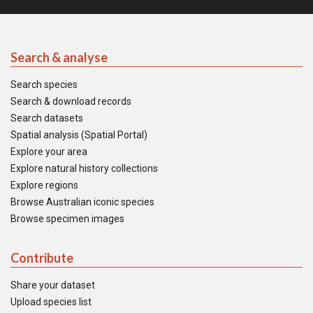
Search & analyse
Search species
Search & download records
Search datasets
Spatial analysis (Spatial Portal)
Explore your area
Explore natural history collections
Explore regions
Browse Australian iconic species
Browse specimen images
Contribute
Share your dataset
Upload species list