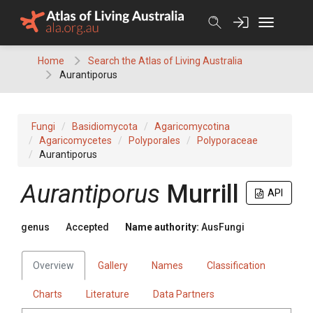
Skip
to
content
Home
Search the Atlas of Living Australia
Aurantiporus
Fungi
Basidiomycota
Agaricomycotina
Agaricomycetes
Polyporales
Polyporaceae
Aurantiporus
Aurantiporus
Murrill
API
genus
Accepted
Name authority:
AusFungi
Overview
Gallery
Names
Classification
Charts
Literature
Data Partners