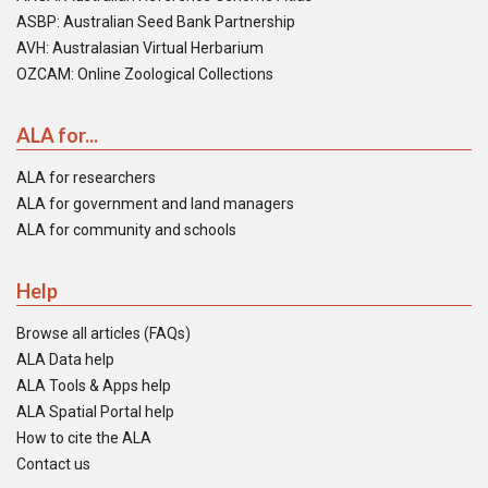
ASBP: Australian Seed Bank Partnership
AVH: Australasian Virtual Herbarium
OZCAM: Online Zoological Collections
ALA for...
ALA for researchers
ALA for government and land managers
ALA for community and schools
Help
Browse all articles (FAQs)
ALA Data help
ALA Tools & Apps help
ALA Spatial Portal help
How to cite the ALA
Contact us