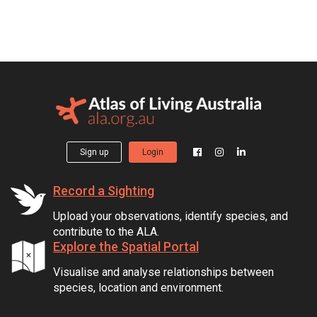
Sign up
Login
Record a Sighting
Upload your observations, identify species, and
contribute to the ALA.
Explore the Spatial Portal
Visualise and analyse relationships between
species, location and environment.