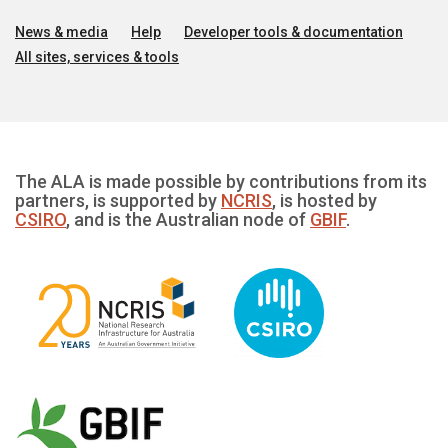
News & media
Help
Developer tools & documentation
All sites, services & tools
The ALA is made possible by contributions from its
partners, is supported by
NCRIS
, is hosted by
CSIRO
, and is the Australian node of
GBIF
.