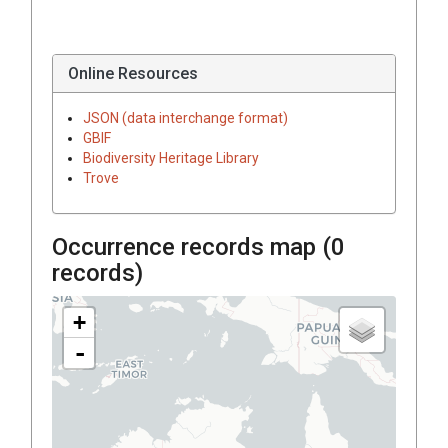
Online Resources
JSON (data interchange format)
GBIF
Biodiversity Heritage Library
Trove
Occurrence records map (
0
records)
+
-