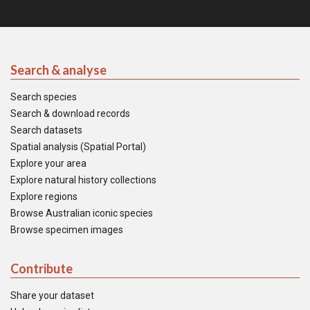
Search & analyse
Search species
Search & download records
Search datasets
Spatial analysis (Spatial Portal)
Explore your area
Explore natural history collections
Explore regions
Browse Australian iconic species
Browse specimen images
Contribute
Share your dataset