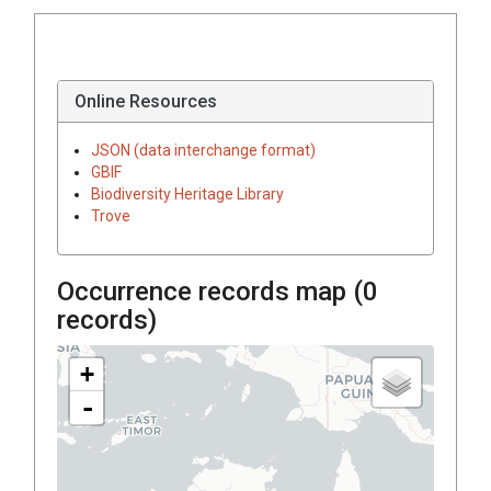
Online Resources
JSON (data interchange format)
GBIF
Biodiversity Heritage Library
Trove
Occurrence records map (
0
records)
+
-