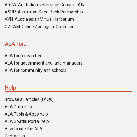
ARGA: Australian Reference Genome Atlas
ASBP: Australian Seed Bank Partnership
AVH: Australasian Virtual Herbarium
OZCAM: Online Zoological Collections
ALA for...
ALA for researchers
ALA for government and land managers
ALA for community and schools
Help
Browse all articles (FAQs)
ALA Data help
ALA Tools & Apps help
ALA Spatial Portal help
How to cite the ALA
Contact us