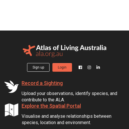
Sign up
Login
Record a Sighting
Upload your observations, identify species, and
contribute to the ALA.
Explore the Spatial Portal
Visualise and analyse relationships between
species, location and environment.