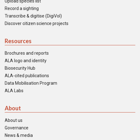
Upload species list
Record a sighting
Transcribe & digitise (DigiVol)
Discover citizen science projects
Resources
Brochures and reports
ALA logo and identity
Biosecurity Hub
ALA-cited publications
Data Mobilisation Program
ALA Labs
About
About us
Governance
News & media