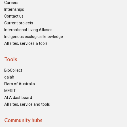
Careers
Internships
Contact us
Current projects
International Living Atlases
Indigenous ecological knowledge
All sites, services & tools
Tools
BioCollect
galah
Flora of Australia
MERIT
ALA dashboard
All sites, service and tools
Community hubs