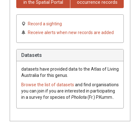
in the Spatial Portal
occurrence records
Record a sighting
Receive alerts when new records are added
Datasets
datasets have
provided data to the Atlas of Living
Australia for this genus.
Browse the list of datasets
and find organisations
you can join if you are interested in participating
in a survey for species of
Pholiota
(
Fr.
)
P.Kumm.
.