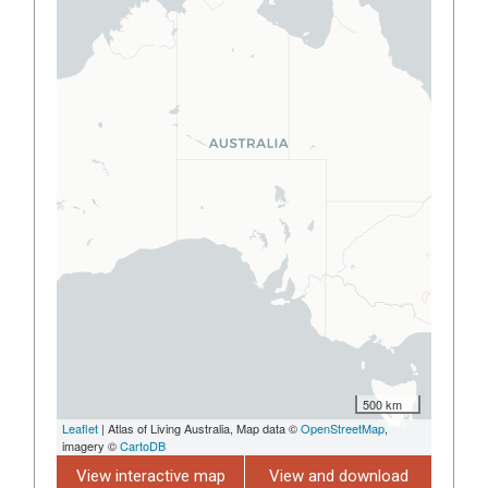
500 km
Leaflet
| Atlas of Living Australia, Map data ©
OpenStreetMap
,
imagery ©
CartoDB
View interactive map
View and download