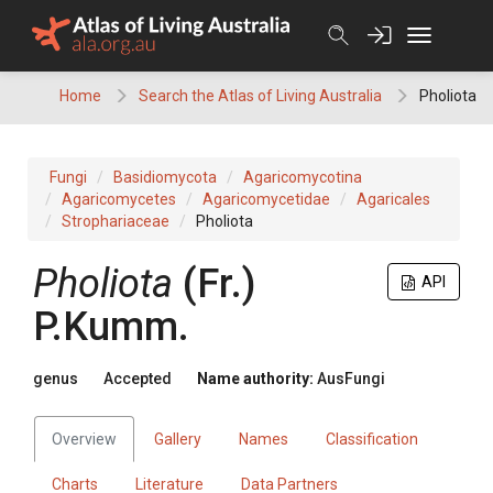
Skip
to
content
Home
Search the Atlas of Living Australia
Pholiota
Fungi
Basidiomycota
Agaricomycotina
Agaricomycetes
Agaricomycetidae
Agaricales
Strophariaceae
Pholiota
Pholiota
(
Fr.
)
API
P.Kumm.
genus
Accepted
Name authority:
AusFungi
Overview
Gallery
Names
Classification
Charts
Literature
Data Partners