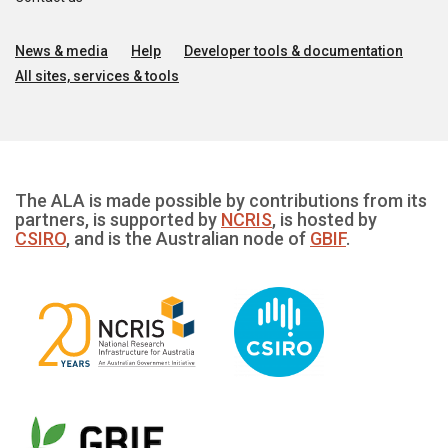
News & media
Help
Developer tools & documentation
All sites, services & tools
The ALA is made possible by contributions from its
partners, is supported by
NCRIS
, is hosted by
CSIRO
, and is the Australian node of
GBIF
.