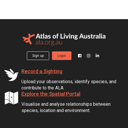
Sign up
Login
Record a Sighting
Upload your observations, identify species, and
contribute to the ALA.
Explore the Spatial Portal
Visualise and analyse relationships between
species, location and environment.