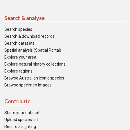
Search & analyse
Search species
Search & download records
Search datasets
Spatial analysis (Spatial Portal)
Explore your area
Explore natural history collections
Explore regions
Browse Australian iconic species
Browse specimen images
Contribute
Share your dataset
Upload species list
Record a sighting