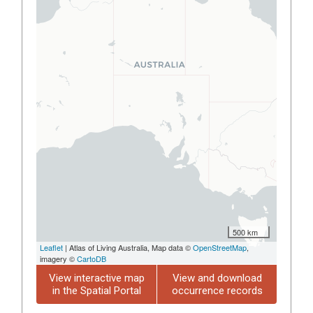
500 km
Leaflet
| Atlas of Living Australia, Map data ©
OpenStreetMap
,
imagery ©
CartoDB
View interactive map
View and download
in the Spatial Portal
occurrence records