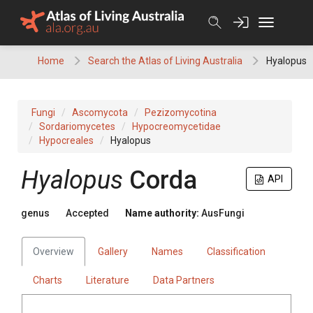
Skip
to
content
Home
Search the Atlas of Living Australia
Hyalopus
Fungi
Ascomycota
Pezizomycotina
Sordariomycetes
Hypocreomycetidae
Hypocreales
Hyalopus
Hyalopus
Corda
API
genus
Accepted
Name authority:
AusFungi
Overview
Gallery
Names
Classification
Charts
Literature
Data Partners