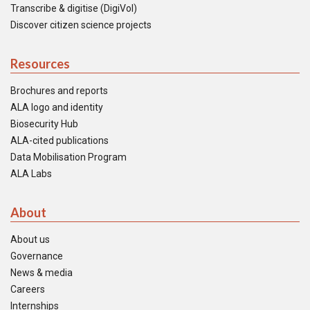
Transcribe & digitise (DigiVol)
Discover citizen science projects
Resources
Brochures and reports
ALA logo and identity
Biosecurity Hub
ALA-cited publications
Data Mobilisation Program
ALA Labs
About
About us
Governance
News & media
Careers
Internships