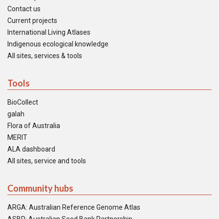
Contact us
Current projects
International Living Atlases
Indigenous ecological knowledge
All sites, services & tools
Tools
BioCollect
galah
Flora of Australia
MERIT
ALA dashboard
All sites, service and tools
Community hubs
ARGA: Australian Reference Genome Atlas