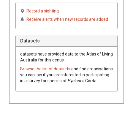
Record a sighting
Receive alerts when new records are added
Datasets
datasets have
provided data to the Atlas of Living
Australia for this genus.
Browse the list of datasets
and find organisations
you can join if you are interested in participating
in a survey for species of
Hyalopus
Corda
.