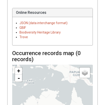
Online Resources
JSON (data interchange format)
GBIF
Biodiversity Heritage Library
Trove
Occurrence records map (
0
records)
+
-