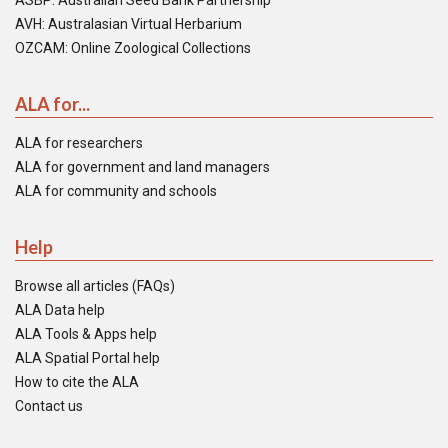
ASBP: Australian Seed Bank Partnership
AVH: Australasian Virtual Herbarium
OZCAM: Online Zoological Collections
ALA for...
ALA for researchers
ALA for government and land managers
ALA for community and schools
Help
Browse all articles (FAQs)
ALA Data help
ALA Tools & Apps help
ALA Spatial Portal help
How to cite the ALA
Contact us