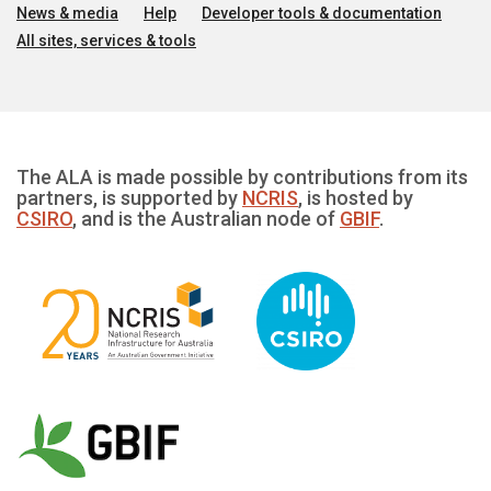
News & media
Help
Developer tools & documentation
All sites, services & tools
The ALA is made possible by contributions from its
partners, is supported by
NCRIS
, is hosted by
CSIRO
, and is the Australian node of
GBIF
.