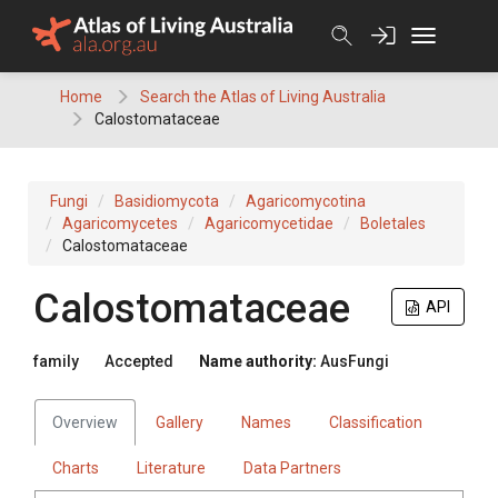
Skip
to
content
Home
Search the Atlas of Living Australia
Calostomataceae
Fungi
Basidiomycota
Agaricomycotina
Agaricomycetes
Agaricomycetidae
Boletales
Calostomataceae
Calostomataceae
API
family
Accepted
Name authority:
AusFungi
Overview
Gallery
Names
Classification
Charts
Literature
Data Partners