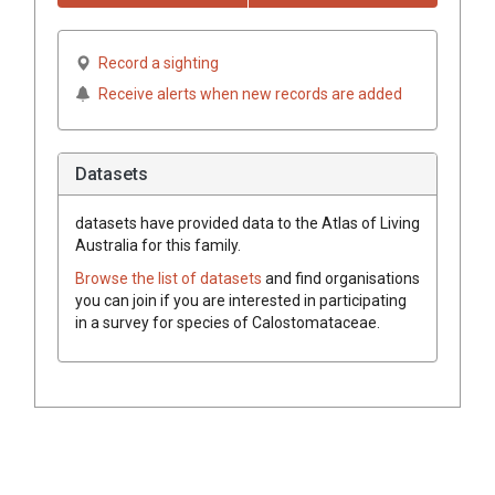
Record a sighting
Receive alerts when new records are added
Datasets
datasets have
provided data to the Atlas of Living
Australia for this family.
Browse the list of datasets
and find organisations
you can join if you are interested in participating
in a survey for species of
Calostomataceae
.