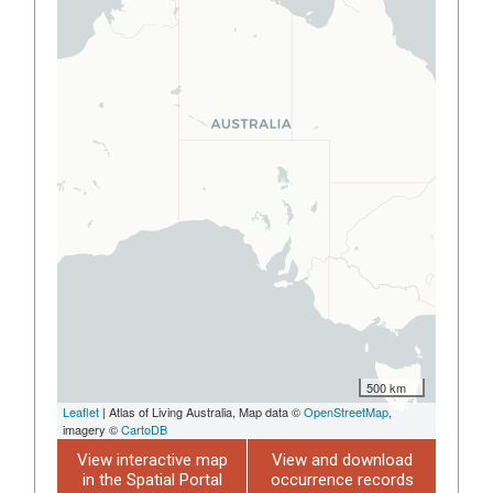
500 km
Leaflet
| Atlas of Living Australia, Map data ©
OpenStreetMap
,
imagery ©
CartoDB
View interactive map
View and download
in the Spatial Portal
occurrence records