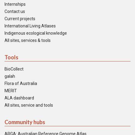
Internships
Contact us
Current projects
International Living Atlases
Indigenous ecological knowledge
All sites, services & tools
Tools
BioCollect
galah
Flora of Australia
MERIT
ALA dashboard
All sites, service and tools
Community hubs
ARGA: Australian Reference Genome Atlas