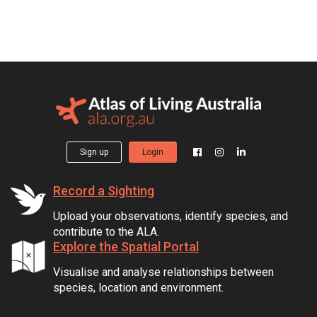
Sign up
Login
Record a Sighting
Upload your observations, identify species, and
contribute to the ALA.
Explore the Spatial Portal
Visualise and analyse relationships between
species, location and environment.