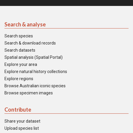
Search & analyse
Search species
Search & download records
Search datasets
Spatial analysis (Spatial Portal)
Explore your area
Explore natural history collections
Explore regions
Browse Australian iconic species
Browse specimen images
Contribute
Share your dataset
Upload species list