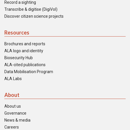
Record a sighting
Transcribe & digitise (DigiVol)
Discover citizen science projects
Resources
Brochures and reports
ALA logo and identity
Biosecurity Hub
ALA-cited publications
Data Mobilisation Program
ALA Labs
About
About us
Governance
News & media
Careers