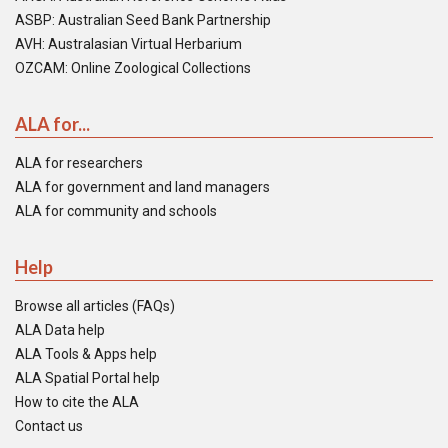
ASBP: Australian Seed Bank Partnership
AVH: Australasian Virtual Herbarium
OZCAM: Online Zoological Collections
ALA for...
ALA for researchers
ALA for government and land managers
ALA for community and schools
Help
Browse all articles (FAQs)
ALA Data help
ALA Tools & Apps help
ALA Spatial Portal help
How to cite the ALA
Contact us