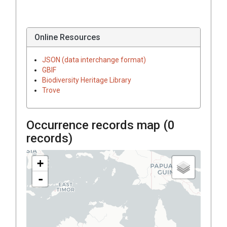
Online Resources
JSON (data interchange format)
GBIF
Biodiversity Heritage Library
Trove
Occurrence records map (
0
records)
+
-