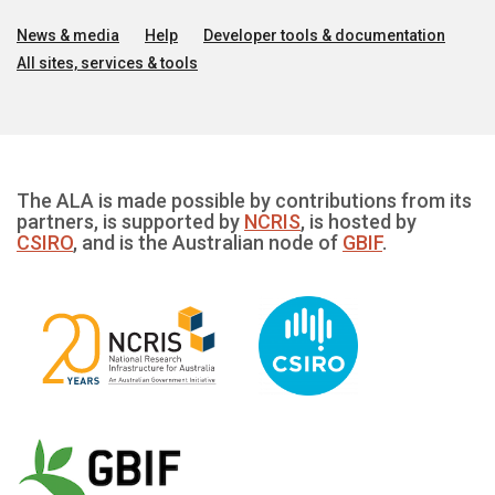
News & media
Help
Developer tools & documentation
All sites, services & tools
The ALA is made possible by contributions from its
partners, is supported by
NCRIS
, is hosted by
CSIRO
, and is the Australian node of
GBIF
.