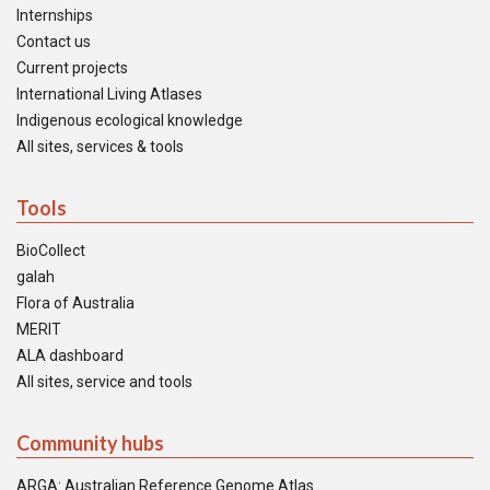
Internships
Contact us
Current projects
International Living Atlases
Indigenous ecological knowledge
All sites, services & tools
Tools
BioCollect
galah
Flora of Australia
MERIT
ALA dashboard
All sites, service and tools
Community hubs
ARGA: Australian Reference Genome Atlas