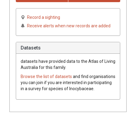
Record a sighting
Receive alerts when new records are added
Datasets
datasets have
provided data to the Atlas of Living
Australia for this family.
Browse the list of datasets
and find organisations
you can join if you are interested in participating
in a survey for species of
Inocybaceae
.