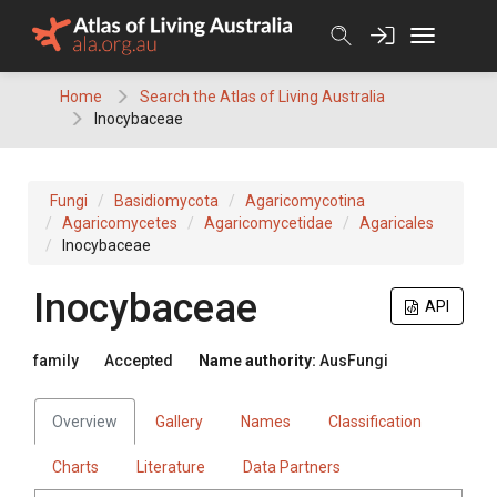
Skip
to
content
Home
Search the Atlas of Living Australia
Inocybaceae
Fungi
Basidiomycota
Agaricomycotina
Agaricomycetes
Agaricomycetidae
Agaricales
Inocybaceae
Inocybaceae
API
family
Accepted
Name authority:
AusFungi
Overview
Gallery
Names
Classification
Charts
Literature
Data Partners