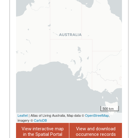
500 km
Leaflet
| Atlas of Living Australia, Map data ©
OpenStreetMap
,
imagery ©
CartoDB
View interactive map
View and download
in the Spatial Portal
occurrence records