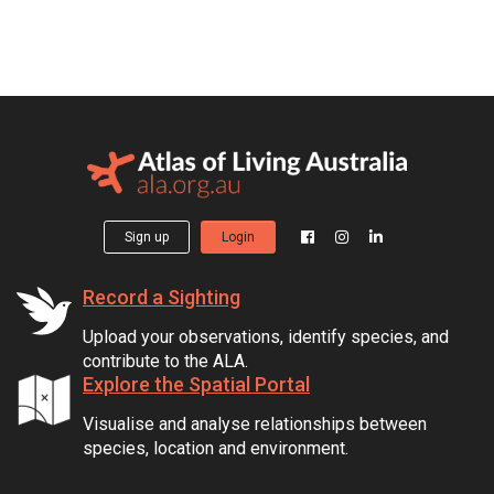
Sign up
Login
Record a Sighting
Upload your observations, identify species, and
contribute to the ALA.
Explore the Spatial Portal
Visualise and analyse relationships between
species, location and environment.