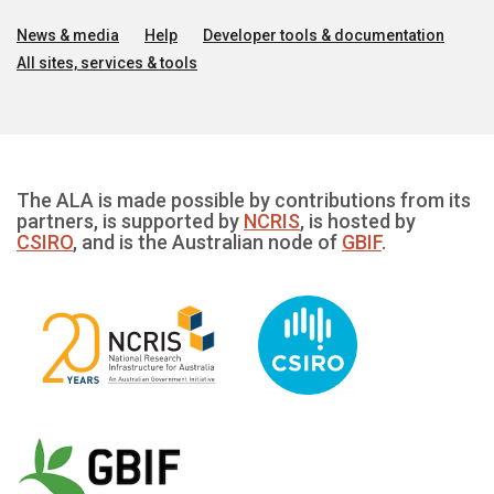
News & media
Help
Developer tools & documentation
All sites, services & tools
The ALA is made possible by contributions from its
partners, is supported by
NCRIS
, is hosted by
CSIRO
, and is the Australian node of
GBIF
.