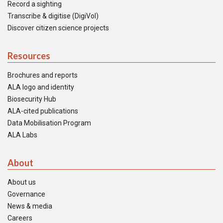
Record a sighting
Transcribe & digitise (DigiVol)
Discover citizen science projects
Resources
Brochures and reports
ALA logo and identity
Biosecurity Hub
ALA-cited publications
Data Mobilisation Program
ALA Labs
About
About us
Governance
News & media
Careers