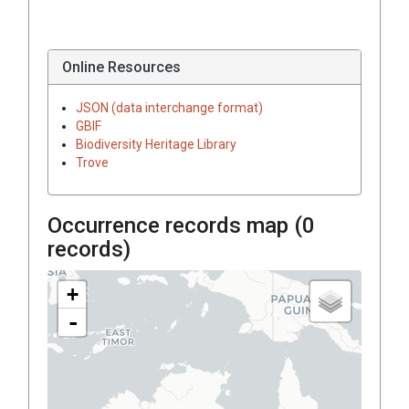
Online Resources
JSON (data interchange format)
GBIF
Biodiversity Heritage Library
Trove
Occurrence records map (
0
records)
+
-