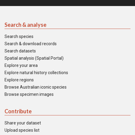
Search & analyse
Search species
Search & download records
Search datasets
Spatial analysis (Spatial Portal)
Explore your area
Explore natural history collections
Explore regions
Browse Australian iconic species
Browse specimen images
Contribute
Share your dataset
Upload species list