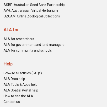
ASBP: Australian Seed Bank Partnership
AVH: Australasian Virtual Herbarium
OZCAM: Online Zoological Collections
ALA for...
ALA for researchers
ALA for government and land managers
ALA for community and schools
Help
Browse all articles (FAQs)
ALA Data help
ALA Tools & Apps help
ALA Spatial Portal help
How to cite the ALA
Contact us