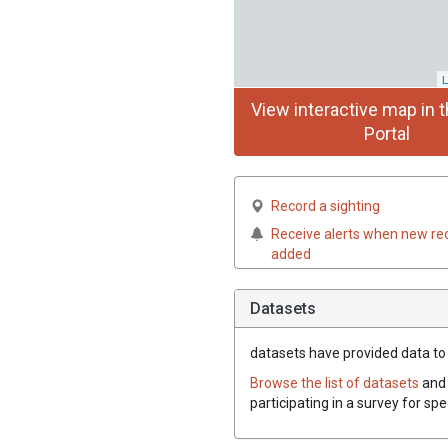
L
View interactive map in t
Portal
Record a sighting
Receive alerts when new re
added
Datasets
datasets have
provided data to t
Browse the list of datasets
and 
participating in a survey for sp