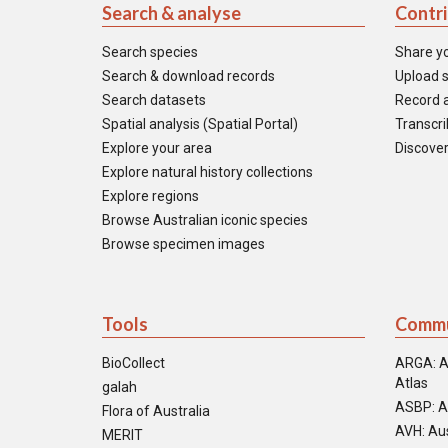
Search & analyse
Contr
Search species
Share y
Search & download records
Upload s
Search datasets
Record a
Spatial analysis (Spatial Portal)
Transcrib
Explore your area
Discover
Explore natural history collections
Explore regions
Browse Australian iconic species
Browse specimen images
Tools
Commu
BioCollect
ARGA: A
Atlas
galah
ASBP: A
Flora of Australia
AVH: Aus
MERIT