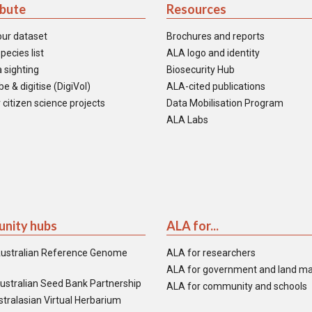
ibute
Resources
our dataset
Brochures and reports
pecies list
ALA logo and identity
 sighting
Biosecurity Hub
e & digitise (DigiVol)
ALA-cited publications
 citizen science projects
Data Mobilisation Program
ALA Labs
nity hubs
ALA for...
ustralian Reference Genome
ALA for researchers
ALA for government and land m
ustralian Seed Bank Partnership
ALA for community and schools
tralasian Virtual Herbarium