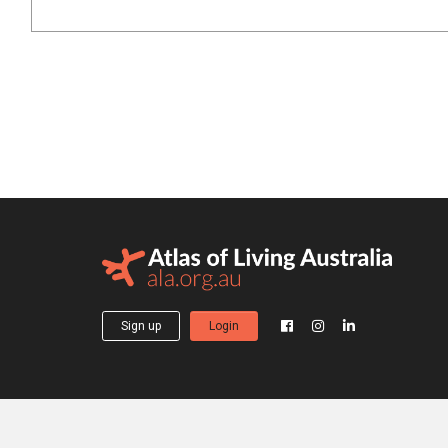
Sign up
Login