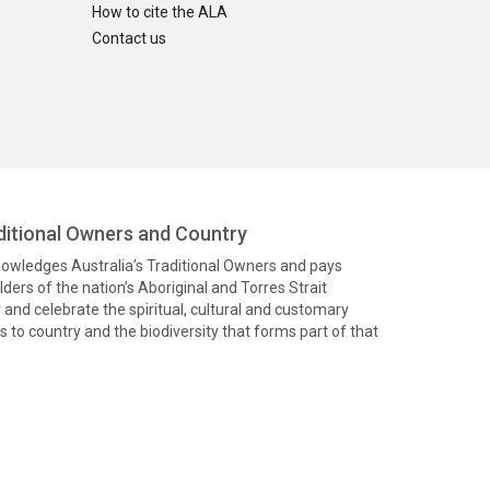
How to cite the ALA
Contact us
itional Owners and Country
knowledges Australia’s Traditional Owners and pays
ders of the nation’s Aboriginal and Torres Strait
and celebrate the spiritual, cultural and customary
 to country and the biodiversity that forms part of that