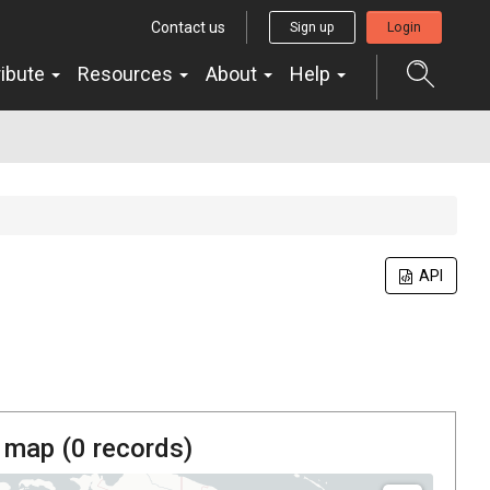
Contact us
Sign up
Login
ribute
Resources
About
Help
API
 map (
0
records)