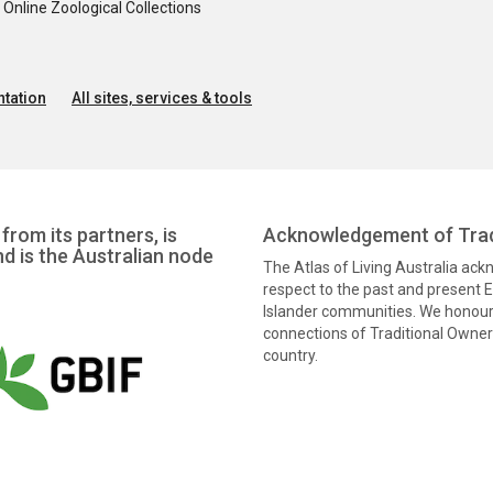
nline Zoological Collections
tation
All sites, services & tools
from its partners, is
Acknowledgement of Trad
nd is the Australian node
The Atlas of Living Australia ac
respect to the past and present El
Islander communities. We honour 
connections of Traditional Owners
country.