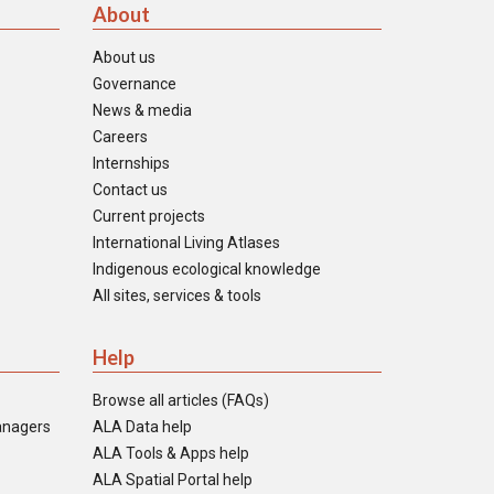
About
About us
Governance
News & media
Careers
Internships
Contact us
Current projects
International Living Atlases
Indigenous ecological knowledge
All sites, services & tools
Help
Browse all articles (FAQs)
anagers
ALA Data help
ALA Tools & Apps help
ALA Spatial Portal help