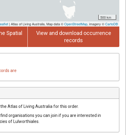
500 km
eaflet
| Atlas of Living Australia, Map data ©
OpenStreetMap
, imagery ©
CartoDB
he Spatial
View and download occurrence
records
cords are
he Atlas of Living Australia for this order.
find organisations you can join if you are interested in
ecies of
Lulworthiales
.