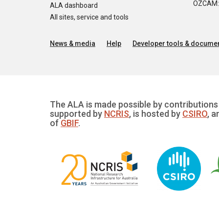
OZCAM: O
ALA dashboard
All sites, service and tools
News & media
Help
Developer tools & documen
The ALA is made possible by contributions 
supported by
NCRIS
, is hosted by
CSIRO
, a
of
GBIF
.