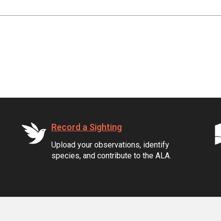
Record a Sighting
Upload your observations, identify
species, and contribute to the ALA.