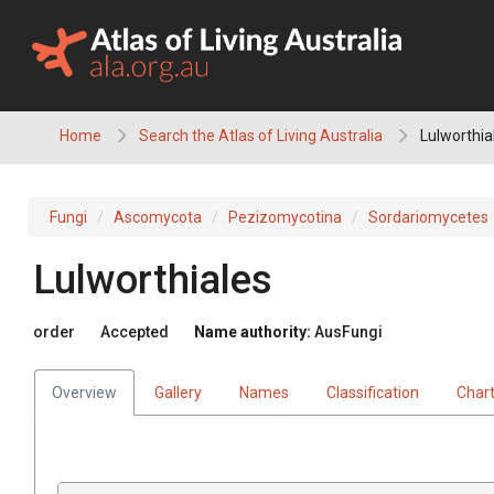
Skip
to
content
Home
Search the Atlas of Living Australia
Lulworthia
Fungi
Ascomycota
Pezizomycotina
Sordariomycetes
Lulworthiales
order
Accepted
Name authority:
AusFungi
Overview
Gallery
Names
Classification
Char