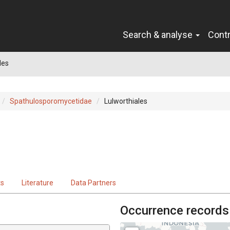
Search & analyse
Cont
les
Spathulosporomycetidae
Lulworthiales
ts
Literature
Data Partners
Occurrence records