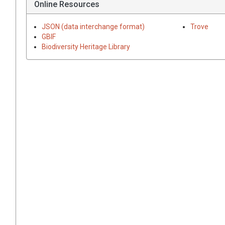
Online Resources
JSON (data interchange format)
Trove
GBIF
Biodiversity Heritage Library