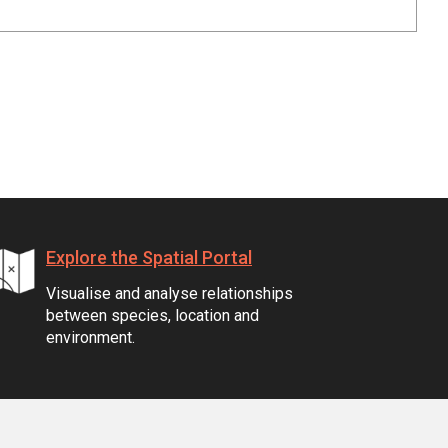
Explore the Spatial Portal
Visualise and analyse relationships
between species, location and
environment.