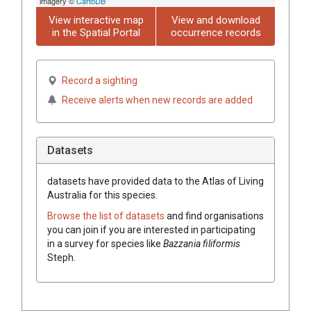
imagery ©
CartoDB
View interactive map
View and download
in the Spatial Portal
occurrence records
Record a sighting
Receive alerts when new records are added
Datasets
datasets have
provided data to the Atlas of Living
Australia for this species.
Browse the list of datasets
and find organisations
you can join if you are interested in participating
in a survey for species like
Bazzania
filiformis
Steph.