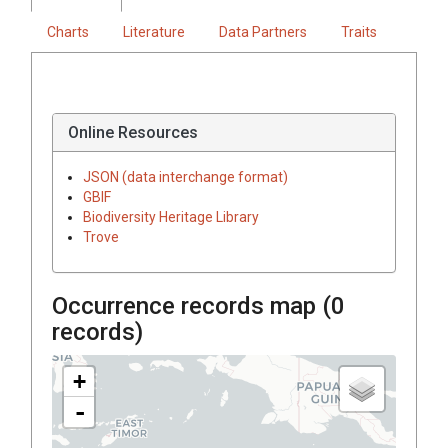
Charts
Literature
Data Partners
Traits
Online Resources
JSON (data interchange format)
GBIF
Biodiversity Heritage Library
Trove
Occurrence records map (
0
records)
+
-