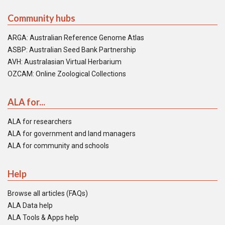
Community hubs
ARGA: Australian Reference Genome Atlas
ASBP: Australian Seed Bank Partnership
AVH: Australasian Virtual Herbarium
OZCAM: Online Zoological Collections
ALA for...
ALA for researchers
ALA for government and land managers
ALA for community and schools
Help
Browse all articles (FAQs)
ALA Data help
ALA Tools & Apps help