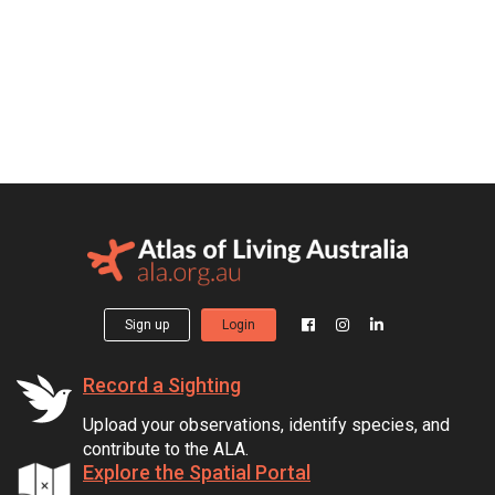
Sign up
Login
Record a Sighting
Upload your observations, identify species, and
contribute to the ALA.
Explore the Spatial Portal