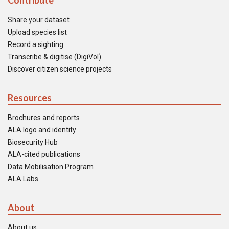
Contribute
Share your dataset
Upload species list
Record a sighting
Transcribe & digitise (DigiVol)
Discover citizen science projects
Resources
Brochures and reports
ALA logo and identity
Biosecurity Hub
ALA-cited publications
Data Mobilisation Program
ALA Labs
About
About us