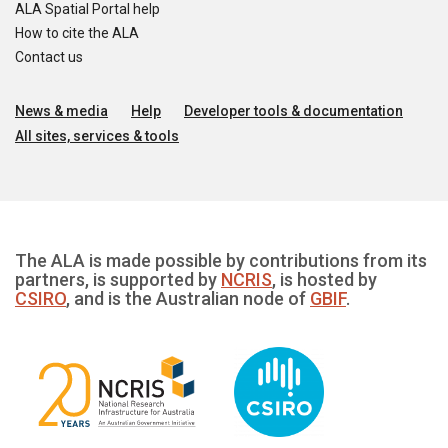
ALA Spatial Portal help
How to cite the ALA
Contact us
News & media
Help
Developer tools & documentation
All sites, services & tools
The ALA is made possible by contributions from its
partners, is supported by
NCRIS
, is hosted by
CSIRO
, and is the Australian node of
GBIF
.