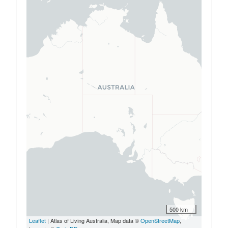
500 km
Leaflet
| Atlas of Living Australia, Map data ©
OpenStreetMap
,