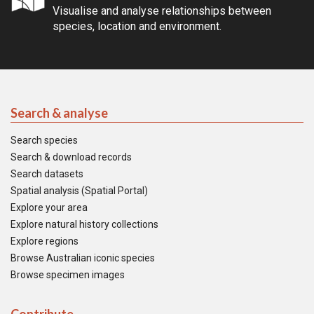
Visualise and analyse relationships between
species, location and environment.
Search & analyse
Search species
Search & download records
Search datasets
Spatial analysis (Spatial Portal)
Explore your area
Explore natural history collections
Explore regions
Browse Australian iconic species
Browse specimen images