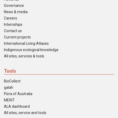
Governance
News & media
Careers
Internships
Contact us
Current projects
International Living Atlases
Indigenous ecological knowledge
All sites, services & tools
Tools
BioCollect
galah
Flora of Australia
MERIT
ALA dashboard
All sites, service and tools