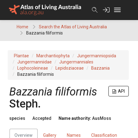
Skip
to
content
Home
Search the Atlas of Living Australia
Bazzania filiformis
Plantae
Marchantiophyta
Jungermanniopsida
Jungermanniidae
Jungermanniales
Lophocoleineae
Lepidoziaceae
Bazzania
Bazzania filiformis
Bazzania
filiformis
API
Steph.
species
Accepted
Name authority:
AusMoss
Overview
Gallery
Names
Classification