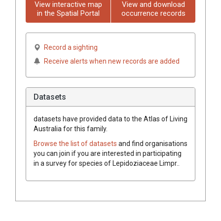
View interactive map
View and download
in the Spatial Portal
occurrence records
Record a sighting
Receive alerts when new records are added
Datasets
datasets have
provided data to the Atlas of Living
Australia for this family.
Browse the list of datasets
and find organisations
you can join if you are interested in participating
in a survey for species of
Lepidoziaceae
Limpr.
.