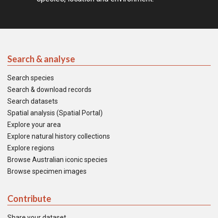
Search & analyse
Search species
Search & download records
Search datasets
Spatial analysis (Spatial Portal)
Explore your area
Explore natural history collections
Explore regions
Browse Australian iconic species
Browse specimen images
Contribute
Share your dataset