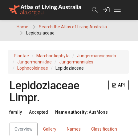
Skip
to
content
Home
Search the Atlas of Living Australia
Lepidoziaceae
Plantae
Marchantiophyta
Jungermanniopsida
Jungermanniidae
Jungermanniales
Lophocoleineae
Lepidoziaceae
Lepidoziaceae
API
Limpr.
family
Accepted
Name authority:
AusMoss
Overview
Gallery
Names
Classification