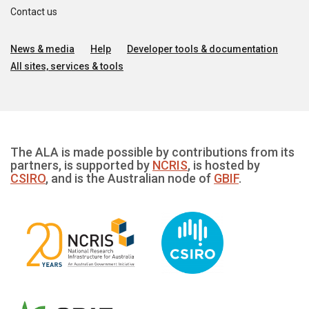
Contact us
News & media
Help
Developer tools & documentation
All sites, services & tools
The ALA is made possible by contributions from its
partners, is supported by
NCRIS
, is hosted by
CSIRO
, and is the Australian node of
GBIF
.