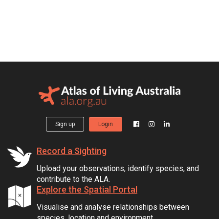
Sign up
Login
Record a Sighting
Upload your observations, identify species, and
contribute to the ALA.
Explore the Spatial Portal
Visualise and analyse relationships between
species, location and environment.