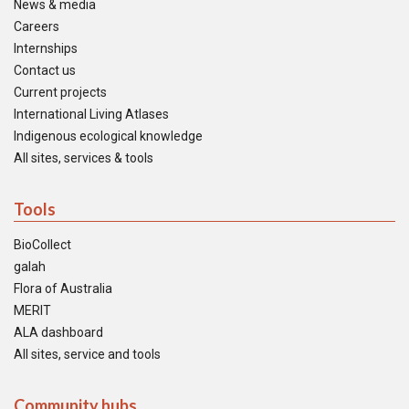
News & media
Careers
Internships
Contact us
Current projects
International Living Atlases
Indigenous ecological knowledge
All sites, services & tools
Tools
BioCollect
galah
Flora of Australia
MERIT
ALA dashboard
All sites, service and tools
Community hubs