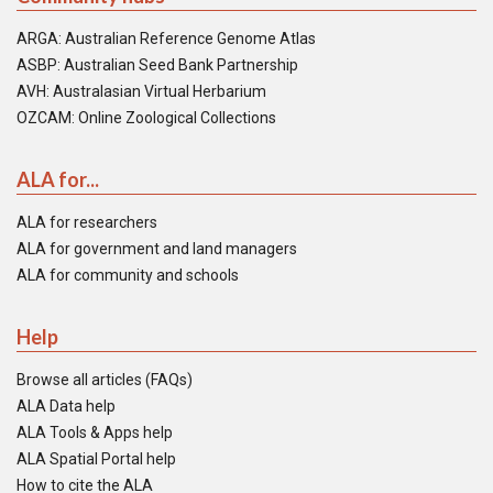
ARGA: Australian Reference Genome Atlas
ASBP: Australian Seed Bank Partnership
AVH: Australasian Virtual Herbarium
OZCAM: Online Zoological Collections
ALA for...
ALA for researchers
ALA for government and land managers
ALA for community and schools
Help
Browse all articles (FAQs)
ALA Data help
ALA Tools & Apps help
ALA Spatial Portal help
How to cite the ALA