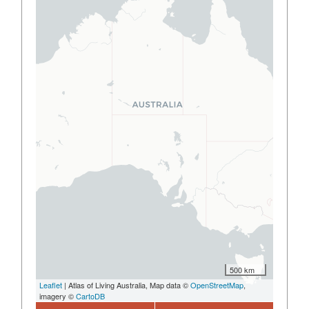
500 km
Leaflet
| Atlas of Living Australia, Map data ©
OpenStreetMap
,
imagery ©
CartoDB