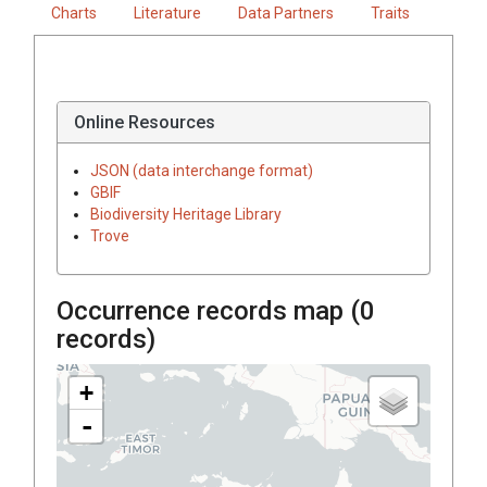
Charts
Literature
Data Partners
Traits
Online Resources
JSON (data interchange format)
GBIF
Biodiversity Heritage Library
Trove
Occurrence records map (
0
records)
+
-