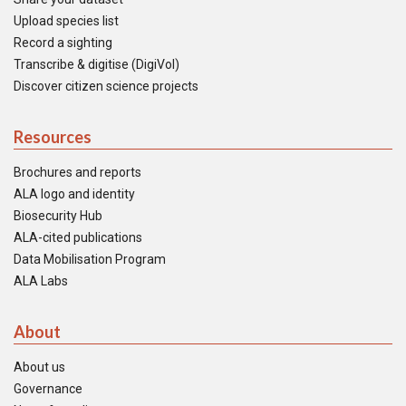
Upload species list
Record a sighting
Transcribe & digitise (DigiVol)
Discover citizen science projects
Resources
Brochures and reports
ALA logo and identity
Biosecurity Hub
ALA-cited publications
Data Mobilisation Program
ALA Labs
About
About us
Governance