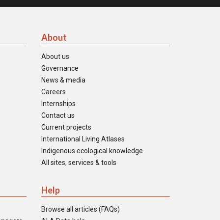
About
About us
Governance
News & media
Careers
Internships
Contact us
Current projects
International Living Atlases
Indigenous ecological knowledge
All sites, services & tools
Help
Browse all articles (FAQs)