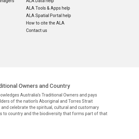
anagers
ALA Data help
ALA Tools & Apps help
ALA Spatial Portal help
How to cite the ALA
Contact us
itional Owners and Country
knowledges Australia’s Traditional Owners and pays
ders of the nation’s Aboriginal and Torres Strait
and celebrate the spiritual, cultural and customary
 to country and the biodiversity that forms part of that