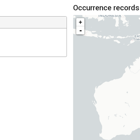
Occurrence records
+
-