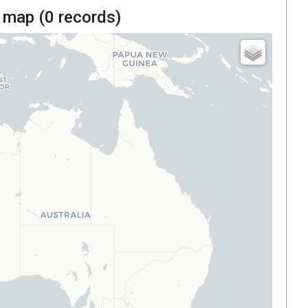
 map (
0
records)