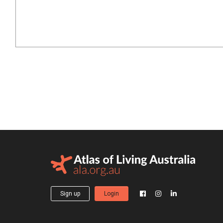
Sign up
Login