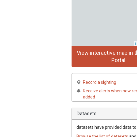
L
View interactive map in t
Portal
Record a sighting
Receive alerts when new re
added
Datasets
datasets have
provided data to t
Browse the list of datasets
and 