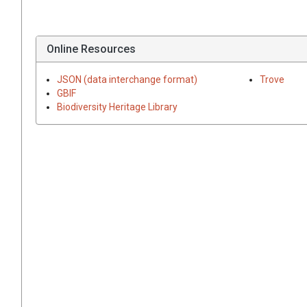
Online Resources
JSON (data interchange format)
Trove
GBIF
Biodiversity Heritage Library