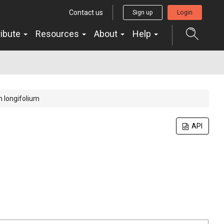
Contact us
Sign up
Login
ribute
Resources
About
Help
 longifolium
API