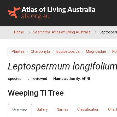
Skip
to
content
Home
Search the Atlas of Living Australia
Leptosperm
Plantae
Charophyta
Equisetopsida
Magnoliidae
Ro
Leptospermum
longifoliu
species
unreviewed
Name authority:
APNI
Weeping Ti Tree
Overview
Gallery
Names
Classification
Char