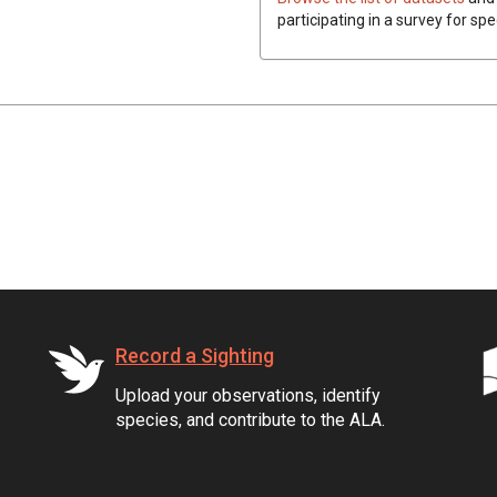
participating in a survey for spe
Record a Sighting
Upload your observations, identify
species, and contribute to the ALA.