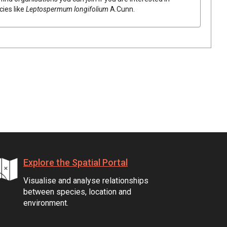
cies like
Leptospermum
longifolium
A.Cunn.
Explore the Spatial Portal
Visualise and analyse relationships
between species, location and
environment.