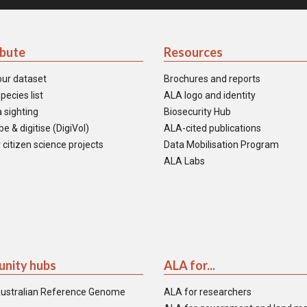
ibute
Resources
our dataset
Brochures and reports
pecies list
ALA logo and identity
 sighting
Biosecurity Hub
e & digitise (DigiVol)
ALA-cited publications
 citizen science projects
Data Mobilisation Program
ALA Labs
nity hubs
ALA for...
ustralian Reference Genome
ALA for researchers