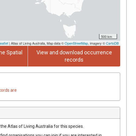
500 km
eaflet
| Atlas of Living Australia, Map data ©
OpenStreetMap
, imagery ©
CartoDB
he Spatial
View and download occurrence
records
cords are
he Atlas of Living Australia for this species.
find organisations you can join if you are interested in