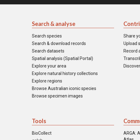
Search & analyse
Contr
Search species
Share y
Search & download records
Upload s
Search datasets
Record a
Spatial analysis (Spatial Portal)
Transcrib
Explore your area
Discover
Explore natural history collections
Explore regions
Browse Australian iconic species
Browse specimen images
Tools
Commu
BioCollect
ARGA: A
Atlas