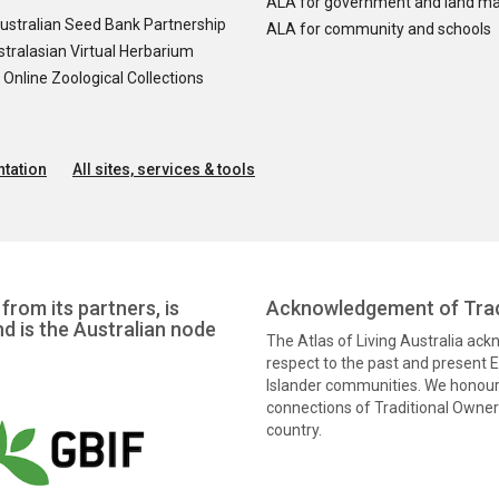
ALA for government and land m
ustralian Seed Bank Partnership
ALA for community and schools
tralasian Virtual Herbarium
nline Zoological Collections
tation
All sites, services & tools
from its partners, is
Acknowledgement of Trad
nd is the Australian node
The Atlas of Living Australia ac
respect to the past and present El
Islander communities. We honour 
connections of Traditional Owners
country.