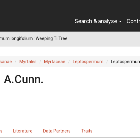
Search & analyse
Cont
um longifolium : Weeping Ti Tree
sanae
Myrtales
Myrtaceae
Leptospermum
Leptospermum
m
A.Cunn.
ts
Literature
Data Partners
Traits