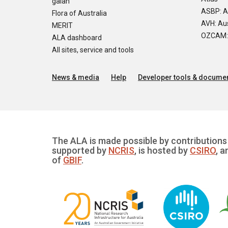
galah
ASBP: A
Flora of Australia
AVH: Aus
MERIT
OZCAM: O
ALA dashboard
All sites, service and tools
News & media
Help
Developer tools & documen
The ALA is made possible by contributions 
supported by
NCRIS
, is hosted by
CSIRO
, a
of
GBIF
.