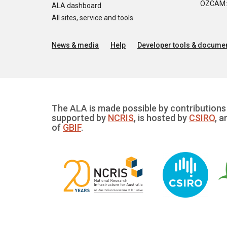
OZCAM: O
ALA dashboard
All sites, service and tools
News & media
Help
Developer tools & documen
The ALA is made possible by contributions 
supported by
NCRIS
, is hosted by
CSIRO
, a
of
GBIF
.