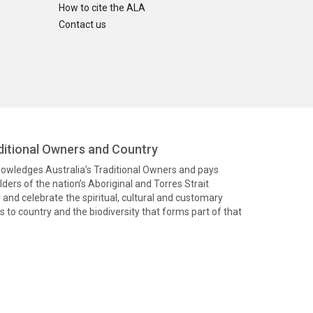
How to cite the ALA
Contact us
itional Owners and Country
knowledges Australia’s Traditional Owners and pays
ders of the nation’s Aboriginal and Torres Strait
and celebrate the spiritual, cultural and customary
 to country and the biodiversity that forms part of that