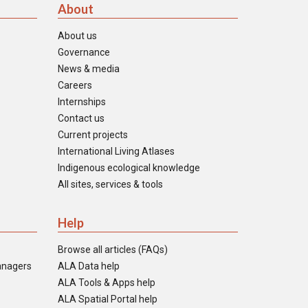
About
About us
Governance
News & media
Careers
Internships
Contact us
Current projects
International Living Atlases
Indigenous ecological knowledge
All sites, services & tools
Help
Browse all articles (FAQs)
anagers
ALA Data help
ALA Tools & Apps help
ALA Spatial Portal help