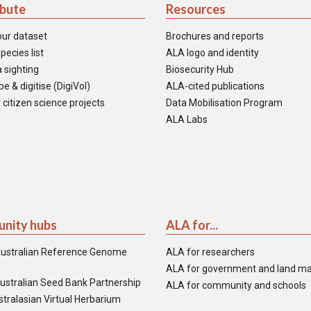
ibute
Resources
our dataset
Brochures and reports
pecies list
ALA logo and identity
 sighting
Biosecurity Hub
e & digitise (DigiVol)
ALA-cited publications
 citizen science projects
Data Mobilisation Program
ALA Labs
nity hubs
ALA for...
ustralian Reference Genome
ALA for researchers
ALA for government and land m
ustralian Seed Bank Partnership
ALA for community and schools
tralasian Virtual Herbarium