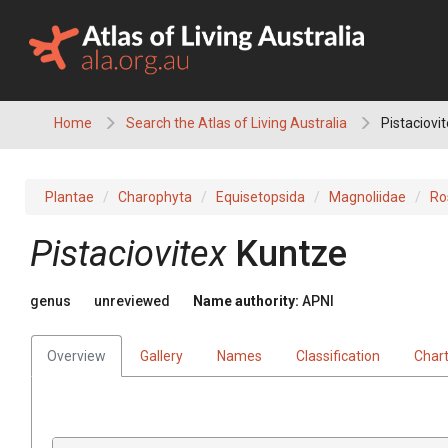
Skip
to
content
Home
Search the Atlas of Living Australia
Pistaciovi
Plantae
Charophyta
Equisetopsida
Magnoliidae
Ro
Pistaciovitex
Kuntze
genus
unreviewed
Name authority:
APNI
Overview
Gallery
Names
Classification
Char