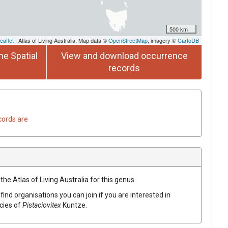
500 km
eaflet
| Atlas of Living Australia, Map data ©
OpenStreetMap
, imagery ©
CartoDB
he Spatial
View and download occurrence
records
cords are
the Atlas of Living Australia for this genus.
find organisations you can join if you are interested in
ecies of
Pistaciovitex
Kuntze
.