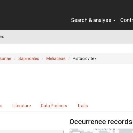
Search & analyse
Cont
tex
sanae
Sapindales
Meliaceae
Pistaciovitex
ts
Literature
Data Partners
Traits
Occurrence records