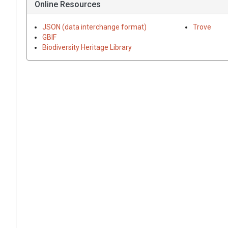
Online Resources
JSON (data interchange format)
Trove
GBIF
Biodiversity Heritage Library