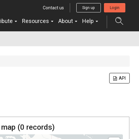
Contact us
Sign up
Login
ribute
Resources
About
Help
API
 map (
0
records)