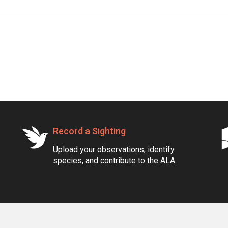
Record a Sighting
Upload your observations, identify
species, and contribute to the ALA.