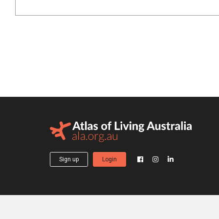
Sign up
Login