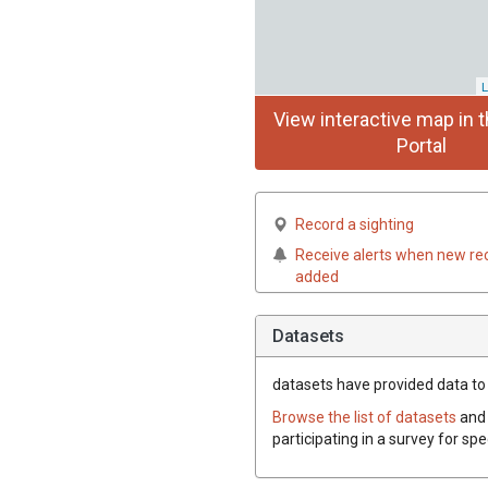
L
View interactive map in t
Portal
Record a sighting
Receive alerts when new re
added
Datasets
datasets have
provided data to 
Browse the list of datasets
and 
participating in a survey for sp