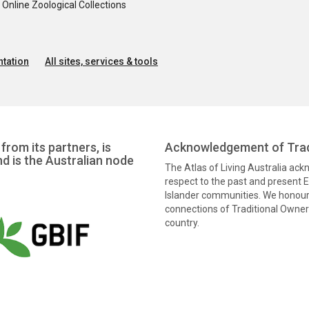
nline Zoological Collections
tation
All sites, services & tools
from its partners, is
Acknowledgement of Trad
nd is the Australian node
The Atlas of Living Australia ac
respect to the past and present El
Islander communities. We honour 
connections of Traditional Owners
country.