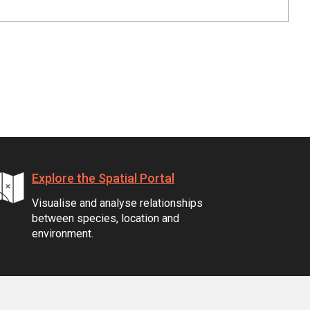
Explore the Spatial Portal
Visualise and analyse relationships
between species, location and
environment.