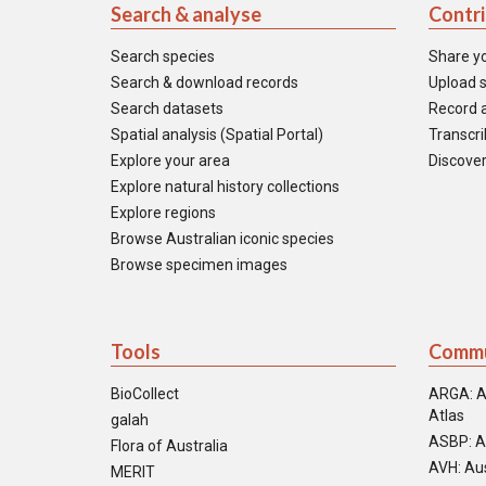
Search & analyse
Contr
Search species
Share y
Search & download records
Upload s
Search datasets
Record a
Spatial analysis (Spatial Portal)
Transcrib
Explore your area
Discover
Explore natural history collections
Explore regions
Browse Australian iconic species
Browse specimen images
Tools
Commu
BioCollect
ARGA: A
Atlas
galah
ASBP: A
Flora of Australia
AVH: Aus
MERIT