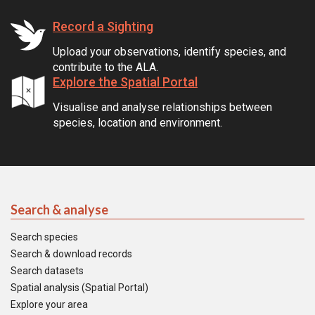
Record a Sighting
Upload your observations, identify species, and
contribute to the ALA.
Explore the Spatial Portal
Visualise and analyse relationships between
species, location and environment.
Search & analyse
Search species
Search & download records
Search datasets
Spatial analysis (Spatial Portal)
Explore your area