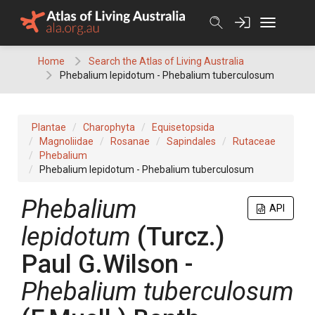
Skip
to
content
Home
Search the Atlas of Living Australia
Phebalium lepidotum - Phebalium tuberculosum
Plantae
Charophyta
Equisetopsida
Magnoliidae
Rosanae
Sapindales
Rutaceae
Phebalium
Phebalium lepidotum - Phebalium tuberculosum
Phebalium
API
lepidotum
(
Turcz.
)
Paul G.Wilson
-
Phebalium
tuberculosum