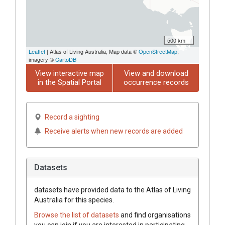
500 km
Leaflet
| Atlas of Living Australia, Map data ©
OpenStreetMap
,
imagery ©
CartoDB
View interactive map
View and download
in the Spatial Portal
occurrence records
Record a sighting
Receive alerts when new records are added
Datasets
datasets have
provided data to the Atlas of Living
Australia for this species.
Browse the list of datasets
and find organisations
you can join if you are interested in participating