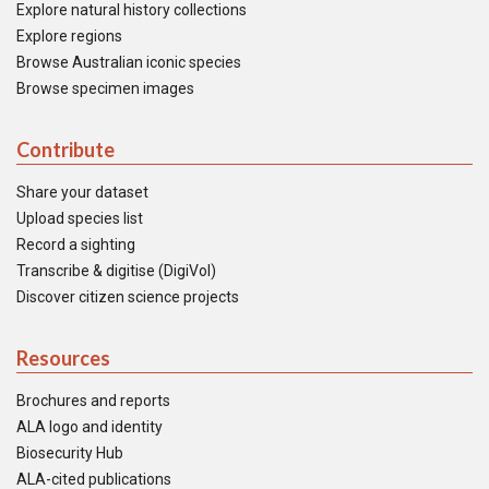
Explore natural history collections
Explore regions
Browse Australian iconic species
Browse specimen images
Contribute
Share your dataset
Upload species list
Record a sighting
Transcribe & digitise (DigiVol)
Discover citizen science projects
Resources
Brochures and reports
ALA logo and identity
Biosecurity Hub
ALA-cited publications