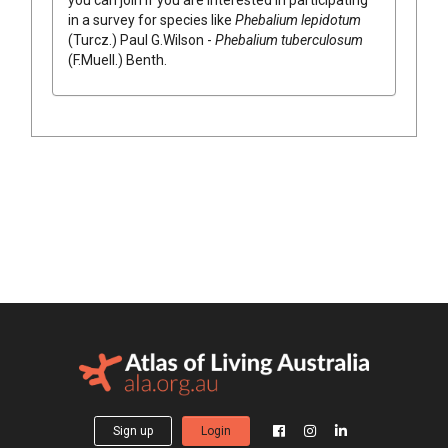
in a survey for species like
Phebalium
lepidotum
(
Turcz.
)
Paul G.Wilson
-
Phebalium
tuberculosum
(
F.Muell.
)
Benth.
Sign up
Login