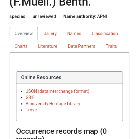
(
F.Muell.
)
Benth.
species
unreviewed
Name authority:
APNI
Overview
Gallery
Names
Classification
Charts
Literature
Data Partners
Traits
Online Resources
JSON (data interchange format)
GBIF
Biodiversity Heritage Library
Trove
Occurrence records map (
0