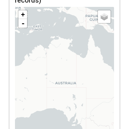
records)
+
-