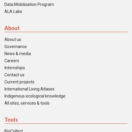
Data Mobilisation Program
ALA Labs
About
About us
Governance
News & media
Careers
Internships
Contact us
Current projects
International Living Atlases
Indigenous ecological knowledge
All sites, services & tools
Tools
BioCollect