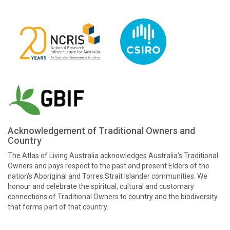
Acknowledgement of Traditional Owners and
Country
The Atlas of Living Australia acknowledges Australia’s Traditional
Owners and pays respect to the past and present Elders of the
nation’s Aboriginal and Torres Strait Islander communities. We
honour and celebrate the spiritual, cultural and customary
connections of Traditional Owners to country and the biodiversity
that forms part of that country.