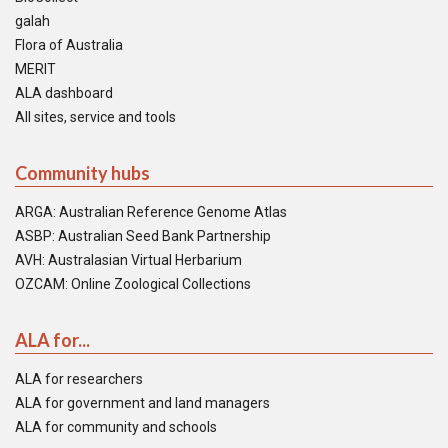
galah
Flora of Australia
MERIT
ALA dashboard
All sites, service and tools
Community hubs
ARGA: Australian Reference Genome Atlas
ASBP: Australian Seed Bank Partnership
AVH: Australasian Virtual Herbarium
OZCAM: Online Zoological Collections
ALA for...
ALA for researchers
ALA for government and land managers
ALA for community and schools