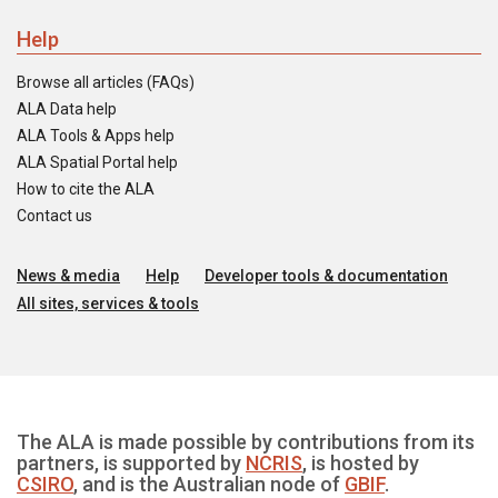
Help
Browse all articles (FAQs)
ALA Data help
ALA Tools & Apps help
ALA Spatial Portal help
How to cite the ALA
Contact us
News & media
Help
Developer tools & documentation
All sites, services & tools
The ALA is made possible by contributions from its
partners, is supported by
NCRIS
, is hosted by
CSIRO
, and is the Australian node of
GBIF
.